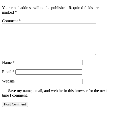
Your email address will not be published.
Required fields are
marked
*
Comment
*
Name
*
Email
*
Website
Save my name, email, and website in this browser for the next
time I comment.