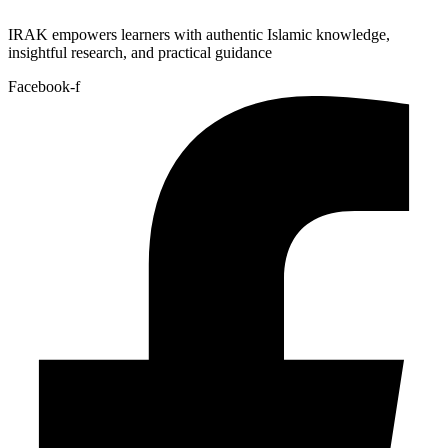
IRAK empowers learners with authentic Islamic knowledge,
insightful research, and practical guidance
Facebook-f