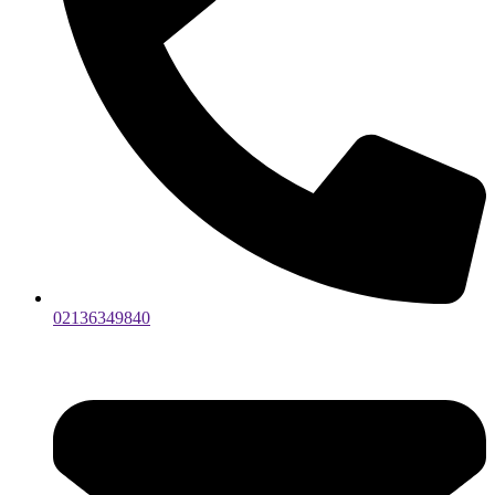
02136349840