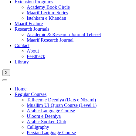
Extension Programs
Academy Book Circle
Maarif Lecture Series
Istehkam e Khandan
Maarif Feature
Research Journals
Academic & Research Journal Tehseel
Maarif Research Journal
Contact
About
Feedback
Library
X
Home
Regular Courses
Tafheem e Deeniya (Dars e Nizami)
Muallim-Ul-Quran Course (Level 1)
Arabic Language Course
Uloom e Deeniya
Arabic Spoken Club
Calligraphy
Persian Language Course