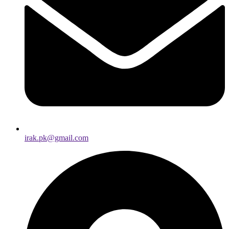
irak.pk@gmail.com