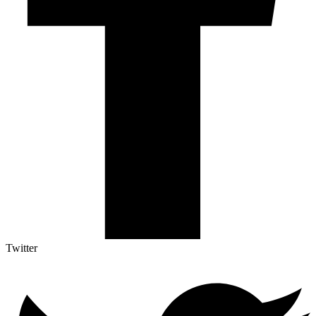
Twitter