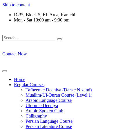
Skip to content
D-35, Block 5, F.b Area, Karachi.
Mon - Sat 10:00 am - 9:00 pm
فَلَوْ لَا نَفَرَ مِنْ كُلِّ فِرْقَةٍ مِّنْهُمْ طَآىٕفَةٌ لِّیَتَفَقَّهُوْا فِی الدِّیْن
Contact Now
Home
Regular Courses
Tafheem e Deeniya (Dars e Nizami)
Muallim-Ul-Quran Course (Level 1)
Arabic Language Course
Uloom e Deeniya
Arabic Spoken Club
Calligraphy
Persian Language Course
Persian Literature Course