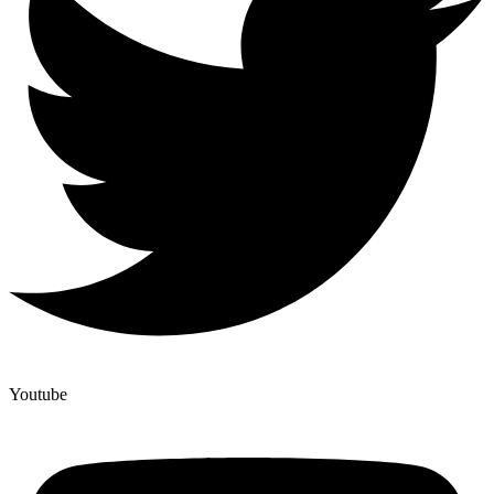
Youtube