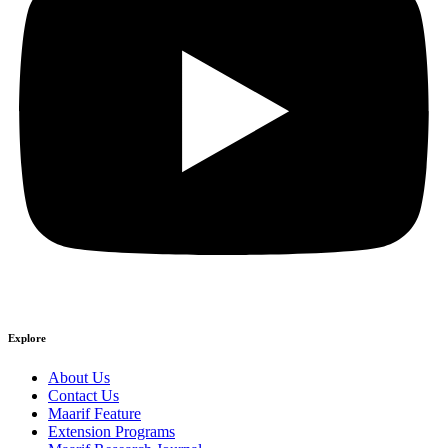
Explore
About Us
Contact Us
Maarif Feature
Extension Programs