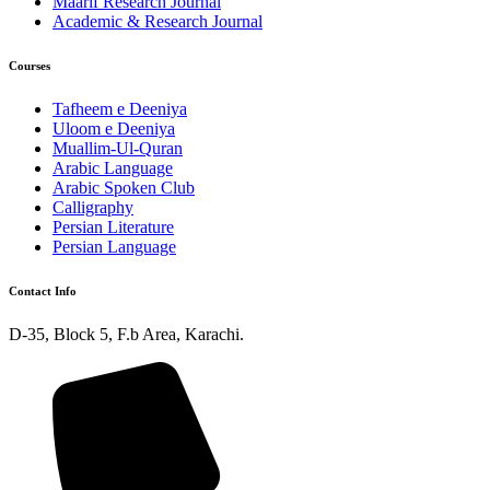
Maarif Research Journal
Academic & Research Journal
Courses
Tafheem e Deeniya
Uloom e Deeniya
Muallim-Ul-Quran
Arabic Language
Arabic Spoken Club
Calligraphy
Persian Literature
Persian Language
Contact Info
D-35, Block 5, F.b Area, Karachi.