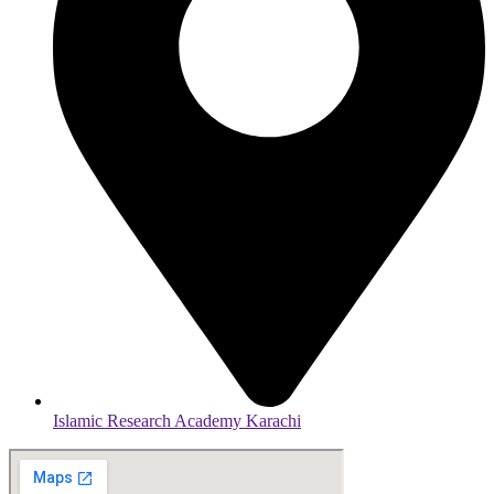
Islamic Research Academy Karachi