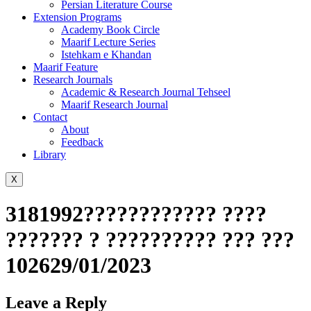
Persian Literature Course
Extension Programs
Academy Book Circle
Maarif Lecture Series
Istehkam e Khandan
Maarif Feature
Research Journals
Academic & Research Journal Tehseel
Maarif Research Journal
Contact
About
Feedback
Library
X
3181992???????????? ????
??????? ? ?????????? ??? ???
102629/01/2023
Leave a Reply