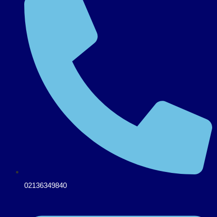
02136349840