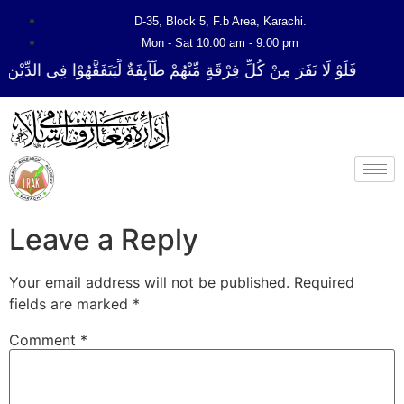
D-35, Block 5, F.b Area, Karachi.
Mon - Sat 10:00 am - 9:00 pm
فِرْقَةٍ مِّنْهُمْ طَآىٕفَةٌ لِّیَتَفَقَّهُوْا فِی الدِّیْن (سورة ٱلتوبة آیت - 122)
Leave a Reply
Your email address will not be published.
Required
fields are marked
*
Comment
*