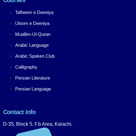
Tafheem e Deeniya
Uloom e Deeniya
Muallim-Ul-Quran
Arabic Language
Arabic Spoken Club
Calligraphy
Persian Literature
Persian Language
Contact Info
D-35, Block 5, F.b Area, Karachi.