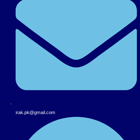
irak.pk@gmail.com