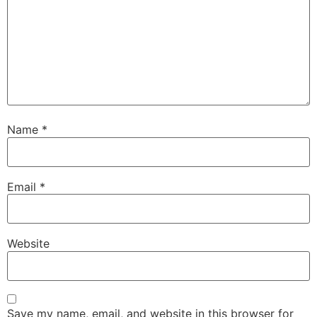
Name
*
Email
*
Website
Save my name, email, and website in this browser for