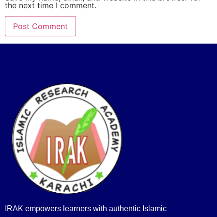
the next time I comment.
IRAK empowers learners with authentic Islamic