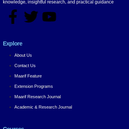
knowledge, insightful research, and practical guidance
Explore
About Us
Contact Us
Maarif Feature
Extension Programs
Maarif Research Journal
Academic & Research Journal
Courses