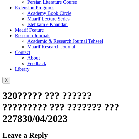
Persian Literature Course
Extension Programs
Academy Book Circle
Maarif Lecture Series
Istehkam e Khandan
Maarif Feature
Research Journals
Academic & Research Journal Tehseel
Maarif Research Journal
Contact
About
Feedback
Library
X
320????? ??? ??????
????????? ??? ??????? ???
227830/04/2023
Leave a Reply