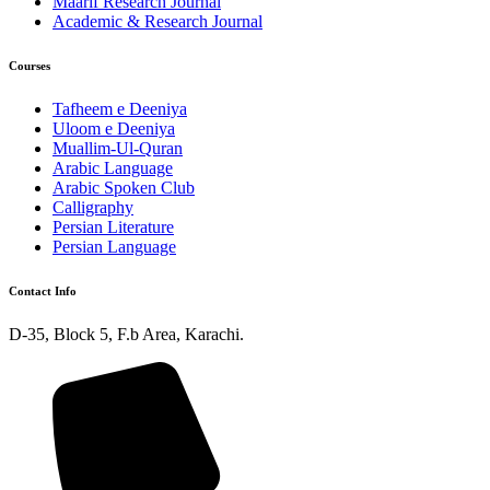
Maarif Research Journal
Academic & Research Journal
Courses
Tafheem e Deeniya
Uloom e Deeniya
Muallim-Ul-Quran
Arabic Language
Arabic Spoken Club
Calligraphy
Persian Literature
Persian Language
Contact Info
D-35, Block 5, F.b Area, Karachi.