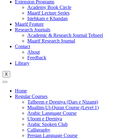
Extension Programs
Academy Book Circle
Maarif Lecture Series
Istehkam e Khandan
Maarif Feature
Research Journals
Academic & Research Journal Tehseel
Maarif Research Journal
Contact
About
Feedback
Library
X
Home
Regular Courses
Tafheem e Deeniya (Dars e Nizami)
Muallim-Ul-Quran Course (Level 1)
Arabic Language Course
Uloom e Deeniya
Arabic Spoken Club
Calligraphy
Persian Language Course