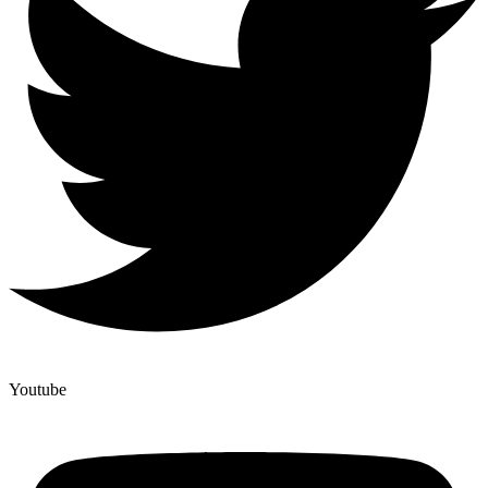
Youtube