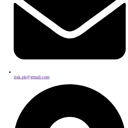
irak.pk@gmail.com