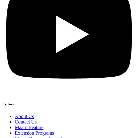
Explore
About Us
Contact Us
Maarif Feature
Extension Programs