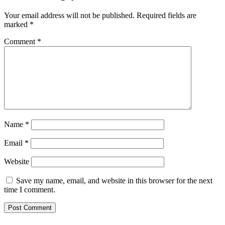
Your email address will not be published.
Required fields are
marked
*
Comment
*
Name
*
Email
*
Website
Save my name, email, and website in this browser for the next
time I comment.