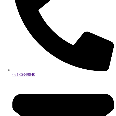
02136349840