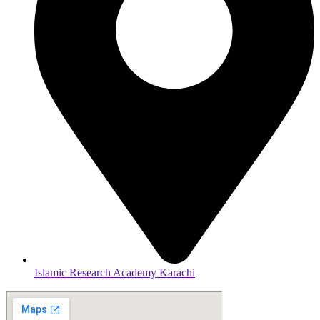
Islamic Research Academy Karachi