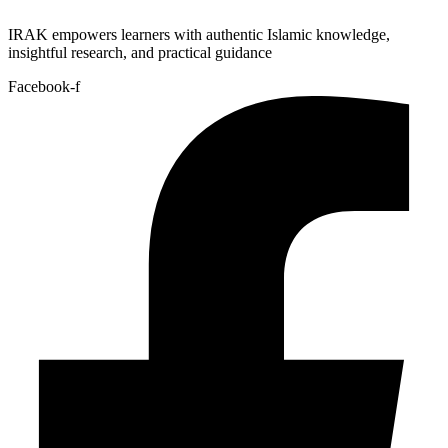
IRAK empowers learners with authentic Islamic knowledge,
insightful research, and practical guidance
Facebook-f