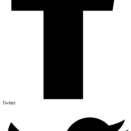
Twitter