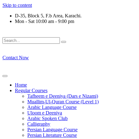
Skip to content
D-35, Block 5, F.b Area, Karachi.
Mon - Sat 10:00 am - 9:00 pm
َلَوْ لَا نَفَرَ مِنْ كُلِّ فِرْقَةٍ مِّنْهُمْ طَآىٕفَةٌ لِّیَتَفَقَّهُوْا فِی الدِّیْن 
Contact Now
Home
Regular Courses
Tafheem e Deeniya (Dars e Nizami)
Muallim-Ul-Quran Course (Level 1)
Arabic Language Course
Uloom e Deeniya
Arabic Spoken Club
Calligraphy
Persian Language Course
Persian Literature Course