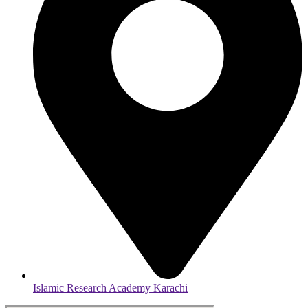
Islamic Research Academy Karachi