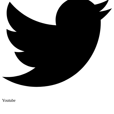
Youtube