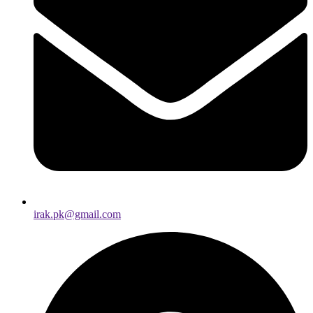
irak.pk@gmail.com