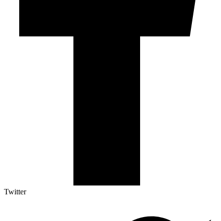
Twitter