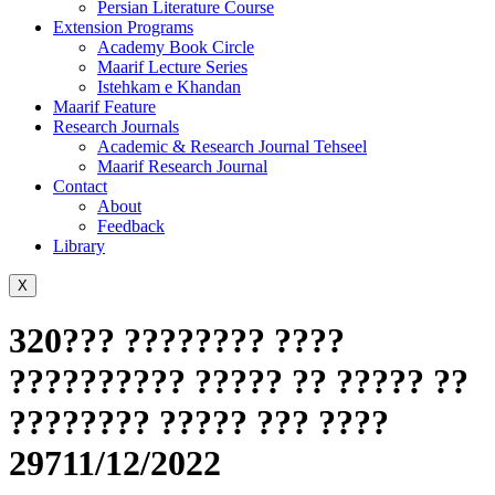
Persian Literature Course
Extension Programs
Academy Book Circle
Maarif Lecture Series
Istehkam e Khandan
Maarif Feature
Research Journals
Academic & Research Journal Tehseel
Maarif Research Journal
Contact
About
Feedback
Library
X
320??? ???????? ????
?????????? ????? ?? ????? ??
???????? ????? ??? ????
29711/12/2022