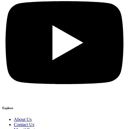
Explore
About Us
Contact Us