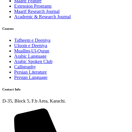
Maarif Feature
Extension Programs
Maarif Research Journal
Academic & Research Journal
Courses
Tafheem e Deeniya
Uloom e Deeniya
Muallim-Ul-Quran
Arabic Language
Arabic Spoken Club
Calligraphy
Persian Literature
Persian Language
Contact Info
D-35, Block 5, F.b Area, Karachi.