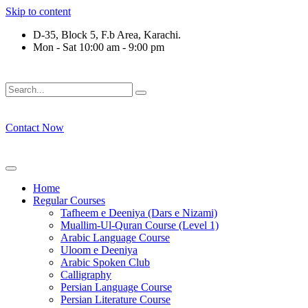
Skip to content
D-35, Block 5, F.b Area, Karachi.
Mon - Sat 10:00 am - 9:00 pm
لَوْ لَا نَفَرَ مِنْ كُلِّ فِرْقَةٍ مِّنْهُمْ طَآىٕفَةٌ لِّیَتَفَقَّهُوْا فِی الدِّیْن (س
Contact Now
Home
Regular Courses
Tafheem e Deeniya (Dars e Nizami)
Muallim-Ul-Quran Course (Level 1)
Arabic Language Course
Uloom e Deeniya
Arabic Spoken Club
Calligraphy
Persian Language Course
Persian Literature Course