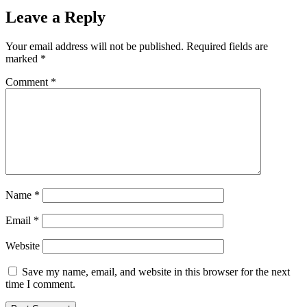
Leave a Reply
Your email address will not be published.
Required fields are
marked
*
Comment
*
Name
*
Email
*
Website
Save my name, email, and website in this browser for the next
time I comment.