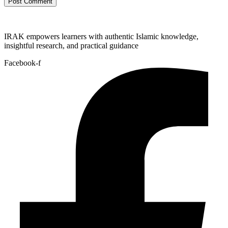
IRAK empowers learners with authentic Islamic knowledge,
insightful research, and practical guidance
Facebook-f