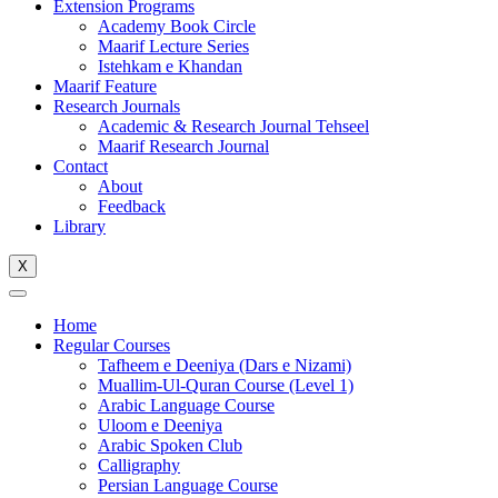
Extension Programs
Academy Book Circle
Maarif Lecture Series
Istehkam e Khandan
Maarif Feature
Research Journals
Academic & Research Journal Tehseel
Maarif Research Journal
Contact
About
Feedback
Library
X
Home
Regular Courses
Tafheem e Deeniya (Dars e Nizami)
Muallim-Ul-Quran Course (Level 1)
Arabic Language Course
Uloom e Deeniya
Arabic Spoken Club
Calligraphy
Persian Language Course