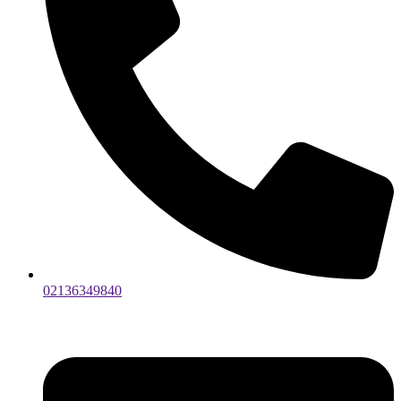
02136349840