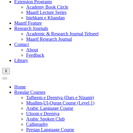
Extension Programs
Academy Book Circle
Maarif Lecture Series
Istehkam e Khandan
Maarif Feature
Research Journals
Academic & Research Journal Tehseel
Maarif Research Journal
Contact
About
Feedback
Library
X
Home
Regular Courses
Tafheem e Deeniya (Dars e Nizami)
Muallim-Ul-Quran Course (Level 1)
Arabic Language Course
Uloom e Deeniya
Arabic Spoken Club
Calligraphy
Persian Language Course