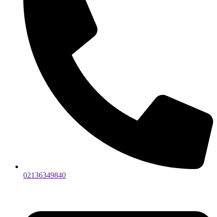
02136349840