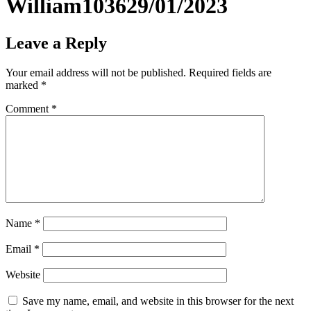
William103629/01/2023
Leave a Reply
Your email address will not be published.
Required fields are
marked
*
Comment
*
Name
*
Email
*
Website
Save my name, email, and website in this browser for the next