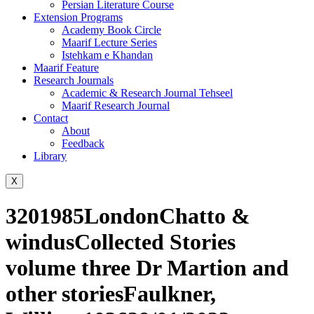
Persian Literature Course
Extension Programs
Academy Book Circle
Maarif Lecture Series
Istehkam e Khandan
Maarif Feature
Research Journals
Academic & Research Journal Tehseel
Maarif Research Journal
Contact
About
Feedback
Library
X
3201985LondonChatto &
windusCollected Stories
volume three Dr Martion and
other storiesFaulkner,