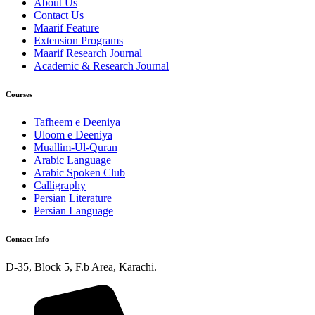
About Us
Contact Us
Maarif Feature
Extension Programs
Maarif Research Journal
Academic & Research Journal
Courses
Tafheem e Deeniya
Uloom e Deeniya
Muallim-Ul-Quran
Arabic Language
Arabic Spoken Club
Calligraphy
Persian Literature
Persian Language
Contact Info
D-35, Block 5, F.b Area, Karachi.