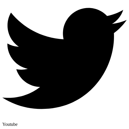
Youtube