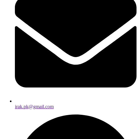
irak.pk@gmail.com