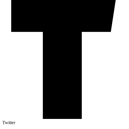
Twitter