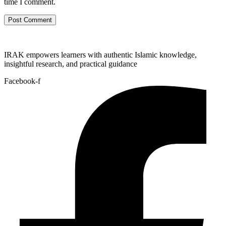
time I comment.
IRAK empowers learners with authentic Islamic knowledge,
insightful research, and practical guidance
Facebook-f