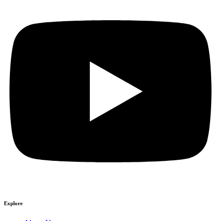
Explore