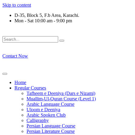
Skip to content
D-35, Block 5, F.b Area, Karachi.
Mon - Sat 10:00 am - 9:00 pm
فَلَوْ لَا نَفَرَ مِنْ كُلِّ فِرْقَةٍ مِّنْهُمْ طَآىٕفَةٌ لِّیَتَفَقَّهُوْا فِی الدِّیْ
Contact Now
Home
Regular Courses
Tafheem e Deeniya (Dars e Nizami)
Muallim-Ul-Quran Course (Level 1)
Arabic Language Course
Uloom e Deeniya
Arabic Spoken Club
Calligraphy
Persian Language Course
Persian Literature Course