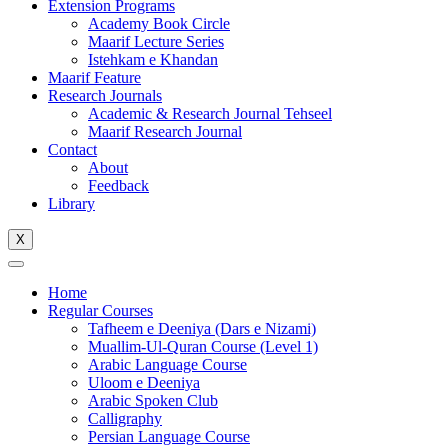
Extension Programs
Academy Book Circle
Maarif Lecture Series
Istehkam e Khandan
Maarif Feature
Research Journals
Academic & Research Journal Tehseel
Maarif Research Journal
Contact
About
Feedback
Library
X
Home
Regular Courses
Tafheem e Deeniya (Dars e Nizami)
Muallim-Ul-Quran Course (Level 1)
Arabic Language Course
Uloom e Deeniya
Arabic Spoken Club
Calligraphy
Persian Language Course