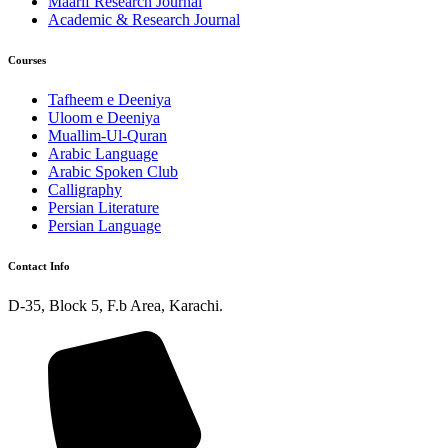
Maarif Research Journal
Academic & Research Journal
Courses
Tafheem e Deeniya
Uloom e Deeniya
Muallim-Ul-Quran
Arabic Language
Arabic Spoken Club
Calligraphy
Persian Literature
Persian Language
Contact Info
D-35, Block 5, F.b Area, Karachi.