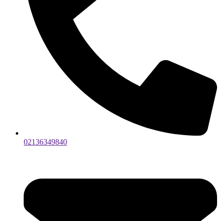
02136349840