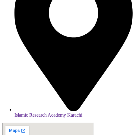
Islamic Research Academy Karachi