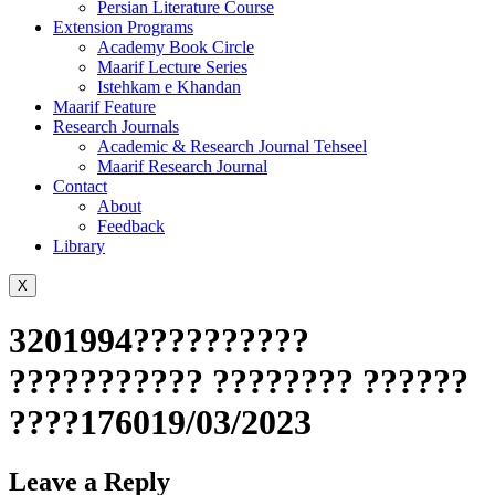
Persian Literature Course
Extension Programs
Academy Book Circle
Maarif Lecture Series
Istehkam e Khandan
Maarif Feature
Research Journals
Academic & Research Journal Tehseel
Maarif Research Journal
Contact
About
Feedback
Library
X
3201994??????????
??????????? ???????? ??????
????176019/03/2023
Leave a Reply