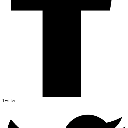
Twitter