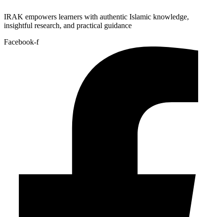
IRAK empowers learners with authentic Islamic knowledge,
insightful research, and practical guidance
Facebook-f