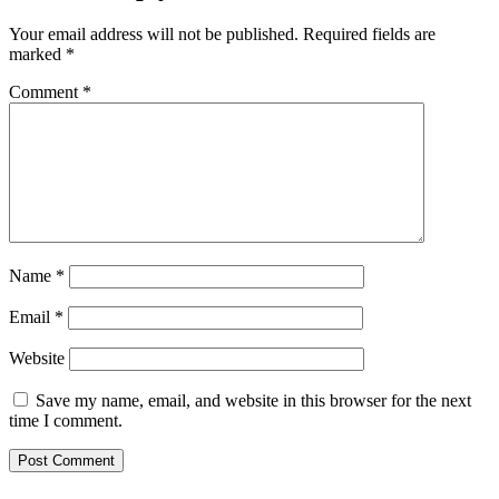
Your email address will not be published.
Required fields are
marked
*
Comment
*
Name
*
Email
*
Website
Save my name, email, and website in this browser for the next
time I comment.