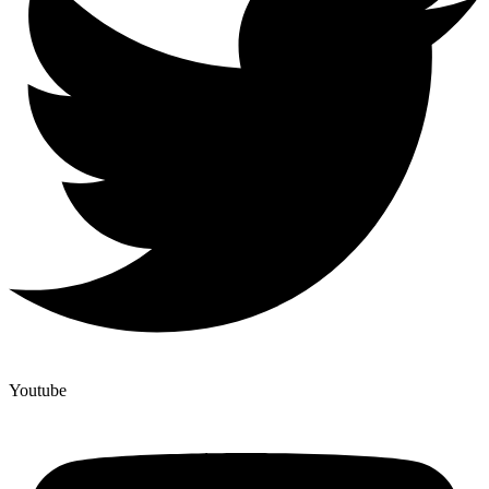
Youtube