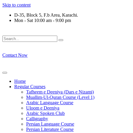
Skip to content
D-35, Block 5, F.b Area, Karachi.
Mon - Sat 10:00 am - 9:00 pm
فَلَوْ لَا نَفَرَ مِنْ كُلِّ فِرْقَةٍ مِّنْهُمْ طَآىٕفَةٌ لِّیَتَفَقَّهُوْا فِی الدِّیْن
Contact Now
Home
Regular Courses
Tafheem e Deeniya (Dars e Nizami)
Muallim-Ul-Quran Course (Level 1)
Arabic Language Course
Uloom e Deeniya
Arabic Spoken Club
Calligraphy
Persian Language Course
Persian Literature Course