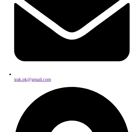
irak.pk@gmail.com