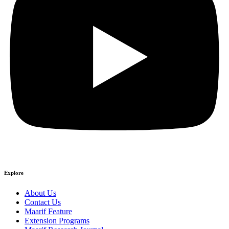
Explore
About Us
Contact Us
Maarif Feature
Extension Programs