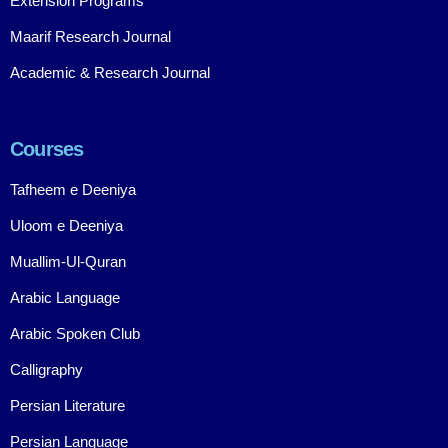
Extension Programs
Maarif Research Journal
Academic & Research Journal
Courses
Tafheem e Deeniya
Uloom e Deeniya
Muallim-Ul-Quran
Arabic Language
Arabic Spoken Club
Calligraphy
Persian Literature
Persian Language