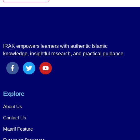
IRAK empowers learners with authentic Islamic
knowledge, insightful research, and practical guidance
Explore
About Us
Contact Us
Maarif Feature