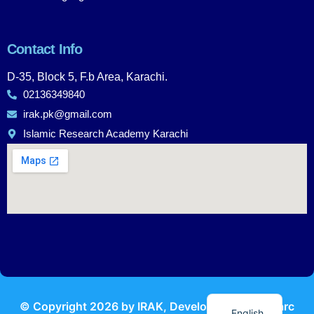
Contact Info
D-35, Block 5, F.b Area, Karachi.
02136349840
irak.pk@gmail.com
Islamic Research Academy Karachi
Urdu
© Copyright
2026
by IRAK, Developed by
KodMarc
English