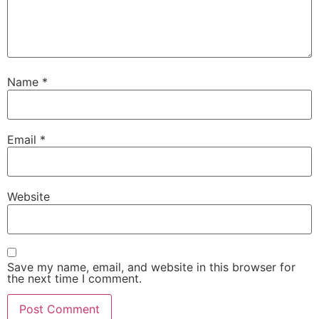
Name
*
Email
*
Website
Save my name, email, and website in this browser for
the next time I comment.