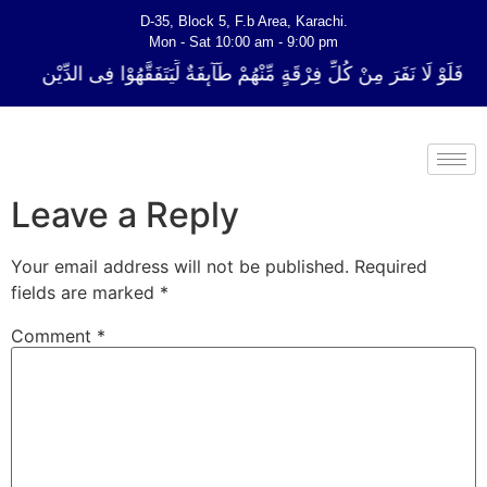
D-35, Block 5, F.b Area, Karachi.
Mon - Sat 10:00 am - 9:00 pm
لِّ فِرْقَةٍ مِّنْهُمْ طَآىٕفَةٌ لِّیَتَفَقَّهُوْا فِی الدِّیْن (سورة ٱلتوبة آیت - 122)
Leave a Reply
Your email address will not be published.
Required
fields are marked
*
Comment
*