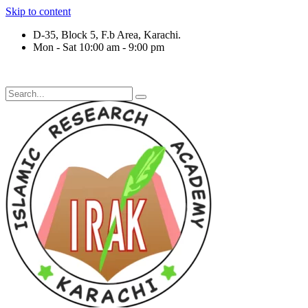
Skip to content
D-35, Block 5, F.b Area, Karachi.
Mon - Sat 10:00 am - 9:00 pm
رْقَةٍ مِّنْهُمْ طَآىٕفَةٌ لِّیَتَفَقَّهُوْا فِی الدِّیْن (سورة ٱل