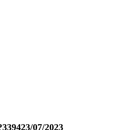
?339423/07/2023