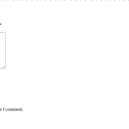
*
me I comment.