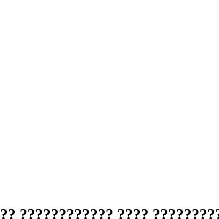
?? ???????????? ???? ????????