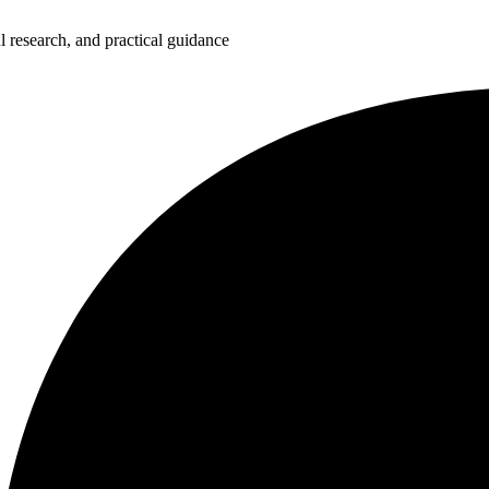
 research, and practical guidance