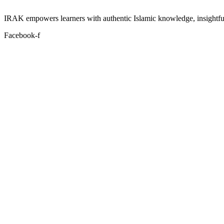
IRAK empowers learners with authentic Islamic knowledge, insightful
Facebook-f