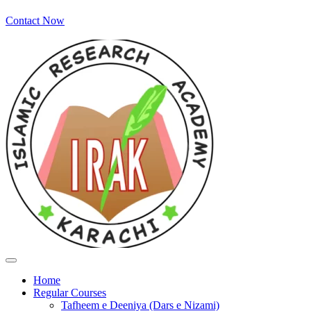
Contact Now
Home
Regular Courses
Tafheem e Deeniya (Dars e Nizami)