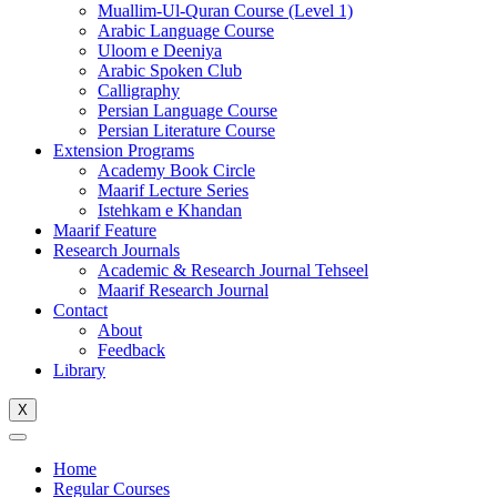
Muallim-Ul-Quran Course (Level 1)
Arabic Language Course
Uloom e Deeniya
Arabic Spoken Club
Calligraphy
Persian Language Course
Persian Literature Course
Extension Programs
Academy Book Circle
Maarif Lecture Series
Istehkam e Khandan
Maarif Feature
Research Journals
Academic & Research Journal Tehseel
Maarif Research Journal
Contact
About
Feedback
Library
X
Home
Regular Courses