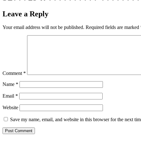
Leave a Reply
Your email address will not be published.
Required fields are marked
Comment
*
Name
*
Email
*
Website
Save my name, email, and website in this browser for the next ti