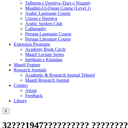
Tafheem e Deeniya (Dars e Nizami)
Muallim-Ul-Quran Course (Level 1)
Arabic Language Course
Uloom e Deeniya
Arabic Spoken Club
Calligraphy
Persian Language Course
Persian Literature Course
Extension Programs
Academy Book Circle
Maarif Lecture Series
Istehkam e Khandan
Maarif Feature
Research Journals
Academic & Research Journal Tehseel
Maarif Research Journal
Contact
About
Feedback
Library
X
32???1947?????????? ????????