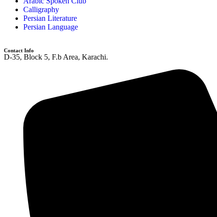
Arabic Spoken Club
Calligraphy
Persian Literature
Persian Language
Contact Info
D-35, Block 5, F.b Area, Karachi.