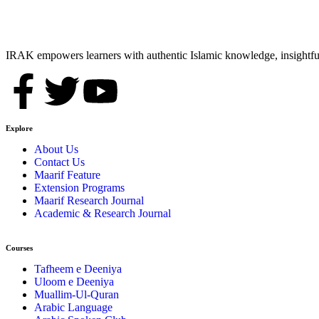
IRAK empowers learners with authentic Islamic knowledge, insightful
Explore
About Us
Contact Us
Maarif Feature
Extension Programs
Maarif Research Journal
Academic & Research Journal
Courses
Tafheem e Deeniya
Uloom e Deeniya
Muallim-Ul-Quran
Arabic Language