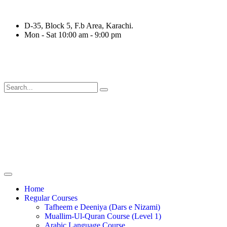
D-35, Block 5, F.b Area, Karachi.
Mon - Sat 10:00 am - 9:00 pm
رْقَةٍ مِّنْهُمْ طَآىٕفَةٌ لِّیَتَفَقَّهُوْا فِی الدِّیْن (سورة ٱل
Home
Regular Courses
Tafheem e Deeniya (Dars e Nizami)
Muallim-Ul-Quran Course (Level 1)
Arabic Language Course