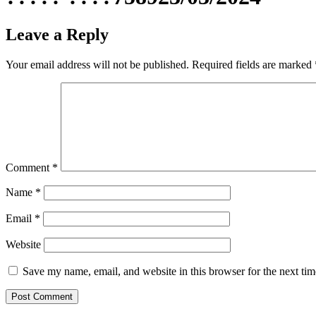
Leave a Reply
Your email address will not be published.
Required fields are marked
Comment
*
Name
*
Email
*
Website
Save my name, email, and website in this browser for the next ti