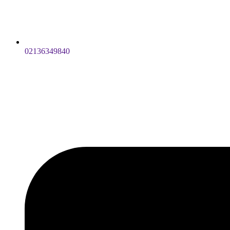
02136349840