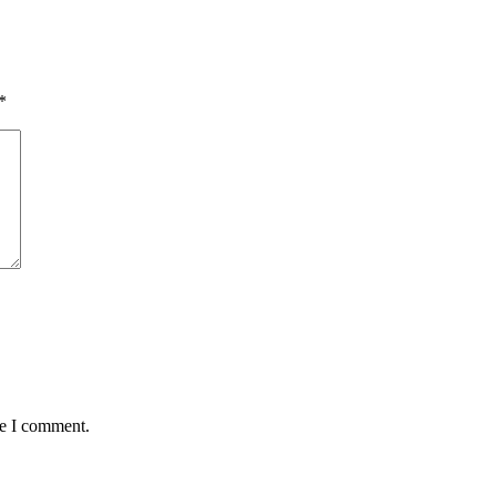
*
me I comment.