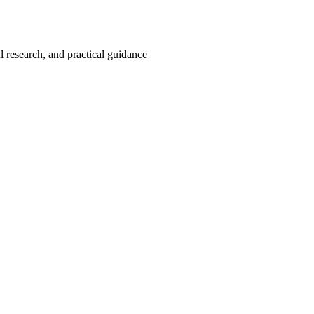
 research, and practical guidance