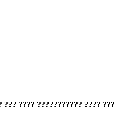
 ??? ???? ??????????? ???? ???