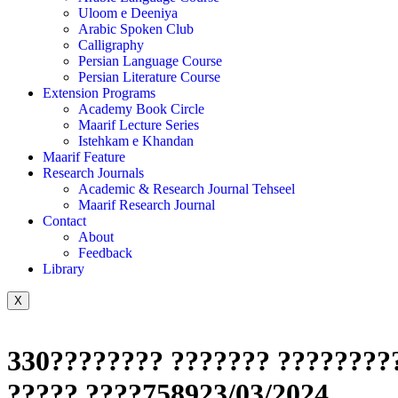
Uloom e Deeniya
Arabic Spoken Club
Calligraphy
Persian Language Course
Persian Literature Course
Extension Programs
Academy Book Circle
Maarif Lecture Series
Istehkam e Khandan
Maarif Feature
Research Journals
Academic & Research Journal Tehseel
Maarif Research Journal
Contact
About
Feedback
Library
X
330???????? ??????? ?????????
????? ????758923/03/2024