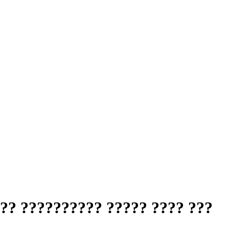
?? ?????????? ????? ???? ???