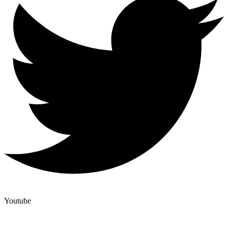
Youtube