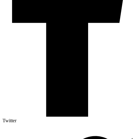
Twitter