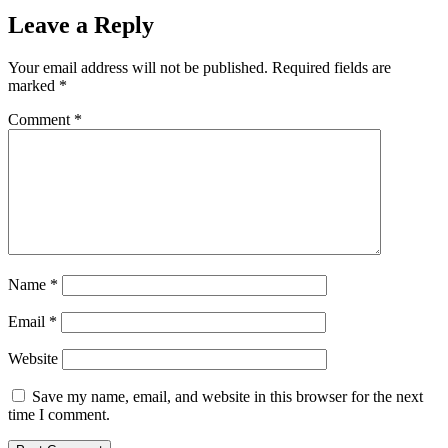
Leave a Reply
Your email address will not be published.
Required fields are
marked
*
Comment
*
Name
*
Email
*
Website
Save my name, email, and website in this browser for the next
time I comment.