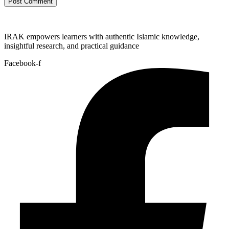
IRAK empowers learners with authentic Islamic knowledge,
insightful research, and practical guidance
Facebook-f