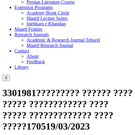
Persian Literature Course
Extension Programs
Academy Book Circle
Maarif Lecture Series
Istehkam e Khandan
Maarif Feature
Research Journals
Academic & Research Journal Tehseel
Maarif Research Journal
Contact
About
Feedback
Library
X
3301981????????? ?????? ????
????? ???????????? ????
????? ????????????? ????
?????170519/03/2023