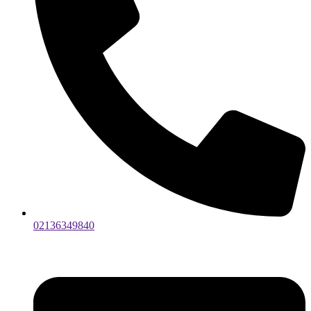
02136349840