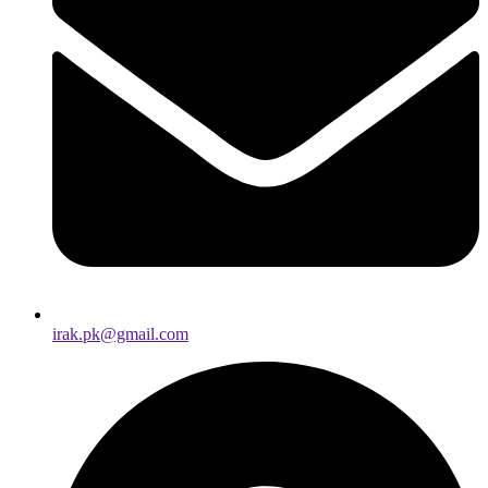
irak.pk@gmail.com