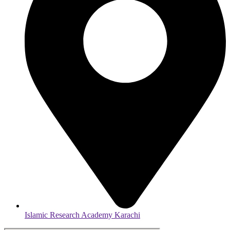
Islamic Research Academy Karachi