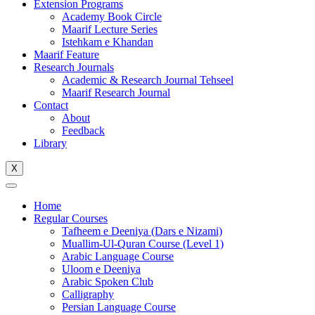
Extension Programs
Academy Book Circle
Maarif Lecture Series
Istehkam e Khandan
Maarif Feature
Research Journals
Academic & Research Journal Tehseel
Maarif Research Journal
Contact
About
Feedback
Library
X
Home
Regular Courses
Tafheem e Deeniya (Dars e Nizami)
Muallim-Ul-Quran Course (Level 1)
Arabic Language Course
Uloom e Deeniya
Arabic Spoken Club
Calligraphy
Persian Language Course