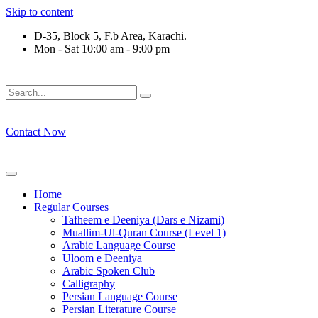
Skip to content
D-35, Block 5, F.b Area, Karachi.
Mon - Sat 10:00 am - 9:00 pm
فَلَوْ لَا نَفَرَ مِنْ كُلِّ فِرْقَةٍ مِّنْهُمْ طَآىٕفَةٌ لِّیَتَفَقَّهُوْا فِی الدِّی
Contact Now
Home
Regular Courses
Tafheem e Deeniya (Dars e Nizami)
Muallim-Ul-Quran Course (Level 1)
Arabic Language Course
Uloom e Deeniya
Arabic Spoken Club
Calligraphy
Persian Language Course
Persian Literature Course