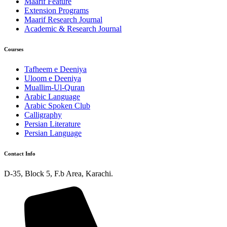
Maarif Feature
Extension Programs
Maarif Research Journal
Academic & Research Journal
Courses
Tafheem e Deeniya
Uloom e Deeniya
Muallim-Ul-Quran
Arabic Language
Arabic Spoken Club
Calligraphy
Persian Literature
Persian Language
Contact Info
D-35, Block 5, F.b Area, Karachi.