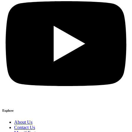
Explore
About Us
Contact Us