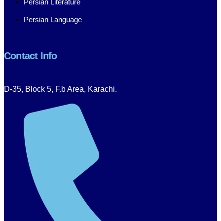
Persian Literature
Persian Language
Contact Info
D-35, Block 5, F.b Area, Karachi.