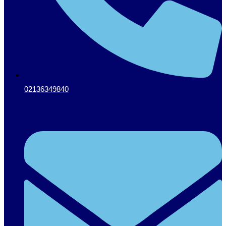
02136349840