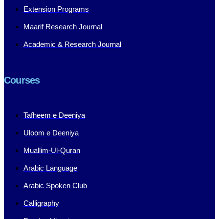
Extension Programs
Maarif Research Journal
Academic & Research Journal
Courses
Tafheem e Deeniya
Uloom e Deeniya
Muallim-Ul-Quran
Arabic Language
Arabic Spoken Club
Calligraphy