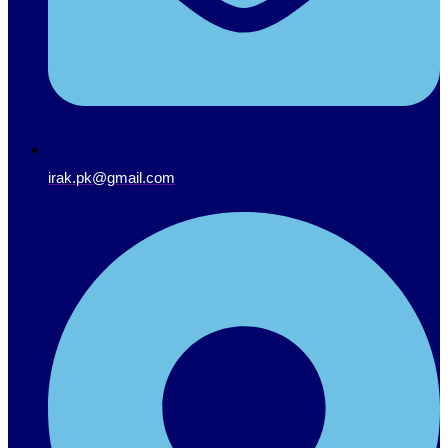
irak.pk@gmail.com