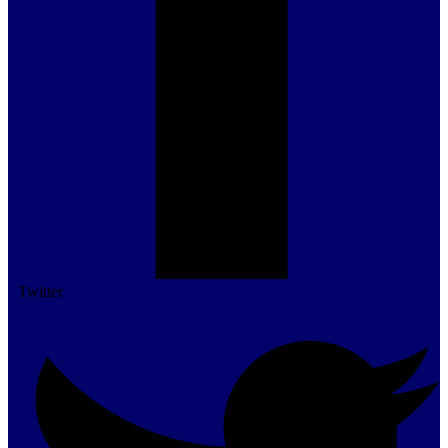
Twitter