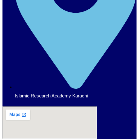
Islamic Research Academy Karachi