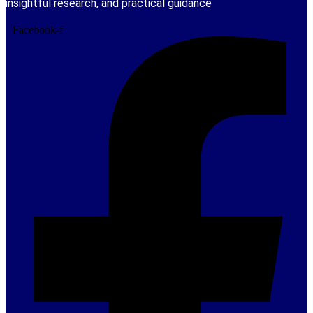
insightful research, and practical guidance
Facebook-f