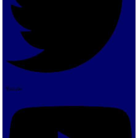
Youtube