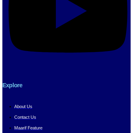
Explore
About Us
Contact Us
Maarif Feature