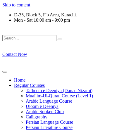
Skip to content
D-35, Block 5, F.b Area, Karachi.
Mon - Sat 10:00 am - 9:00 pm
فَلَوْ لَا نَفَرَ مِنْ كُلِّ فِرْقَةٍ مِّنْهُمْ طَآىٕفَةٌ لِّیَتَفَقَّهُوْا فِی الدِّیْن
Contact Now
Home
Regular Courses
Tafheem e Deeniya (Dars e Nizami)
Muallim-Ul-Quran Course (Level 1)
Arabic Language Course
Uloom e Deeniya
Arabic Spoken Club
Calligraphy
Persian Language Course
Persian Literature Course