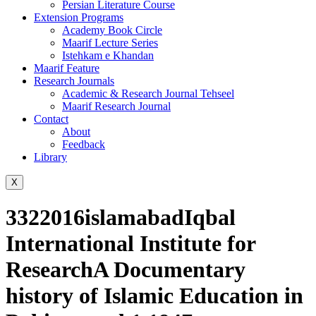
Persian Literature Course
Extension Programs
Academy Book Circle
Maarif Lecture Series
Istehkam e Khandan
Maarif Feature
Research Journals
Academic & Research Journal Tehseel
Maarif Research Journal
Contact
About
Feedback
Library
X
3322016islamabadIqbal
International Institute for
ResearchA Documentary
history of Islamic Education in