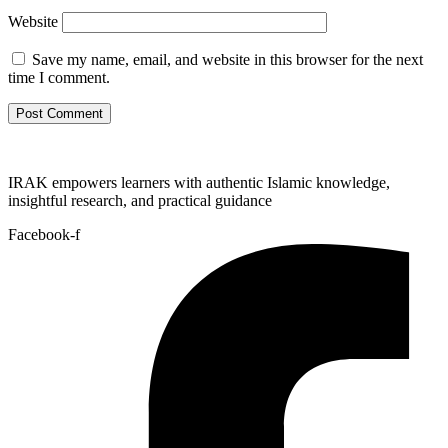
Website
Save my name, email, and website in this browser for the next
time I comment.
IRAK empowers learners with authentic Islamic knowledge,
insightful research, and practical guidance
Facebook-f