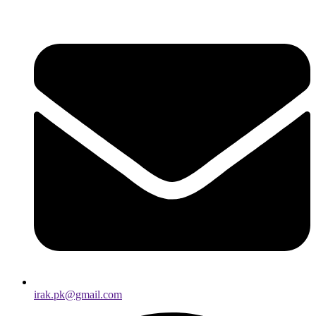
irak.pk@gmail.com