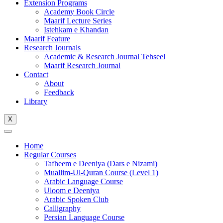
Extension Programs
Academy Book Circle
Maarif Lecture Series
Istehkam e Khandan
Maarif Feature
Research Journals
Academic & Research Journal Tehseel
Maarif Research Journal
Contact
About
Feedback
Library
X
Home
Regular Courses
Tafheem e Deeniya (Dars e Nizami)
Muallim-Ul-Quran Course (Level 1)
Arabic Language Course
Uloom e Deeniya
Arabic Spoken Club
Calligraphy
Persian Language Course