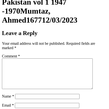
Pakistan vol 1 1947
-1970Mumtaz,
Ahmed167712/03/2023
Leave a Reply
Your email address will not be published.
Required fields are
marked
*
Comment
*
Name
*
Email
*