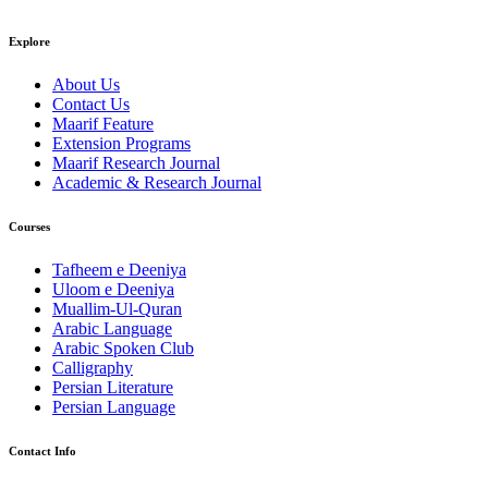
Explore
About Us
Contact Us
Maarif Feature
Extension Programs
Maarif Research Journal
Academic & Research Journal
Courses
Tafheem e Deeniya
Uloom e Deeniya
Muallim-Ul-Quran
Arabic Language
Arabic Spoken Club
Calligraphy
Persian Literature
Persian Language
Contact Info