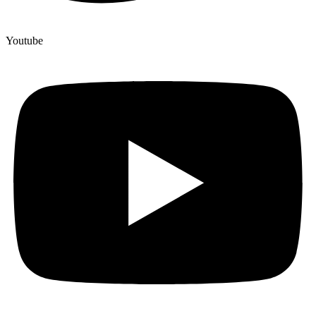
Youtube