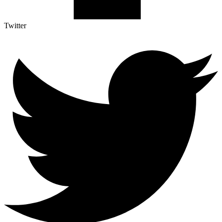
Twitter