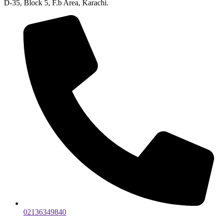
D-35, Block 5, F.b Area, Karachi.
02136349840