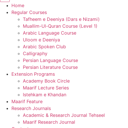
Home
Regular Courses
Tafheem e Deeniya (Dars e Nizami)
Muallim-Ul-Quran Course (Level 1)
Arabic Language Course
Uloom e Deeniya
Arabic Spoken Club
Calligraphy
Persian Language Course
Persian Literature Course
Extension Programs
Academy Book Circle
Maarif Lecture Series
Istehkam e Khandan
Maarif Feature
Research Journals
Academic & Research Journal Tehseel
Maarif Research Journal