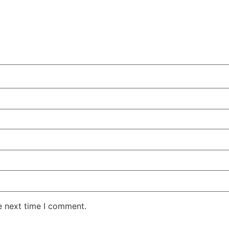
e next time I comment.