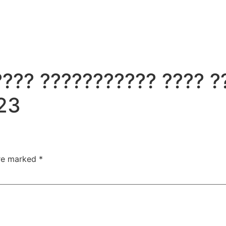
?? ??????????? ???? ??
23
are marked
*