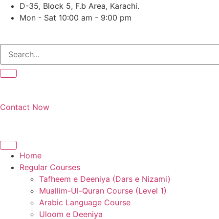
Skip
D-35, Block 5, F.b Area, Karachi.
to
Mon - Sat 10:00 am - 9:00 pm
content
Contact Now
Home
Regular Courses
Tafheem e Deeniya (Dars e Nizami)
Muallim-Ul-Quran Course (Level 1)
Arabic Language Course
Uloom e Deeniya