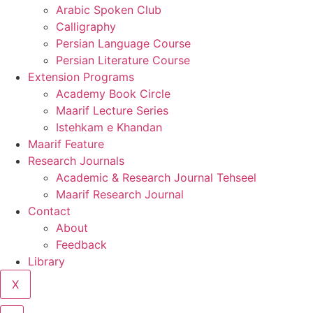
Arabic Spoken Club
Calligraphy
Persian Language Course
Persian Literature Course
Extension Programs
Academy Book Circle
Maarif Lecture Series
Istehkam e Khandan
Maarif Feature
Research Journals
Academic & Research Journal Tehseel
Maarif Research Journal
Contact
About
Feedback
Library
X