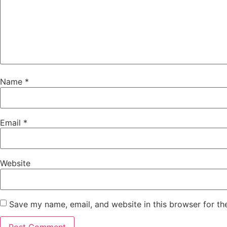
Name
*
Email
*
Website
Save my name, email, and website in this browser for th