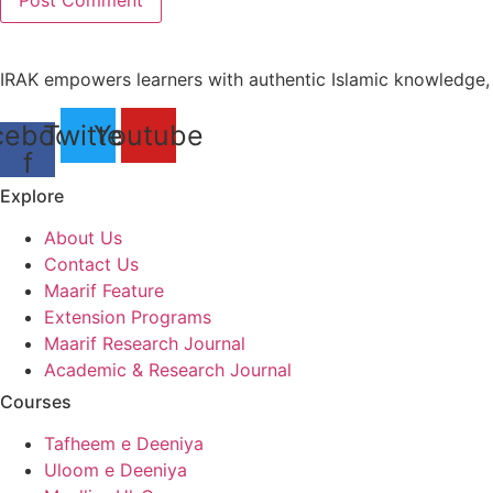
IRAK empowers learners with authentic Islamic knowledge, i
cebook-
Twitter
Youtube
f
Explore
About Us
Contact Us
Maarif Feature
Extension Programs
Maarif Research Journal
Academic & Research Journal
Courses
Tafheem e Deeniya
Uloom e Deeniya