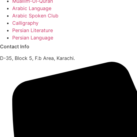
Muallim-Ul-Quran
Arabic Language
Arabic Spoken Club
Calligraphy
Persian Literature
Persian Language
Contact Info
D-35, Block 5, F.b Area, Karachi.