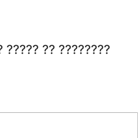
 ????? ?? ????????