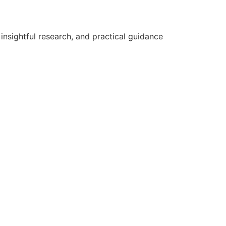
nsightful research, and practical guidance