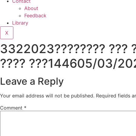
Contact
About
Feedback
Library
X
3322023???????? ??? ??
???? ???144605/03/20
Leave a Reply
Your email address will not be published.
Required fields 
Comment
*