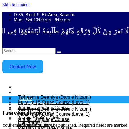
Skip to content
D-35, Block 5, F.b Area, Karachi.
Mon - Sat 10:00 am - 9:00 pm
رْقَةٍ مِّنْهُمْ طَآىٕفَةٌ لِّیَتَفَقَّهُوْا فِی الدِّیْن (سورة ٱل
Contact Now
Home
Regular Courses
Tafheem e Deeniya (Dars e Nizami)
Home
Muallim-Ul-Quran Course (Level 1)
Regular Courses
Arabic Language Course
Tafheem e Deeniya (Dars e Nizami)
Leave a Reply
Uloom e Deeniya
Muallim-Ul-Quran Course (Level 1)
Arabic Spoken Club
Arabic Language Course
Calligraphy
Uloom e Deeniya
Your email address will not be published.
Required fields are marked
Persian Language Course