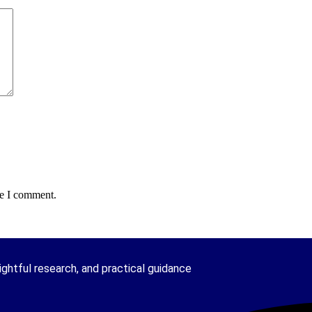
me I comment.
ghtful research, and practical guidance