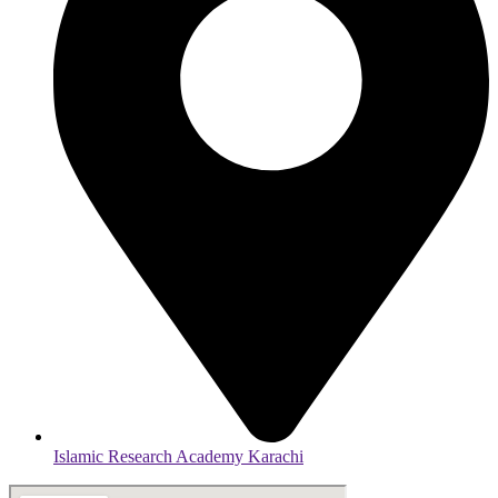
Islamic Research Academy Karachi