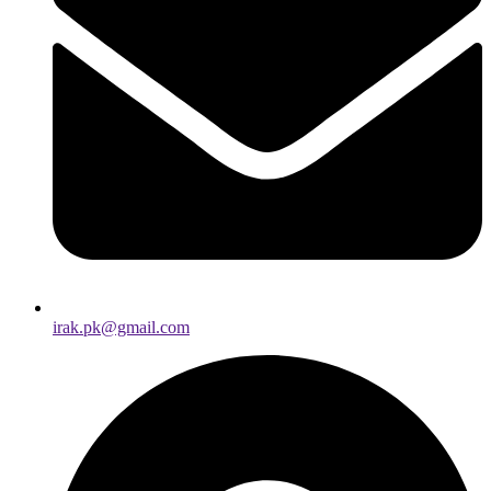
irak.pk@gmail.com