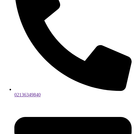
02136349840