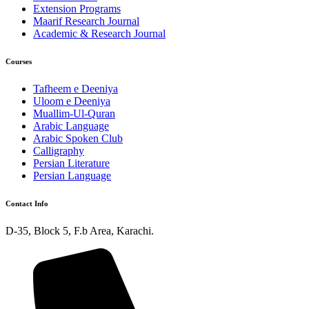
Extension Programs
Maarif Research Journal
Academic & Research Journal
Courses
Tafheem e Deeniya
Uloom e Deeniya
Muallim-Ul-Quran
Arabic Language
Arabic Spoken Club
Calligraphy
Persian Literature
Persian Language
Contact Info
D-35, Block 5, F.b Area, Karachi.