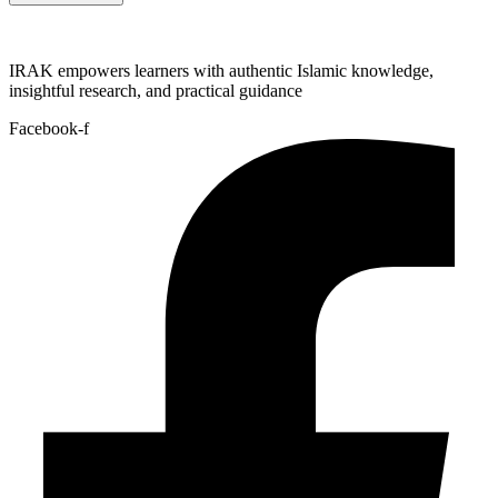
IRAK empowers learners with authentic Islamic knowledge,
insightful research, and practical guidance
Facebook-f