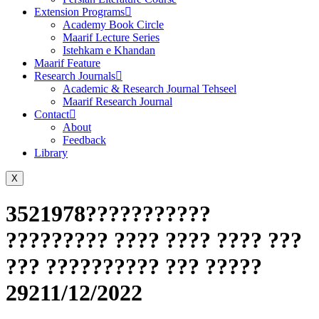
Extension Programs
Academy Book Circle
Maarif Lecture Series
Istehkam e Khandan
Maarif Feature
Research Journals
Academic & Research Journal Tehseel
Maarif Research Journal
Contact
About
Feedback
Library
X
3521978???????????
????????? ???? ???? ???? ???
??? ?????????? ??? ?????
29211/12/2022