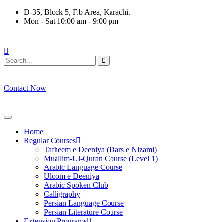
Skip
D-35, Block 5, F.b Area, Karachi.
to
Mon - Sat 10:00 am - 9:00 pm
content
وْ لَا نَفَرَ مِنْ كُلِّ فِرْقَةٍ مِّنْهُمْ طَآىٕفَةٌ لِّیَتَفَقَّهُوْا فِی الدِّیْن (سور
Contact Now
Home
Regular Courses
Tafheem e Deeniya (Dars e Nizami)
Muallim-Ul-Quran Course (Level 1)
Arabic Language Course
Uloom e Deeniya
Arabic Spoken Club
Calligraphy
Persian Language Course
Persian Literature Course
Extension Programs