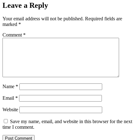
Leave a Reply
Your email address will not be published.
Required fields are
marked
*
Comment
*
Name
*
Email
*
Website
Save my name, email, and website in this browser for the next
time I comment.