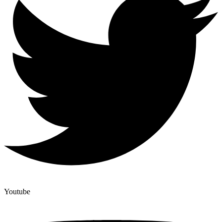
Youtube