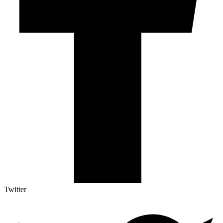
Twitter