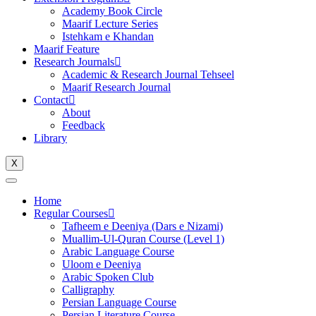
Academy Book Circle
Maarif Lecture Series
Istehkam e Khandan
Maarif Feature
Research Journals
Academic & Research Journal Tehseel
Maarif Research Journal
Contact
About
Feedback
Library
X
Home
Regular Courses
Tafheem e Deeniya (Dars e Nizami)
Muallim-Ul-Quran Course (Level 1)
Arabic Language Course
Uloom e Deeniya
Arabic Spoken Club
Calligraphy
Persian Language Course
Persian Literature Course