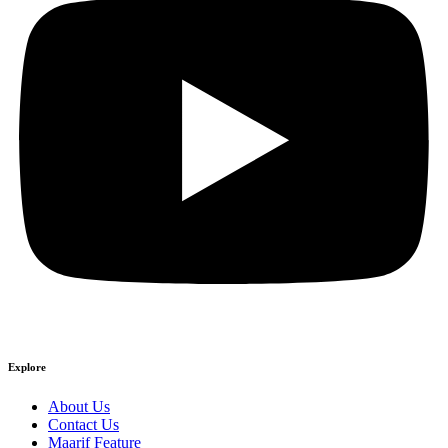
Explore
About Us
Contact Us
Maarif Feature