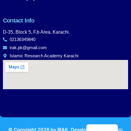
Contact Info
D-35, Block 5, F.b Area, Karachi.
02136349840
irak.pk@gmail.com
Islamic Research Academy Karachi
Urdu
© Copyright
2026
by IRAK, Developed by
KodMarc