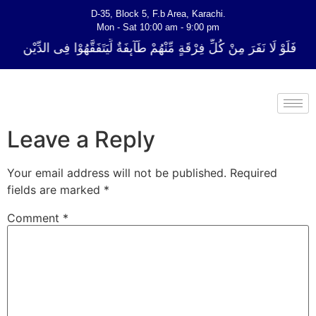
D-35, Block 5, F.b Area, Karachi.
Mon - Sat 10:00 am - 9:00 pm
ِّ فِرْقَةٍ مِّنْهُمْ طَآىٕفَةٌ لِّیَتَفَقَّهُوْا فِی الدِّیْن (سورة ٱلتوبة آیت - 122)
Leave a Reply
Your email address will not be published.
Required
fields are marked
*
Comment
*