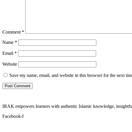
Comment
*
Name
*
Email
*
Website
Save my name, email, and website in this browser for the next ti
IRAK empowers learners with authentic Islamic knowledge, insightful
Facebook-f