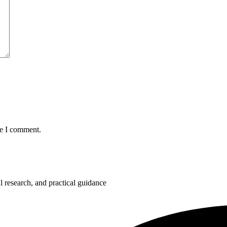
me I comment.
 research, and practical guidance