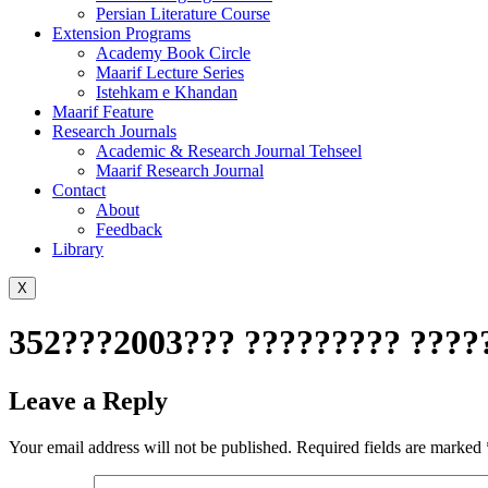
Persian Literature Course
Extension Programs
Academy Book Circle
Maarif Lecture Series
Istehkam e Khandan
Maarif Feature
Research Journals
Academic & Research Journal Tehseel
Maarif Research Journal
Contact
About
Feedback
Library
X
352???2003??? ????????? ????
Leave a Reply
Your email address will not be published.
Required fields are marked