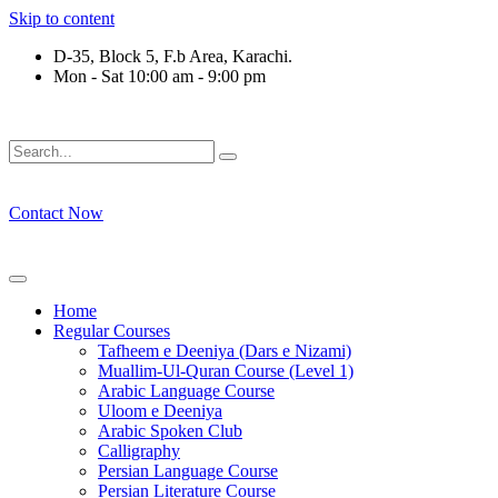
Skip to content
D-35, Block 5, F.b Area, Karachi.
Mon - Sat 10:00 am - 9:00 pm
ْقَةٍ مِّنْهُمْ طَآىٕفَةٌ لِّیَتَفَقَّهُوْا فِی الدِّیْن (سورة ٱلت
Contact Now
Home
Regular Courses
Tafheem e Deeniya (Dars e Nizami)
Muallim-Ul-Quran Course (Level 1)
Arabic Language Course
Uloom e Deeniya
Arabic Spoken Club
Calligraphy
Persian Language Course
Persian Literature Course