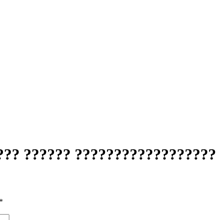
??? ?????? ?????????????????? 
*