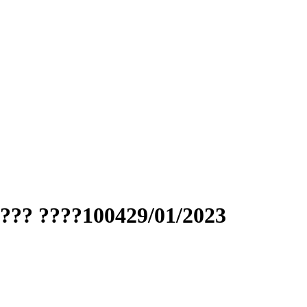
??? ????100429/01/2023