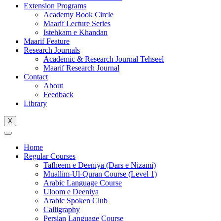
Extension Programs
Academy Book Circle
Maarif Lecture Series
Istehkam e Khandan
Maarif Feature
Research Journals
Academic & Research Journal Tehseel
Maarif Research Journal
Contact
About
Feedback
Library
X
Home
Regular Courses
Tafheem e Deeniya (Dars e Nizami)
Muallim-Ul-Quran Course (Level 1)
Arabic Language Course
Uloom e Deeniya
Arabic Spoken Club
Calligraphy
Persian Language Course