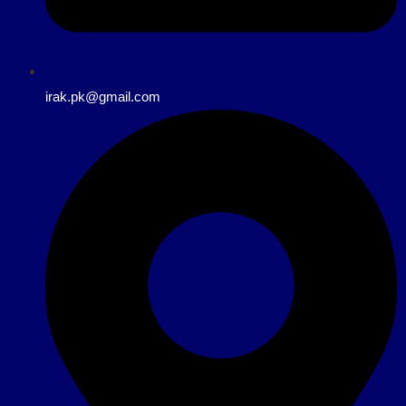
irak.pk@gmail.com