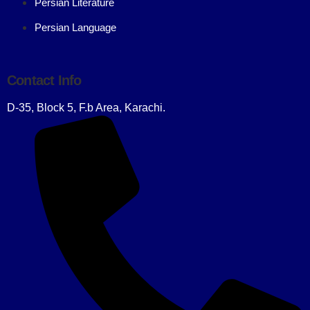
Persian Literature
Persian Language
Contact Info
D-35, Block 5, F.b Area, Karachi.