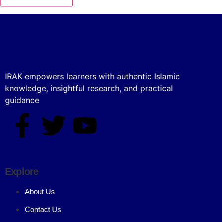
IRAK empowers learners with authentic Islamic
knowledge, insightful research, and practical
guidance
Explore
About Us
Contact Us