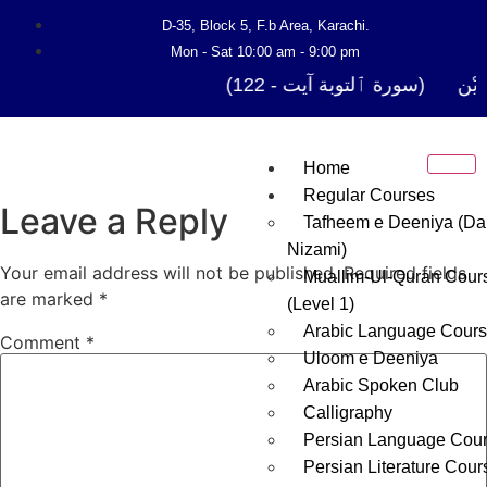
D-35, Block 5, F.b Area, Karachi.
Mon - Sat 10:00 am - 9:00 pm
فَلَوْ لَا نَفَرَ مِنْ كُلِّ فِرْقَة
Home
Regular Courses
Leave a Reply
Tafheem e Deeniya (Da
Nizami)
Your email address will not be published.
Required fields
Muallim-Ul-Quran Cour
are marked
*
(Level 1)
Arabic Language Cour
Comment
*
Uloom e Deeniya
Arabic Spoken Club
Calligraphy
Persian Language Cou
Persian Literature Cour