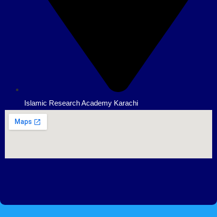
Islamic Research Academy Karachi