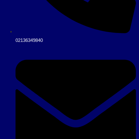
02136349840