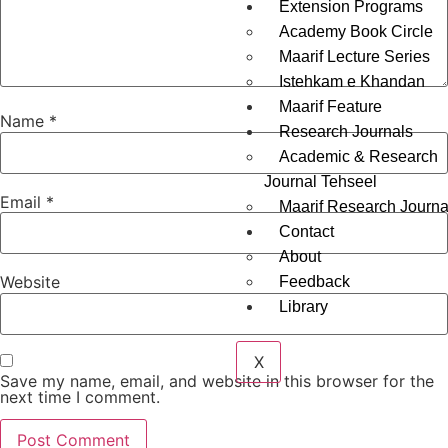
Extension Programs
Academy Book Circle
Maarif Lecture Series
Istehkam e Khandan
Maarif Feature
Name
*
Research Journals
Academic & Research
Journal Tehseel
Email
*
Maarif Research Journa
Contact
About
Website
Feedback
Library
X
Save my name, email, and website in this browser for the
next time I comment.