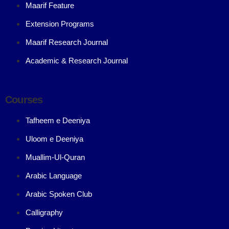
Maarif Feature
Extension Programs
Maarif Research Journal
Academic & Research Journal
Courses
Tafheem e Deeniya
Uloom e Deeniya
Muallim-Ul-Quran
Arabic Language
Arabic Spoken Club
Calligraphy