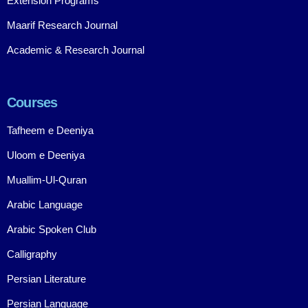
Extension Programs
Maarif Research Journal
Academic & Research Journal
Courses
Tafheem e Deeniya
Uloom e Deeniya
Muallim-Ul-Quran
Arabic Language
Arabic Spoken Club
Calligraphy
Persian Literature
Persian Language