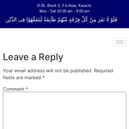
D-35, Block 5, F.b Area, Karachi.
Mon - Sat 10:00 am - 9:00 pm
فِرْقَةٍ مِّنْهُمْ طَآىٕفَةٌ لِّیَتَفَقَّهُوْا فِی الدِّیْن (سورة ٱلتوبة آیت - 122)
Leave a Reply
Your email address will not be published.
Required
fields are marked
*
Comment
*