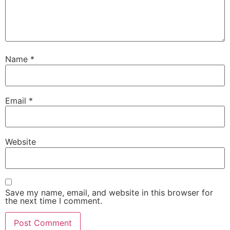
Name
*
Email
*
Website
Save my name, email, and website in this browser for
the next time I comment.