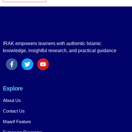
IRAK empowers learners with authentic Islamic
knowledge, insightful research, and practical guidance
Explore
About Us
Contact Us
Maarif Feature