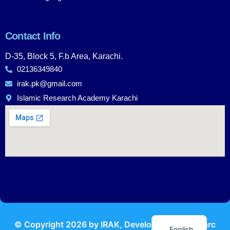
Contact Info
D-35, Block 5, F.b Area, Karachi.
02136349840
irak.pk@gmail.com
Islamic Research Academy Karachi
Urdu
© Copyright
2026
by IRAK, Developed by
KodMarc
English