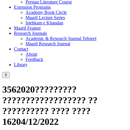
Persian Literature Course
Extension Programs
Academy Book Circle
Maarif Lecture Series
Istehkam e Khandan
Maarif Feature
Research Journals
Academic & Research Journal Tehseel
Maarif Research Journal
Contact
About
Feedback
Library
X
3562020?????????
?????????????????? ??
?????????? ???? ????
16204/12/2022