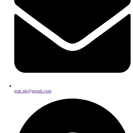
irak.pk@gmail.com