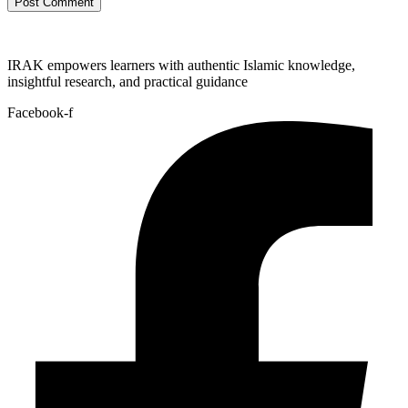
IRAK empowers learners with authentic Islamic knowledge,
insightful research, and practical guidance
Facebook-f