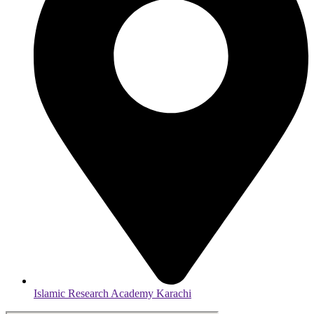
Islamic Research Academy Karachi