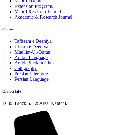
Maarif Feature
Extension Programs
Maarif Research Journal
Academic & Research Journal
Courses
Tafheem e Deeniya
Uloom e Deeniya
Muallim-Ul-Quran
Arabic Language
Arabic Spoken Club
Calligraphy
Persian Literature
Persian Language
Contact Info
D-35, Block 5, F.b Area, Karachi.