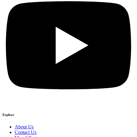
Explore
About Us
Contact Us