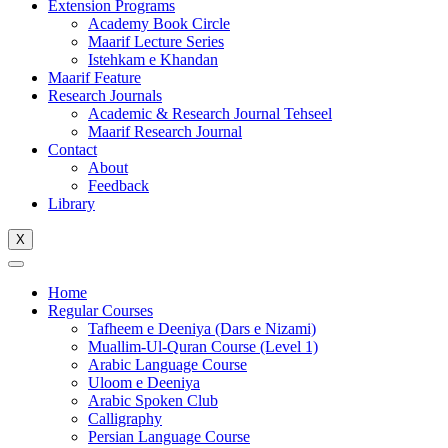
Extension Programs
Academy Book Circle
Maarif Lecture Series
Istehkam e Khandan
Maarif Feature
Research Journals
Academic & Research Journal Tehseel
Maarif Research Journal
Contact
About
Feedback
Library
X
Home
Regular Courses
Tafheem e Deeniya (Dars e Nizami)
Muallim-Ul-Quran Course (Level 1)
Arabic Language Course
Uloom e Deeniya
Arabic Spoken Club
Calligraphy
Persian Language Course