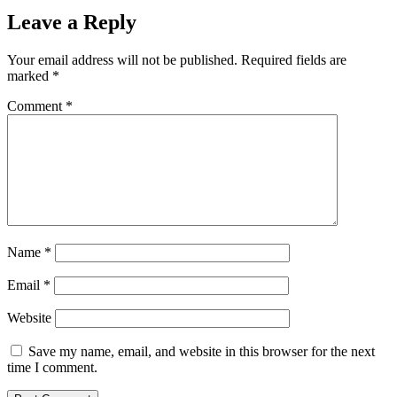
Leave a Reply
Your email address will not be published.
Required fields are
marked
*
Comment
*
Name
*
Email
*
Website
Save my name, email, and website in this browser for the next
time I comment.