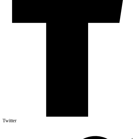
Twitter