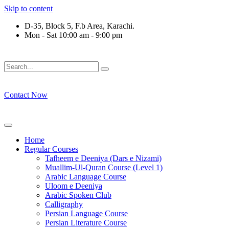
Skip to content
D-35, Block 5, F.b Area, Karachi.
Mon - Sat 10:00 am - 9:00 pm
فَلَوْ لَا نَفَرَ مِنْ كُلِّ فِرْقَةٍ مِّنْهُمْ طَآىٕفَةٌ لِّیَتَفَقَّهُوْا فِی الدِّیْ
Contact Now
Home
Regular Courses
Tafheem e Deeniya (Dars e Nizami)
Muallim-Ul-Quran Course (Level 1)
Arabic Language Course
Uloom e Deeniya
Arabic Spoken Club
Calligraphy
Persian Language Course
Persian Literature Course