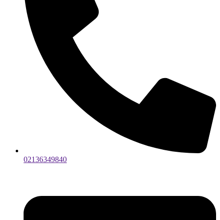
02136349840