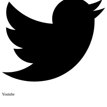
Youtube