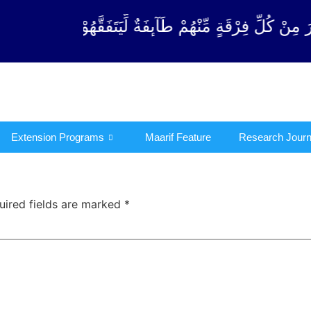
ِرْقَةٍ مِّنْهُمْ طَآىٕفَةٌ لِّیَتَفَقَّهُوْا فِی الدِّیْن (سورة ٱل
Extension Programs
Maarif Feature
Research Journ
uired fields are marked
*