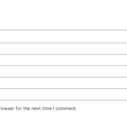
rowser for the next time I comment.