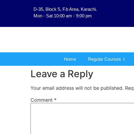
D-35, Block 5, F.b Area, Karachi.
فَلَوْ لَا نَفَرَ مِنْ كُلِّ ف
Mon - Sat 10:00 am - 9:00 pm
Home
Regular Courses
Leave a Reply
Your email address will not be published.
Req
Comment
*