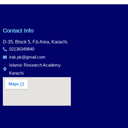
Contact Info
D-35, Block 5, F.b Area, Karachi.
02136349840
irak.pk@gmail.com
Islamic Research Academy
Karachi