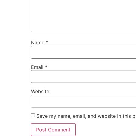
Name
*
Email
*
Website
Save my name, email, and website in this b