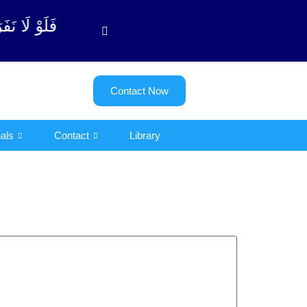
توبة آیت - 122)
Contact Now
als
Contact
Library