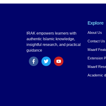
Explore
About Us
IRAK empowers learners with
authentic Islamic knowledge,
Contact Us
insightful research, and practical
Maarif Feat
guidance
Extension 
Maarif Rese
Academic &