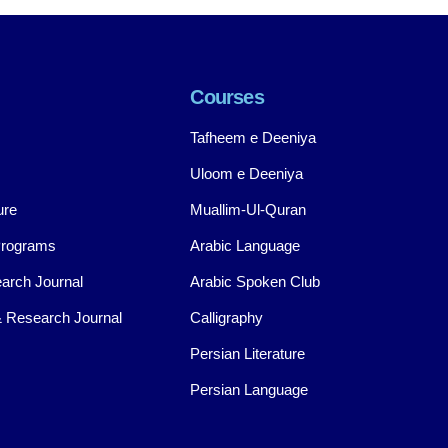
Courses
Tafheem e Deeniya
Uloom e Deeniya
ure
Muallim-Ul-Quran
Programs
Arabic Language
arch Journal
Arabic Spoken Club
 Research Journal
Calligraphy
Persian Literature
Persian Language