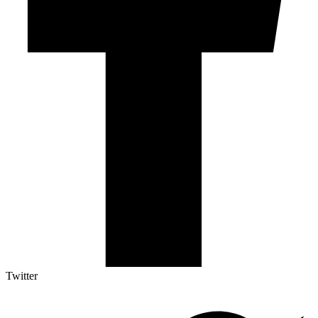
Twitter