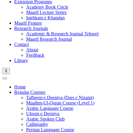
Extension Programs
Academy Book Circle
Maarif Lecture Series
Istehkam e Khandan
Maarif Feature
Research Journals
Academic & Research Journal Tehseel
Maarif Research Journal
Contact
About
Feedback
Library
X
Home
Regular Courses
Tafheem e Deeniya (Dars e Nizami)
Muallim-Ul-Quran Course (Level 1)
Arabic Language Course
Uloom e Deeniya
Arabic Spoken Club
Calligraphy
Persian Language Course