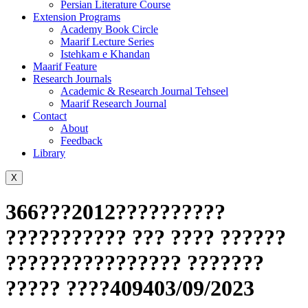
Persian Literature Course
Extension Programs
Academy Book Circle
Maarif Lecture Series
Istehkam e Khandan
Maarif Feature
Research Journals
Academic & Research Journal Tehseel
Maarif Research Journal
Contact
About
Feedback
Library
X
366???2012??????????
??????????? ??? ???? ??????
???????????????? ???????
????? ????409403/09/2023