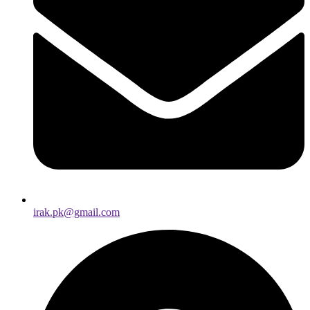
irak.pk@gmail.com