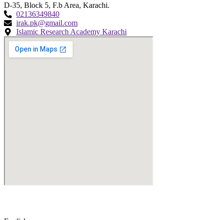
D-35, Block 5, F.b Area, Karachi.
02136349840
irak.pk@gmail.com
Islamic Research Academy Karachi
© Copyright
2026
by IRAK, Developed by
KodMarc