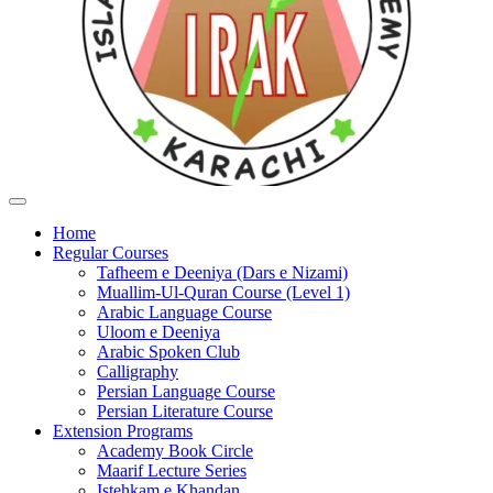
Home
Regular Courses
Tafheem e Deeniya (Dars e Nizami)
Muallim-Ul-Quran Course (Level 1)
Arabic Language Course
Uloom e Deeniya
Arabic Spoken Club
Calligraphy
Persian Language Course
Persian Literature Course
Extension Programs
Academy Book Circle
Maarif Lecture Series
Istehkam e Khandan