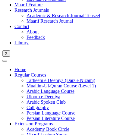
Maarif Feature
Research Journals
Academic & Research Journal Tehseel
Maarif Research Journal
Contact
About
Feedback
Library
X
Home
Regular Courses
Tafheem e Deeniya (Dars e Nizami)
Muallim-Ul-Quran Course (Level 1)
Arabic Language Course
Uloom e Deeniya
Arabic Spoken Club
Calligraphy
Persian Language Course
Persian Literature Course
Extension Programs
Academy Book Circle
Maarif Lecture Series