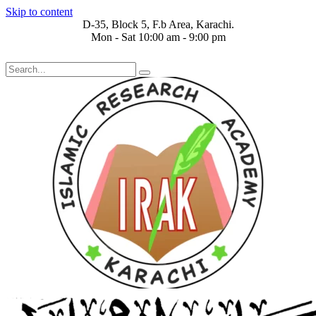
Skip to content
D-35, Block 5, F.b Area, Karachi.
Mon - Sat 10:00 am - 9:00 pm
رَ مِنْ كُلِّ فِرْقَةٍ مِّنْهُمْ طَآىٕفَةٌ لِّیَتَفَقَّهُوْا فِی الدِّیْن (سورة ٱلتوبة آی