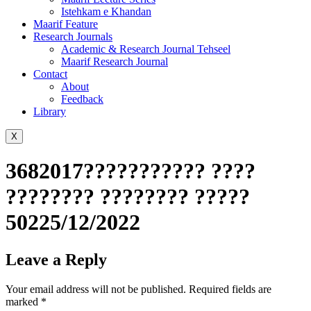
Istehkam e Khandan
Maarif Feature
Research Journals
Academic & Research Journal Tehseel
Maarif Research Journal
Contact
About
Feedback
Library
X
3682017??????????? ????
???????? ???????? ?????
50225/12/2022
Leave a Reply
Your email address will not be published.
Required fields are
marked
*