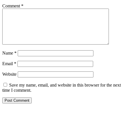
Comment
*
Name
*
Email
*
Website
Save my name, email, and website in this browser for the next
time I comment.