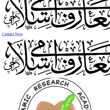
Contact Now