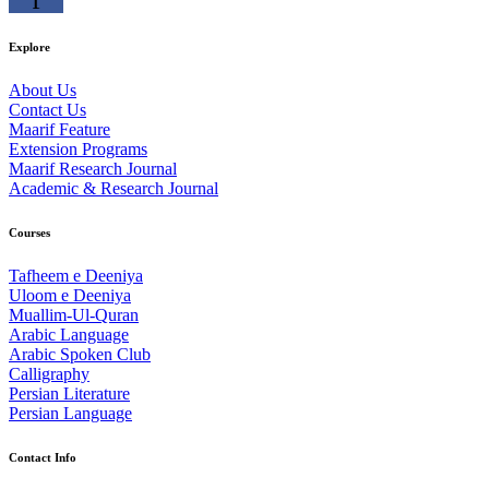
Explore
About Us
Contact Us
Maarif Feature
Extension Programs
Maarif Research Journal
Academic & Research Journal
Courses
Tafheem e Deeniya
Uloom e Deeniya
Muallim-Ul-Quran
Arabic Language
Arabic Spoken Club
Calligraphy
Persian Literature
Persian Language
Contact Info