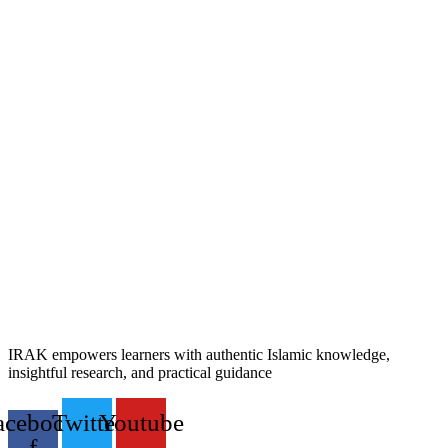
IRAK empowers learners with authentic Islamic knowledge,
insightful research, and practical guidance
acebook-
Twitter
Youtube
f