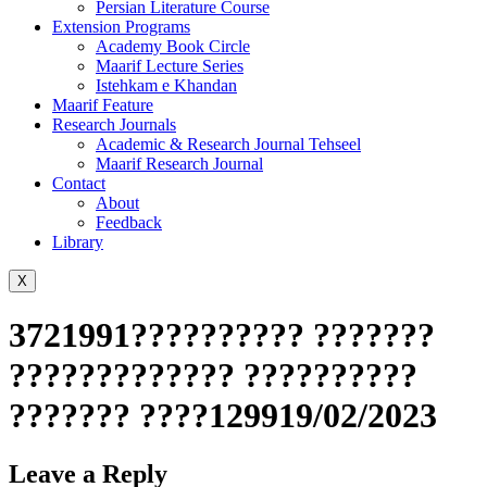
Persian Literature Course
Extension Programs
Academy Book Circle
Maarif Lecture Series
Istehkam e Khandan
Maarif Feature
Research Journals
Academic & Research Journal Tehseel
Maarif Research Journal
Contact
About
Feedback
Library
X
3721991?????????? ???????
????????????? ??????????
??????? ????129919/02/2023
Leave a Reply