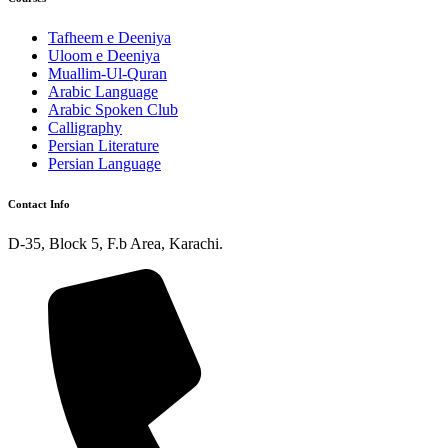
Tafheem e Deeniya
Uloom e Deeniya
Muallim-Ul-Quran
Arabic Language
Arabic Spoken Club
Calligraphy
Persian Literature
Persian Language
Contact Info
D-35, Block 5, F.b Area, Karachi.