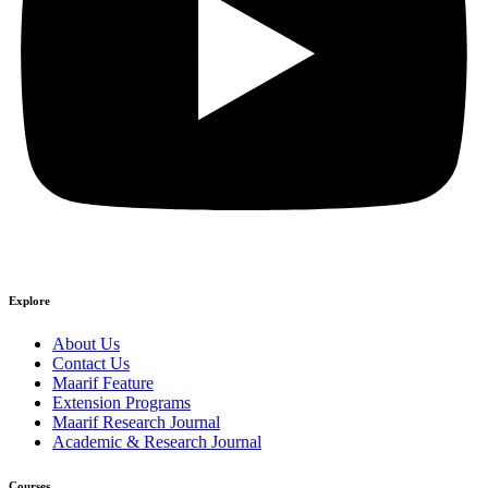
Explore
About Us
Contact Us
Maarif Feature
Extension Programs
Maarif Research Journal
Academic & Research Journal
Courses