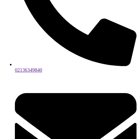
02136349840