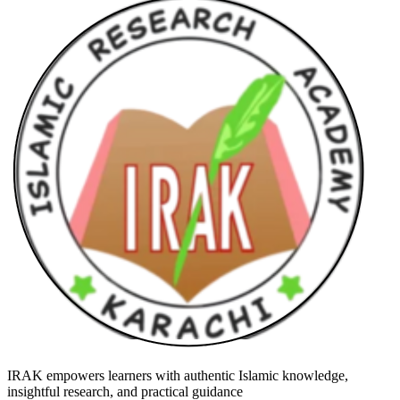
IRAK empowers learners with authentic Islamic knowledge,
insightful research, and practical guidance