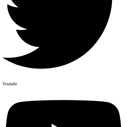
Youtube