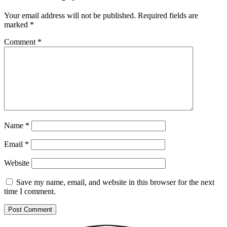
Your email address will not be published.
Required fields are
marked
*
Comment
*
Name
*
Email
*
Website
Save my name, email, and website in this browser for the next
time I comment.