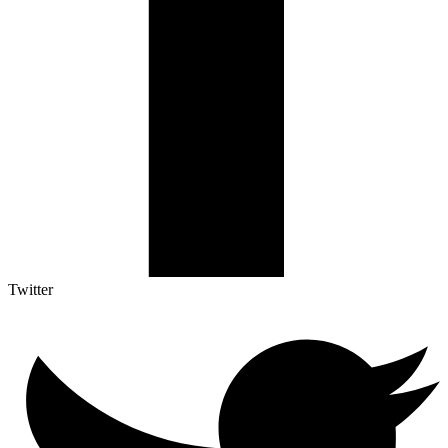
Twitter