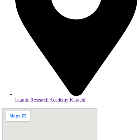
Islamic Research Academy Karachi