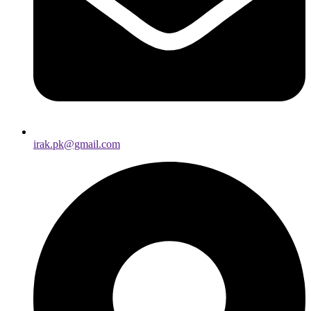
irak.pk@gmail.com