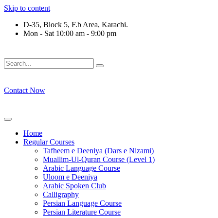
Skip to content
D-35, Block 5, F.b Area, Karachi.
Mon - Sat 10:00 am - 9:00 pm
فَلَوْ لَا نَفَرَ مِنْ كُلِّ فِرْقَةٍ مِّنْهُمْ طَآىٕفَةٌ لِّیَتَفَقَّهُوْا فِی الدِّیْن 
Contact Now
Home
Regular Courses
Tafheem e Deeniya (Dars e Nizami)
Muallim-Ul-Quran Course (Level 1)
Arabic Language Course
Uloom e Deeniya
Arabic Spoken Club
Calligraphy
Persian Language Course
Persian Literature Course