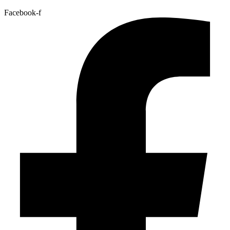
Facebook-f