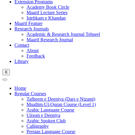
Extension Programs
Academy Book Circle
Maarif Lecture Series
Istehkam e Khandan
Maarif Feature
Research Journals
Academic & Research Journal Tehseel
Maarif Research Journal
Contact
About
Feedback
Library
X
Home
Regular Courses
Tafheem e Deeniya (Dars e Nizami)
Muallim-Ul-Quran Course (Level 1)
Arabic Language Course
Uloom e Deeniya
Arabic Spoken Club
Calligraphy
Persian Language Course