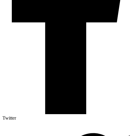
Twitter