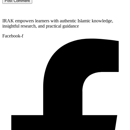
IRAK empowers learners with authentic Islamic knowledge,
insightful research, and practical guidance
Facebook-f