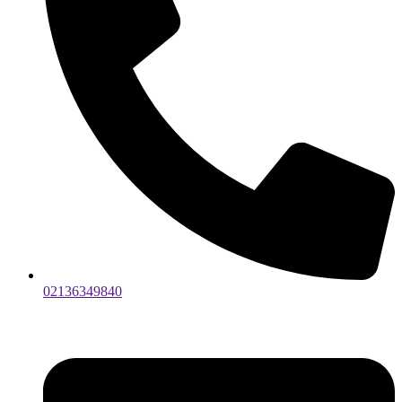
02136349840