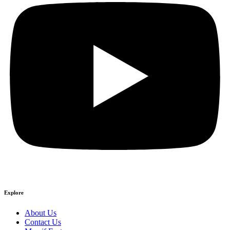
Explore
About Us
Contact Us