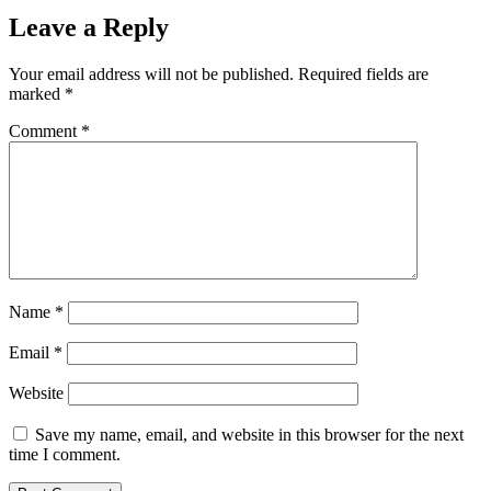
Leave a Reply
Your email address will not be published.
Required fields are
marked
*
Comment
*
Name
*
Email
*
Website
Save my name, email, and website in this browser for the next
time I comment.