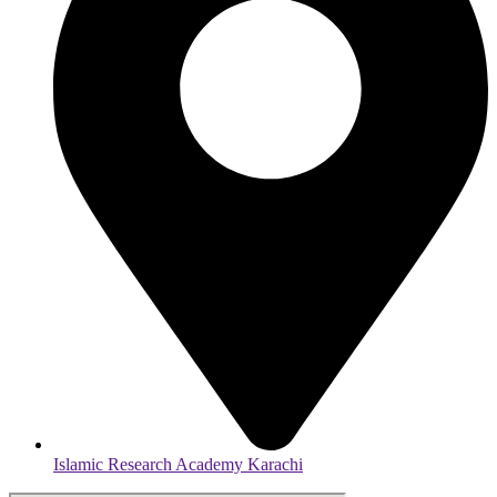
Islamic Research Academy Karachi