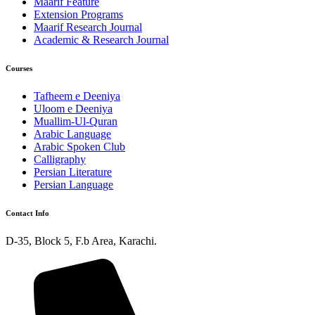
Maarif Feature
Extension Programs
Maarif Research Journal
Academic & Research Journal
Courses
Tafheem e Deeniya
Uloom e Deeniya
Muallim-Ul-Quran
Arabic Language
Arabic Spoken Club
Calligraphy
Persian Literature
Persian Language
Contact Info
D-35, Block 5, F.b Area, Karachi.