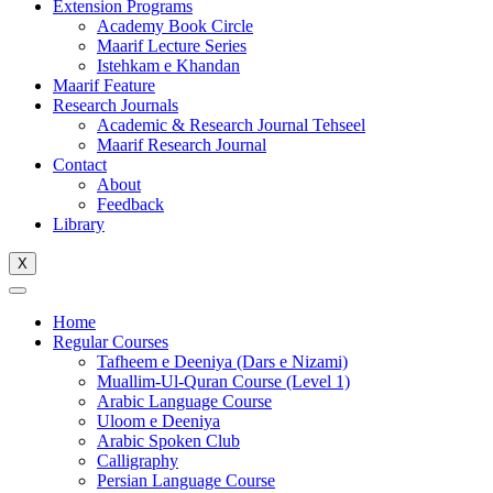
Extension Programs
Academy Book Circle
Maarif Lecture Series
Istehkam e Khandan
Maarif Feature
Research Journals
Academic & Research Journal Tehseel
Maarif Research Journal
Contact
About
Feedback
Library
X
Home
Regular Courses
Tafheem e Deeniya (Dars e Nizami)
Muallim-Ul-Quran Course (Level 1)
Arabic Language Course
Uloom e Deeniya
Arabic Spoken Club
Calligraphy
Persian Language Course