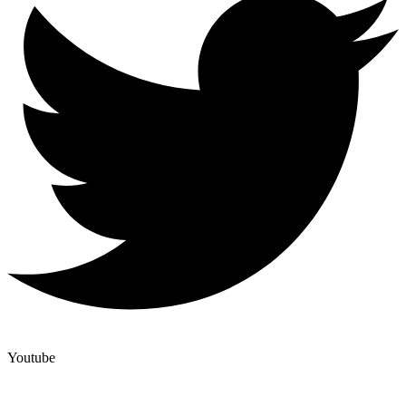
Youtube