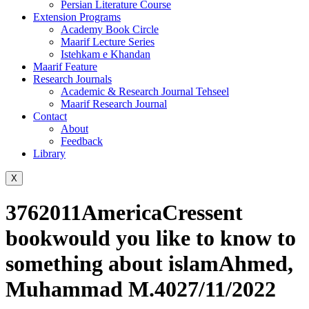
Persian Literature Course
Extension Programs
Academy Book Circle
Maarif Lecture Series
Istehkam e Khandan
Maarif Feature
Research Journals
Academic & Research Journal Tehseel
Maarif Research Journal
Contact
About
Feedback
Library
X
3762011AmericaCressent
bookwould you like to know to
something about islamAhmed,
Muhammad M.4027/11/2022