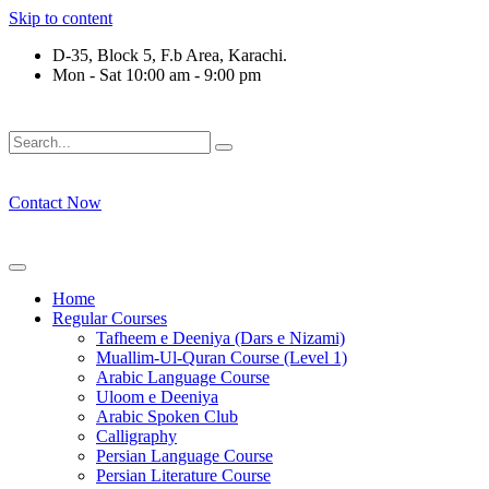
Skip to content
D-35, Block 5, F.b Area, Karachi.
Mon - Sat 10:00 am - 9:00 pm
فَلَوْ لَا نَفَرَ مِنْ كُلِّ فِرْقَةٍ مِّنْهُمْ طَآىٕفَةٌ لِّیَتَفَقَّهُوْا فِی الدِّیْن
Contact Now
Home
Regular Courses
Tafheem e Deeniya (Dars e Nizami)
Muallim-Ul-Quran Course (Level 1)
Arabic Language Course
Uloom e Deeniya
Arabic Spoken Club
Calligraphy
Persian Language Course
Persian Literature Course