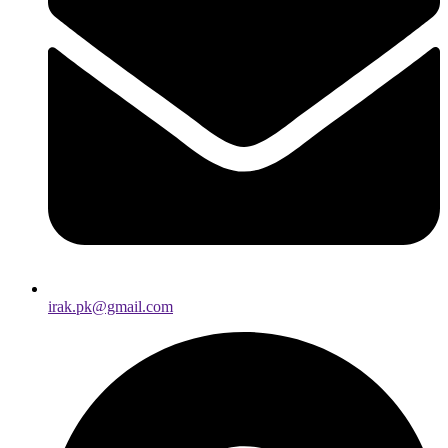
irak.pk@gmail.com