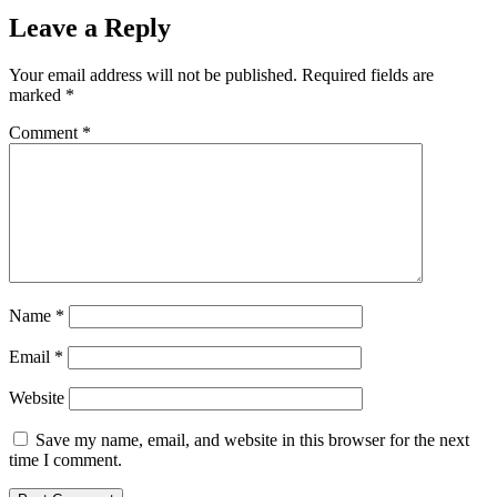
Leave a Reply
Your email address will not be published.
Required fields are
marked
*
Comment
*
Name
*
Email
*
Website
Save my name, email, and website in this browser for the next
time I comment.