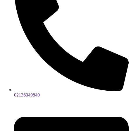
02136349840