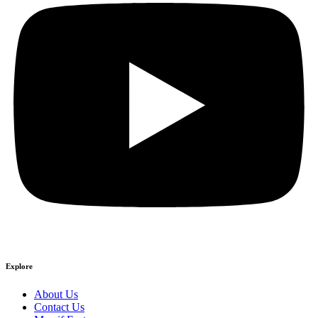
Explore
About Us
Contact Us