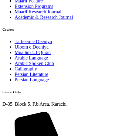
Maarif Feature
Extension Programs
Maarif Research Journal
Academic & Research Journal
Courses
Tafheem e Deeniya
Uloom e Deeniya
Muallim-Ul-Quran
Arabic Language
Arabic Spoken Club
Calligraphy
Persian Literature
Persian Language
Contact Info
D-35, Block 5, F.b Area, Karachi.