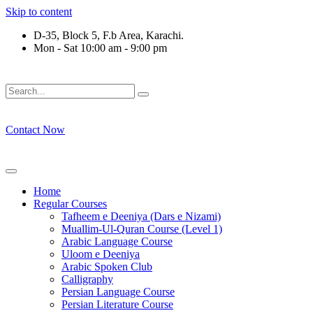
Skip to content
D-35, Block 5, F.b Area, Karachi.
Mon - Sat 10:00 am - 9:00 pm
فَلَوْ لَا نَفَرَ مِنْ كُلِّ فِرْقَةٍ مِّنْهُمْ طَآىٕفَةٌ لِّیَتَفَقَّهُوْا فِی الدِّیْن 
Contact Now
Home
Regular Courses
Tafheem e Deeniya (Dars e Nizami)
Muallim-Ul-Quran Course (Level 1)
Arabic Language Course
Uloom e Deeniya
Arabic Spoken Club
Calligraphy
Persian Language Course
Persian Literature Course