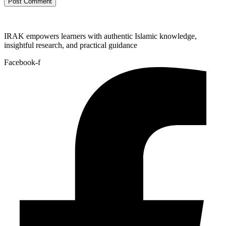
IRAK empowers learners with authentic Islamic knowledge,
insightful research, and practical guidance
Facebook-f