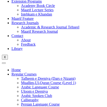
Extension Programs
Academy Book Circle
Maarif Lecture Series
Istehkam e Khandan
Maarif Feature
Research Journals
Academic & Research Journal Tehseel
Maarif Research Journal
Contact
About
Feedback
Library
X
Home
Regular Courses
Tafheem e Deeniya (Dars e Nizami)
Muallim-Ul-Quran Course (Level 1)
Arabic Language Course
Uloom e Deeniya
Arabic Spoken Club
Calligraphy
Persian Language Course