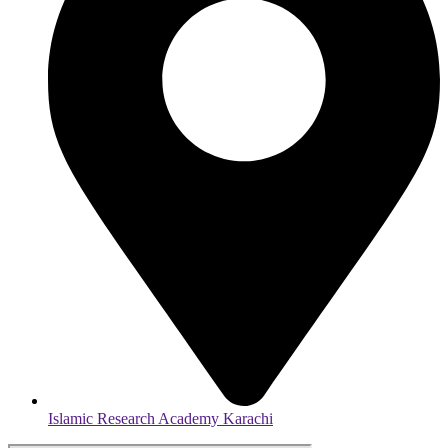
Islamic Research Academy Karachi