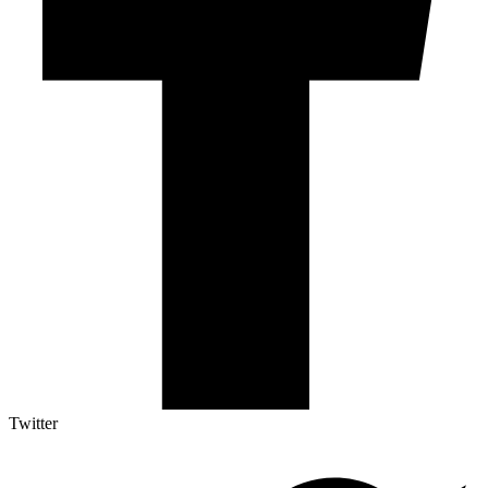
Twitter