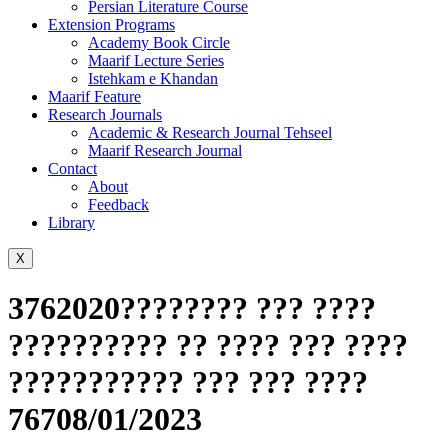
Persian Literature Course
Extension Programs
Academy Book Circle
Maarif Lecture Series
Istehkam e Khandan
Maarif Feature
Research Journals
Academic & Research Journal Tehseel
Maarif Research Journal
Contact
About
Feedback
Library
X
3762020???????? ??? ????
?????????? ?? ???? ??? ????
??????????? ??? ??? ????
76708/01/2023