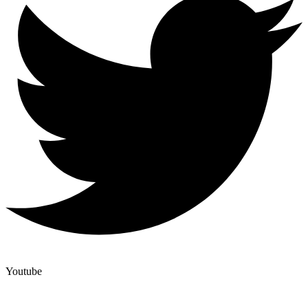
Youtube