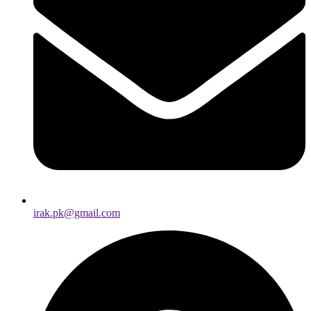
irak.pk@gmail.com