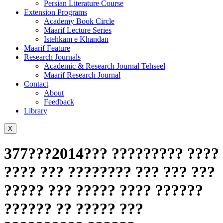
Persian Literature Course
Extension Programs
Academy Book Circle
Maarif Lecture Series
Istehkam e Khandan
Maarif Feature
Research Journals
Academic & Research Journal Tehseel
Maarif Research Journal
Contact
About
Feedback
Library
X
377???2014??? ????????? ????
???? ??? ???????? ??? ??? ???
????? ??? ????? ???? ??????
?????? ?? ????? ???