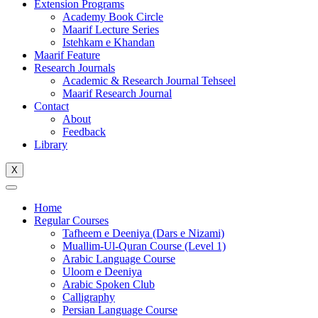
Extension Programs
Academy Book Circle
Maarif Lecture Series
Istehkam e Khandan
Maarif Feature
Research Journals
Academic & Research Journal Tehseel
Maarif Research Journal
Contact
About
Feedback
Library
X
Home
Regular Courses
Tafheem e Deeniya (Dars e Nizami)
Muallim-Ul-Quran Course (Level 1)
Arabic Language Course
Uloom e Deeniya
Arabic Spoken Club
Calligraphy
Persian Language Course