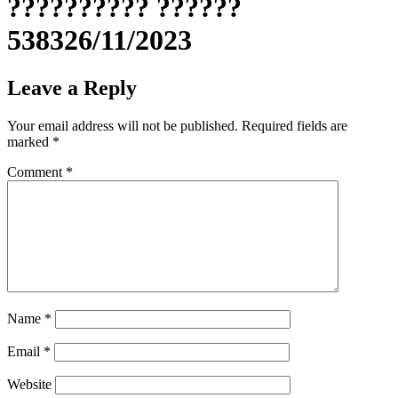
?????????? ??????
538326/11/2023
Leave a Reply
Your email address will not be published.
Required fields are
marked
*
Comment
*
Name
*
Email
*
Website