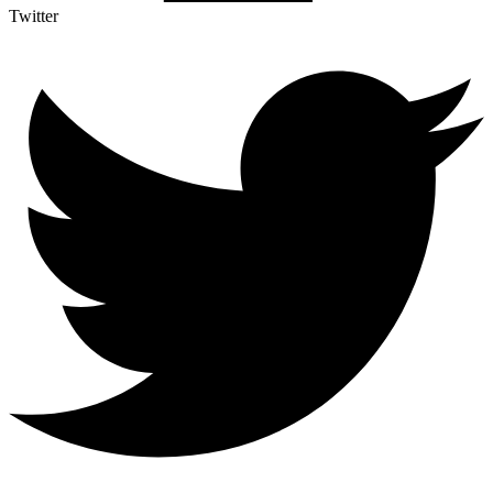
Twitter