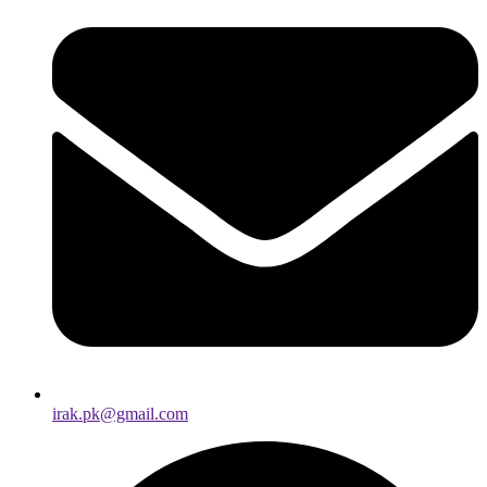
irak.pk@gmail.com