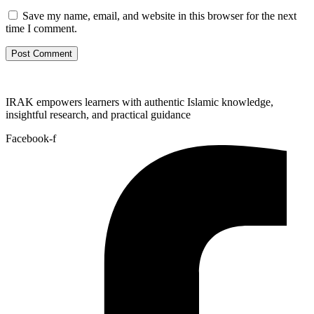
Save my name, email, and website in this browser for the next
time I comment.
IRAK empowers learners with authentic Islamic knowledge,
insightful research, and practical guidance
Facebook-f