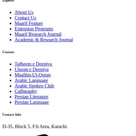
Explore
About Us
Contact Us
Maarif Feature
Extension Programs
Maarif Research Journal
Academic & Research Journal
Courses
Tafheem e Deeniya
Uloom e Deeniya
Muallim-Ul-Quran
Arabic Language
Arabic Spoken Club
Calligraphy
Persian Literature
Persian Language
Contact Info
D-35, Block 5, F.b Area, Karachi.