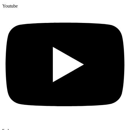
Youtube