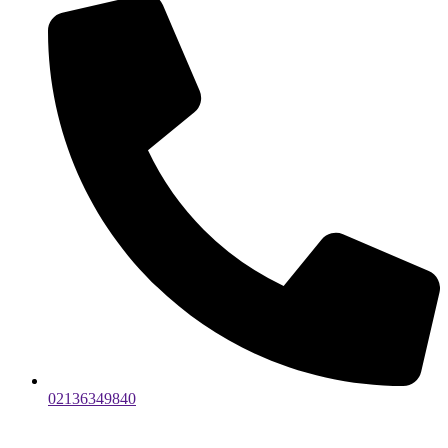
02136349840