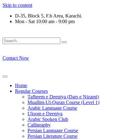
Skip to content
D-35, Block 5, F.b Area, Karachi.
Mon - Sat 10:00 am - 9:00 pm
لَوْ لَا نَفَرَ مِنْ كُلِّ فِرْقَةٍ مِّنْهُمْ طَآىٕفَةٌ لِّیَتَفَقَّهُوْا فِی الدِّیْن (س
Contact Now
Home
Regular Courses
Tafheem e Deeniya (Dars e Nizami)
Muallim-Ul-Quran Course (Level 1)
Arabic Language Course
Uloom e Deeniya
Arabic Spoken Club
Calligraphy
Persian Language Course
Persian Literature Course