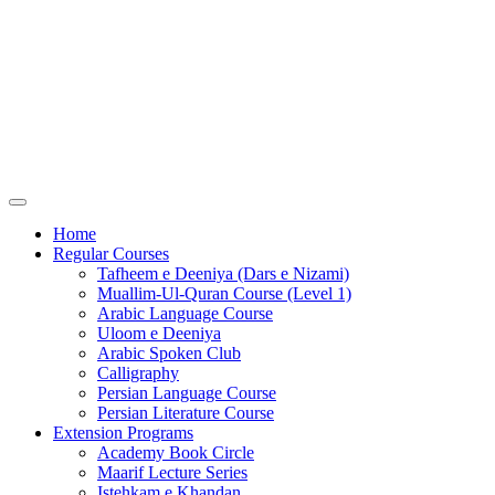
Home
Regular Courses
Tafheem e Deeniya (Dars e Nizami)
Muallim-Ul-Quran Course (Level 1)
Arabic Language Course
Uloom e Deeniya
Arabic Spoken Club
Calligraphy
Persian Language Course
Persian Literature Course
Extension Programs
Academy Book Circle
Maarif Lecture Series
Istehkam e Khandan