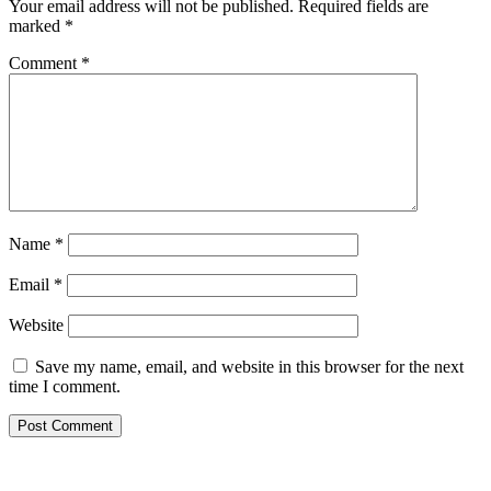
Your email address will not be published.
Required fields are
marked
*
Comment
*
Name
*
Email
*
Website
Save my name, email, and website in this browser for the next
time I comment.