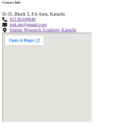
Contact Info
D-35, Block 5, F.b Area, Karachi.
02136349840
irak.pk@gmail.com
Islamic Research Academy Karachi