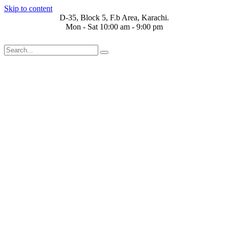
Skip to content
D-35, Block 5, F.b Area, Karachi.
Mon - Sat 10:00 am - 9:00 pm
 فِرْقَةٍ مِّنْهُمْ طَآىٕفَةٌ لِّیَتَفَقَّهُوْا فِی الدِّیْن (سورة ٱلتوبة آیت - 122)