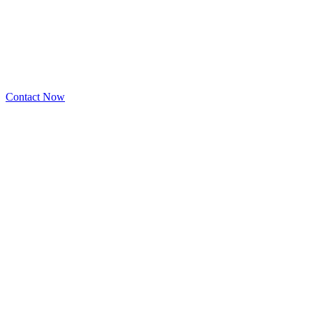
Contact Now