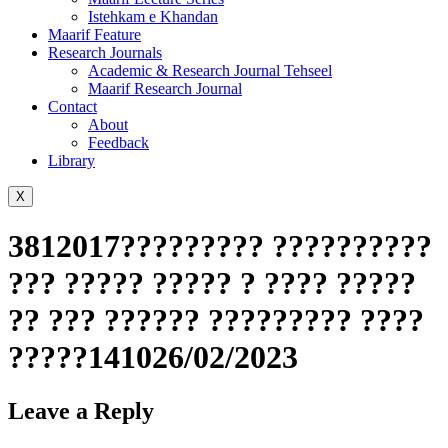
Istehkam e Khandan
Maarif Feature
Research Journals
Academic & Research Journal Tehseel
Maarif Research Journal
Contact
About
Feedback
Library
X
3812017????????? ??????????
??? ????? ????? ? ???? ?????
?? ??? ?????? ????????? ????
?????141026/02/2023
Leave a Reply