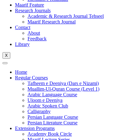
Maarif Feature
Research Journals
Academic & Research Journal Tehseel
Maarif Research Journal
Contact
About
Feedback
Library
X
Home
Regular Courses
Tafheem e Deeniya (Dars e Nizami)
Muallim-Ul-Quran Course (Level 1)
Arabic Language Course
Uloom e Deeniya
Arabic Spoken Club
Calligraphy
Persian Language Course
Persian Literature Course
Extension Programs
Academy Book Circle
Maarif Lecture Series