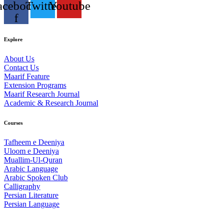
acebook-
Twitter
Youtube
f
Explore
About Us
Contact Us
Maarif Feature
Extension Programs
Maarif Research Journal
Academic & Research Journal
Courses
Tafheem e Deeniya
Uloom e Deeniya
Muallim-Ul-Quran
Arabic Language
Arabic Spoken Club
Calligraphy
Persian Literature
Persian Language