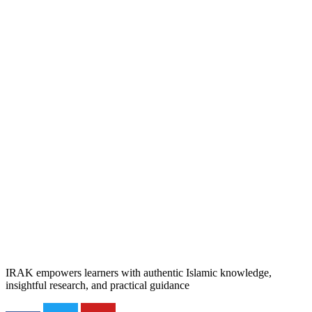
IRAK empowers learners with authentic Islamic knowledge,
insightful research, and practical guidance