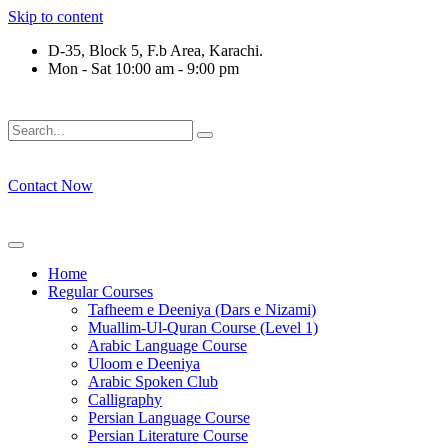
Skip to content
D-35, Block 5, F.b Area, Karachi.
Mon - Sat 10:00 am - 9:00 pm
فَلَوْ لَا نَفَرَ مِنْ كُلِّ فِرْقَةٍ مِّنْهُمْ طَآىٕفَةٌ لِّیَتَفَقَّهُوْا فِی الدِّیْن 
Contact Now
Home
Regular Courses
Tafheem e Deeniya (Dars e Nizami)
Muallim-Ul-Quran Course (Level 1)
Arabic Language Course
Uloom e Deeniya
Arabic Spoken Club
Calligraphy
Persian Language Course
Persian Literature Course