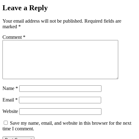
Leave a Reply
Your email address will not be published.
Required fields are
marked
*
Comment
*
Name
*
Email
*
Website
Save my name, email, and website in this browser for the next
time I comment.