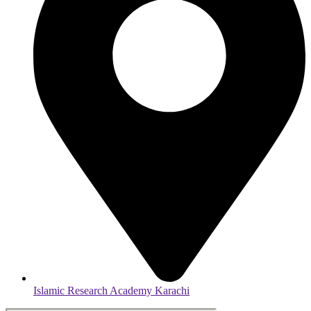
Islamic Research Academy Karachi