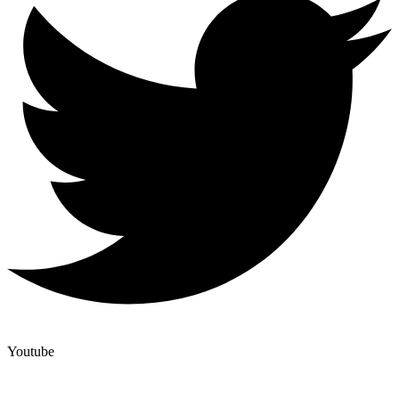
Youtube