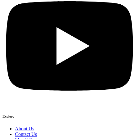
Explore
About Us
Contact Us