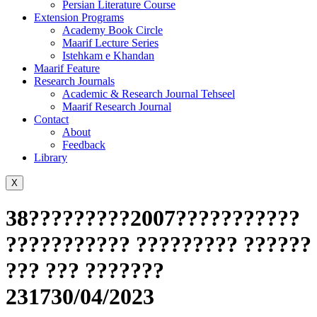
Persian Literature Course
Extension Programs
Academy Book Circle
Maarif Lecture Series
Istehkam e Khandan
Maarif Feature
Research Journals
Academic & Research Journal Tehseel
Maarif Research Journal
Contact
About
Feedback
Library
X
38?????????2007???????????
??????????? ????????? ??????
??? ??? ???????
231730/04/2023