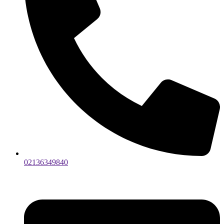
02136349840