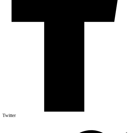
Twitter