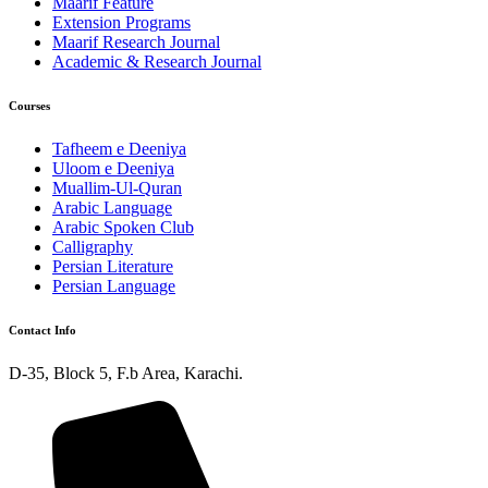
Maarif Feature
Extension Programs
Maarif Research Journal
Academic & Research Journal
Courses
Tafheem e Deeniya
Uloom e Deeniya
Muallim-Ul-Quran
Arabic Language
Arabic Spoken Club
Calligraphy
Persian Literature
Persian Language
Contact Info
D-35, Block 5, F.b Area, Karachi.