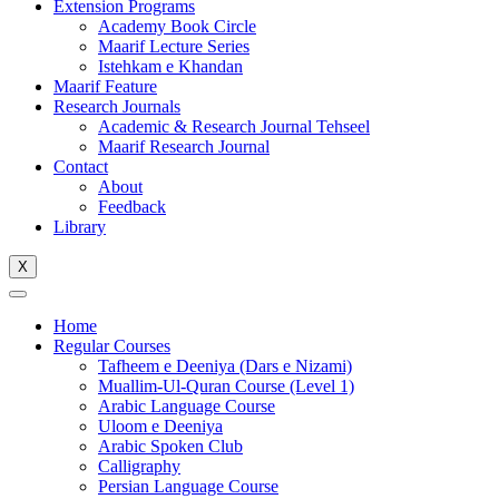
Extension Programs
Academy Book Circle
Maarif Lecture Series
Istehkam e Khandan
Maarif Feature
Research Journals
Academic & Research Journal Tehseel
Maarif Research Journal
Contact
About
Feedback
Library
X
Home
Regular Courses
Tafheem e Deeniya (Dars e Nizami)
Muallim-Ul-Quran Course (Level 1)
Arabic Language Course
Uloom e Deeniya
Arabic Spoken Club
Calligraphy
Persian Language Course