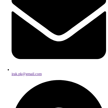
irak.pk@gmail.com