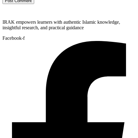
IRAK empowers learners with authentic Islamic knowledge,
insightful research, and practical guidance
Facebook-f