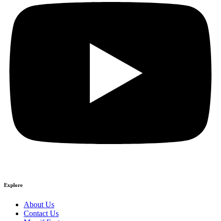
Explore
About Us
Contact Us