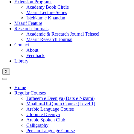
Extension Programs
Academy Book Circle
Maarif Lecture Series
Istehkam e Khandan
Maarif Feature
Research Journals
Academic & Research Journal Tehseel
Maarif Research Journal
Contact
About
Feedback
Library
X
Home
Regular Courses
Tafheem e Deeniya (Dars e Nizami)
Muallim-Ul-Quran Course (Level 1)
Arabic Language Course
Uloom e Deeniya
Arabic Spoken Club
Calligraphy
Persian Language Course