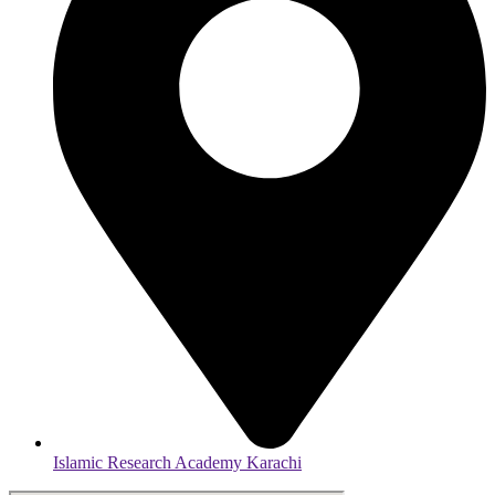
Islamic Research Academy Karachi