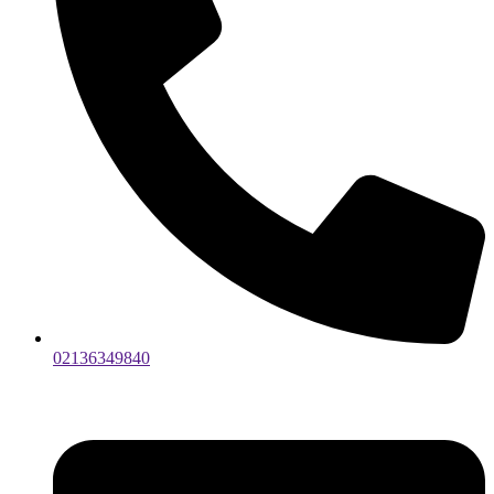
02136349840