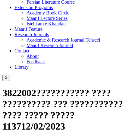
Persian Literature Course
Extension Programs
Academy Book Circle
Maarif Lecture Series
Istehkam e Khandan
Maarif Feature
Research Journals
Academic & Research Journal Tehseel
Maarif Research Journal
Contact
About
Feedback
Library
X
3822002??????????? ????
?????????? ??? ???????????
???? ????? ?????
113712/02/2023