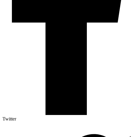
Twitter