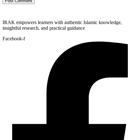
IRAK empowers learners with authentic Islamic knowledge,
insightful research, and practical guidance
Facebook-f