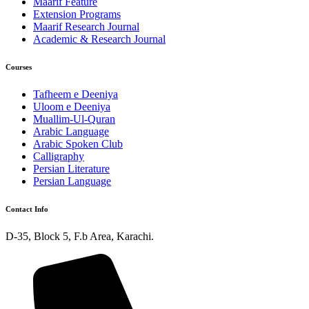
Maarif Feature
Extension Programs
Maarif Research Journal
Academic & Research Journal
Courses
Tafheem e Deeniya
Uloom e Deeniya
Muallim-Ul-Quran
Arabic Language
Arabic Spoken Club
Calligraphy
Persian Literature
Persian Language
Contact Info
D-35, Block 5, F.b Area, Karachi.