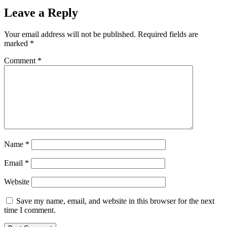
Leave a Reply
Your email address will not be published.
Required fields are
marked
*
Comment
*
Name
*
Email
*
Website
Save my name, email, and website in this browser for the next
time I comment.