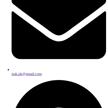
irak.pk@gmail.com