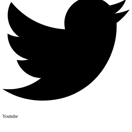
Youtube