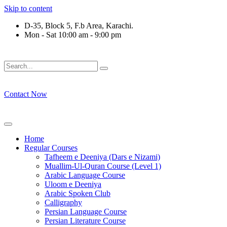
Skip to content
D-35, Block 5, F.b Area, Karachi.
Mon - Sat 10:00 am - 9:00 pm
َلَوْ لَا نَفَرَ مِنْ كُلِّ فِرْقَةٍ مِّنْهُمْ طَآىٕفَةٌ لِّیَتَفَقَّهُوْا فِی الدِّیْن (
Contact Now
Home
Regular Courses
Tafheem e Deeniya (Dars e Nizami)
Muallim-Ul-Quran Course (Level 1)
Arabic Language Course
Uloom e Deeniya
Arabic Spoken Club
Calligraphy
Persian Language Course
Persian Literature Course