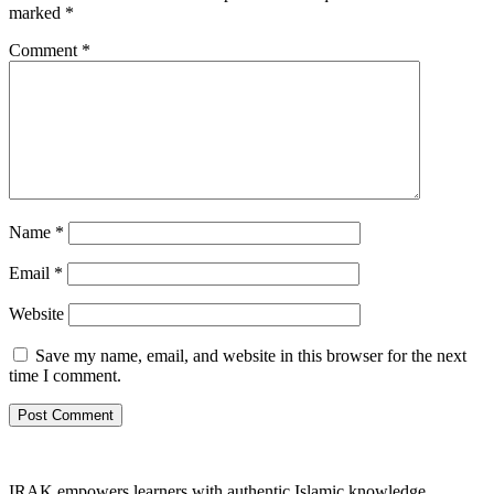
marked
*
Comment
*
Name
*
Email
*
Website
Save my name, email, and website in this browser for the next
time I comment.
IRAK empowers learners with authentic Islamic knowledge,