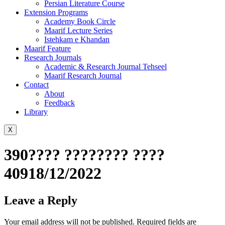
Persian Literature Course
Extension Programs
Academy Book Circle
Maarif Lecture Series
Istehkam e Khandan
Maarif Feature
Research Journals
Academic & Research Journal Tehseel
Maarif Research Journal
Contact
About
Feedback
Library
X
390???? ???????? ????
40918/12/2022
Leave a Reply
Your email address will not be published.
Required fields are