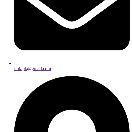
irak.pk@gmail.com