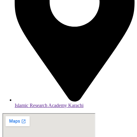
Islamic Research Academy Karachi