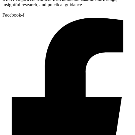
insightful research, and practical guidance
Facebook-f