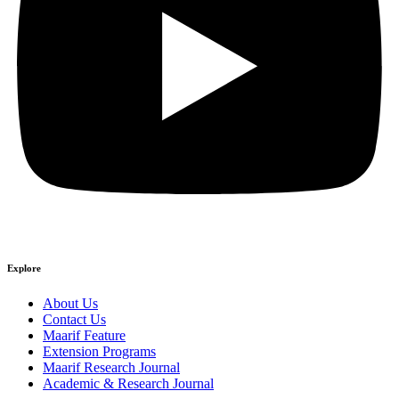
Explore
About Us
Contact Us
Maarif Feature
Extension Programs
Maarif Research Journal
Academic & Research Journal