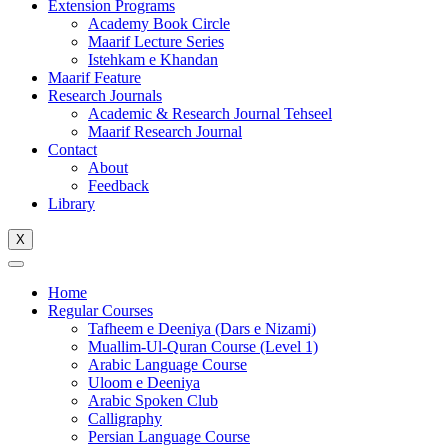
Extension Programs
Academy Book Circle
Maarif Lecture Series
Istehkam e Khandan
Maarif Feature
Research Journals
Academic & Research Journal Tehseel
Maarif Research Journal
Contact
About
Feedback
Library
X
Home
Regular Courses
Tafheem e Deeniya (Dars e Nizami)
Muallim-Ul-Quran Course (Level 1)
Arabic Language Course
Uloom e Deeniya
Arabic Spoken Club
Calligraphy
Persian Language Course