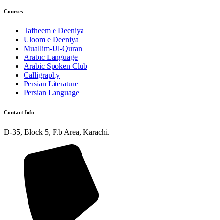
Courses
Tafheem e Deeniya
Uloom e Deeniya
Muallim-Ul-Quran
Arabic Language
Arabic Spoken Club
Calligraphy
Persian Literature
Persian Language
Contact Info
D-35, Block 5, F.b Area, Karachi.