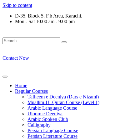
Skip to content
D-35, Block 5, F.b Area, Karachi.
Mon - Sat 10:00 am - 9:00 pm
فَلَوْ لَا نَفَرَ مِنْ كُلِّ فِرْقَةٍ مِّنْهُمْ طَآىٕفَةٌ لِّیَتَفَقَّهُوْا فِی الدِّیْن 
Contact Now
Home
Regular Courses
Tafheem e Deeniya (Dars e Nizami)
Muallim-Ul-Quran Course (Level 1)
Arabic Language Course
Uloom e Deeniya
Arabic Spoken Club
Calligraphy
Persian Language Course
Persian Literature Course