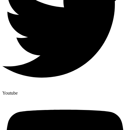
Youtube