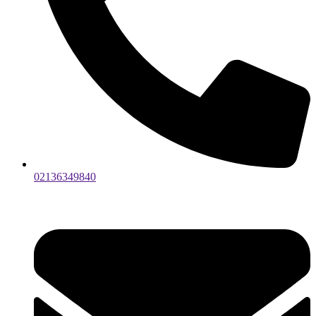
02136349840