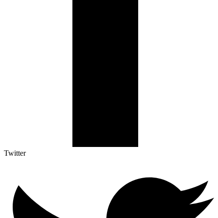
Twitter