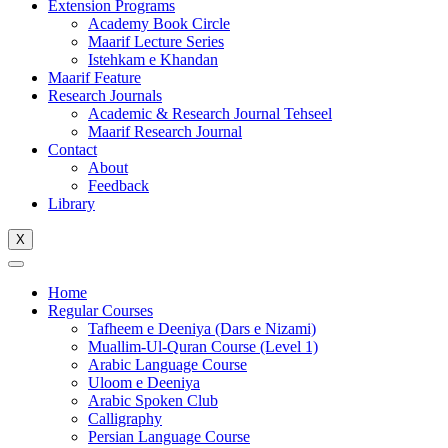
Extension Programs
Academy Book Circle
Maarif Lecture Series
Istehkam e Khandan
Maarif Feature
Research Journals
Academic & Research Journal Tehseel
Maarif Research Journal
Contact
About
Feedback
Library
X
Home
Regular Courses
Tafheem e Deeniya (Dars e Nizami)
Muallim-Ul-Quran Course (Level 1)
Arabic Language Course
Uloom e Deeniya
Arabic Spoken Club
Calligraphy
Persian Language Course