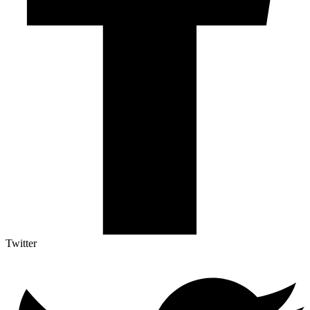
Twitter