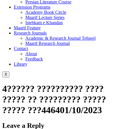
Persian Literature Course
Extension Programs
Academy Book Circle
Maarif Lecture Series
Istehkam e Khandan
Maarif Feature
Research Journals
Academic & Research Journal Tehseel
Maarif Research Journal
Contact
About
Feedback
Library
X
4?????? ?????????? ????
????? ?? ????????? ?????
????? ???446401/10/2023
Leave a Reply