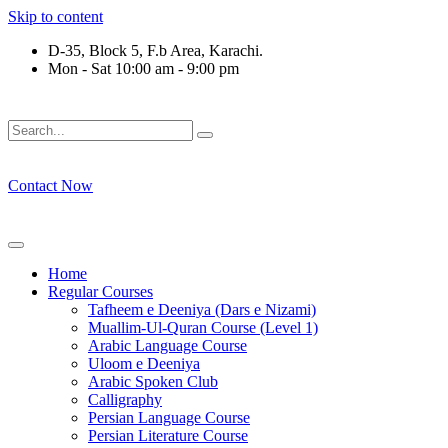
Skip to content
D-35, Block 5, F.b Area, Karachi.
Mon - Sat 10:00 am - 9:00 pm
فَلَوْ لَا نَفَرَ مِنْ كُلِّ فِرْقَةٍ مِّنْهُمْ طَآىٕفَةٌ لِّیَتَفَقَّهُوْا فِی الدِّیْن
Contact Now
Home
Regular Courses
Tafheem e Deeniya (Dars e Nizami)
Muallim-Ul-Quran Course (Level 1)
Arabic Language Course
Uloom e Deeniya
Arabic Spoken Club
Calligraphy
Persian Language Course
Persian Literature Course