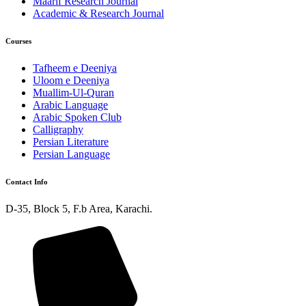
Maarif Research Journal
Academic & Research Journal
Courses
Tafheem e Deeniya
Uloom e Deeniya
Muallim-Ul-Quran
Arabic Language
Arabic Spoken Club
Calligraphy
Persian Literature
Persian Language
Contact Info
D-35, Block 5, F.b Area, Karachi.