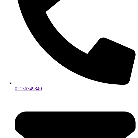
02136349840