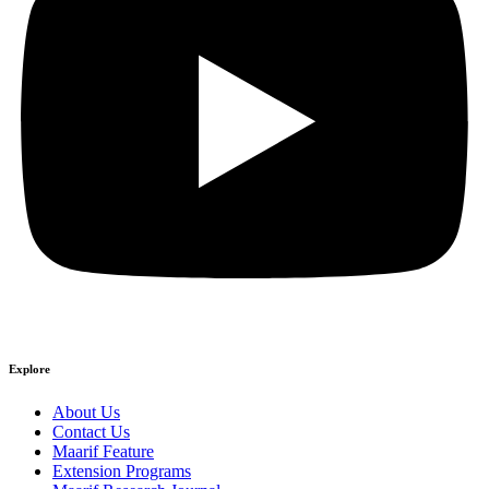
Explore
About Us
Contact Us
Maarif Feature
Extension Programs