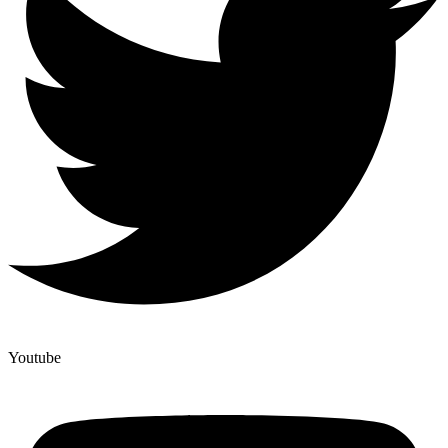
Youtube