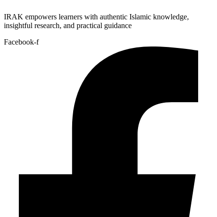
IRAK empowers learners with authentic Islamic knowledge,
insightful research, and practical guidance
Facebook-f