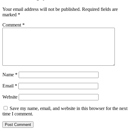
Your email address will not be published.
Required fields are
marked
*
Comment
*
Name
*
Email
*
Website
Save my name, email, and website in this browser for the next
time I comment.