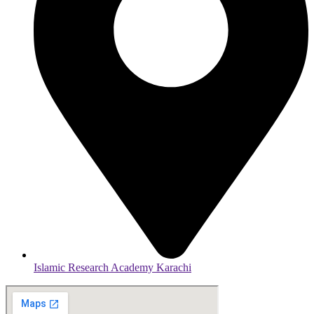
Islamic Research Academy Karachi