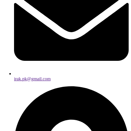
irak.pk@gmail.com