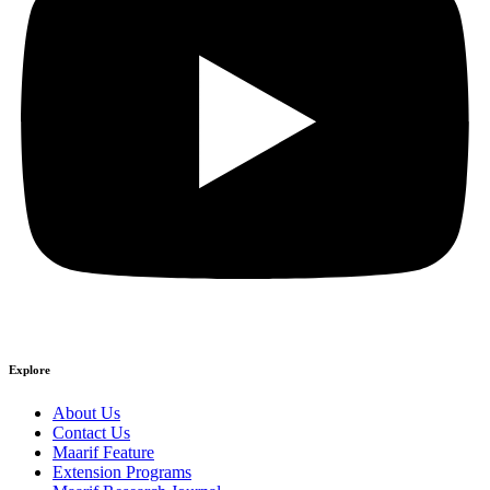
Explore
About Us
Contact Us
Maarif Feature
Extension Programs