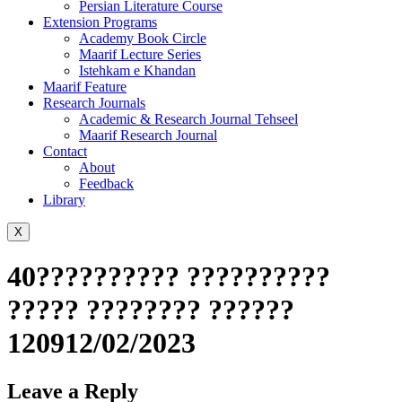
Persian Literature Course
Extension Programs
Academy Book Circle
Maarif Lecture Series
Istehkam e Khandan
Maarif Feature
Research Journals
Academic & Research Journal Tehseel
Maarif Research Journal
Contact
About
Feedback
Library
X
40?????????? ??????????
????? ???????? ??????
120912/02/2023
Leave a Reply