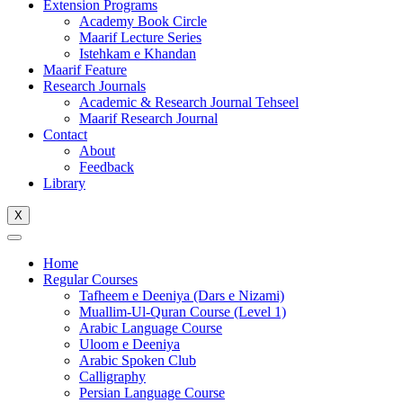
Extension Programs
Academy Book Circle
Maarif Lecture Series
Istehkam e Khandan
Maarif Feature
Research Journals
Academic & Research Journal Tehseel
Maarif Research Journal
Contact
About
Feedback
Library
X
Home
Regular Courses
Tafheem e Deeniya (Dars e Nizami)
Muallim-Ul-Quran Course (Level 1)
Arabic Language Course
Uloom e Deeniya
Arabic Spoken Club
Calligraphy
Persian Language Course