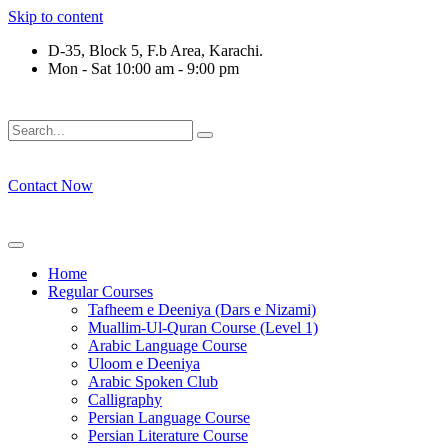
Skip to content
D-35, Block 5, F.b Area, Karachi.
Mon - Sat 10:00 am - 9:00 pm
فَلَوْ لَا نَفَرَ مِنْ كُلِّ فِرْقَةٍ مِّنْهُمْ طَآىٕفَةٌ لِّیَتَفَقَّهُوْا فِی الدِّیْن 
Contact Now
Home
Regular Courses
Tafheem e Deeniya (Dars e Nizami)
Muallim-Ul-Quran Course (Level 1)
Arabic Language Course
Uloom e Deeniya
Arabic Spoken Club
Calligraphy
Persian Language Course
Persian Literature Course