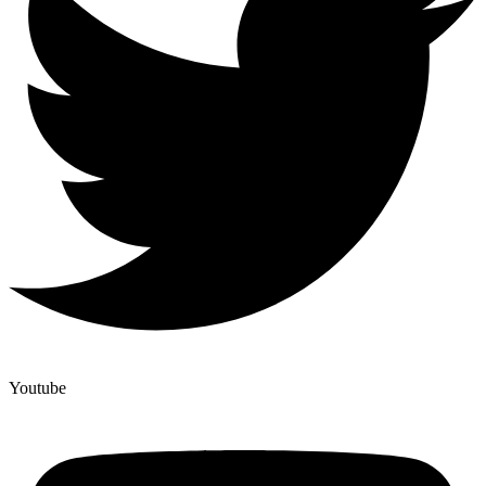
Youtube