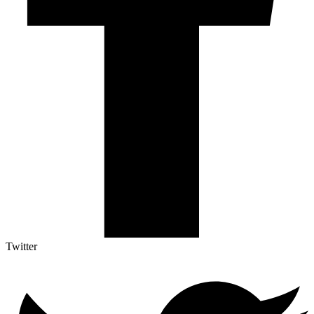
Twitter