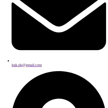
irak.pk@gmail.com