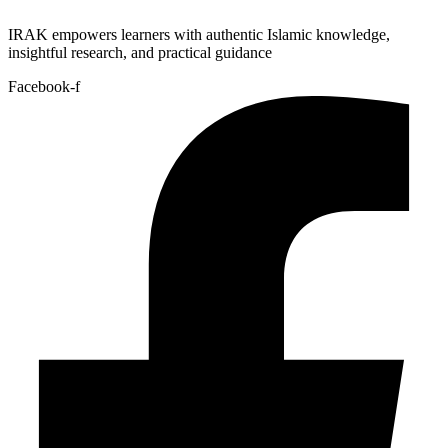
IRAK empowers learners with authentic Islamic knowledge,
insightful research, and practical guidance
Facebook-f