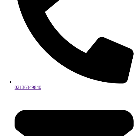
02136349840