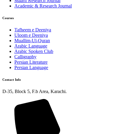
Maarif Research Journal
Academic & Research Journal
Courses
Tafheem e Deeniya
Uloom e Deeniya
Muallim-Ul-Quran
Arabic Language
Arabic Spoken Club
Calligraphy
Persian Literature
Persian Language
Contact Info
D-35, Block 5, F.b Area, Karachi.