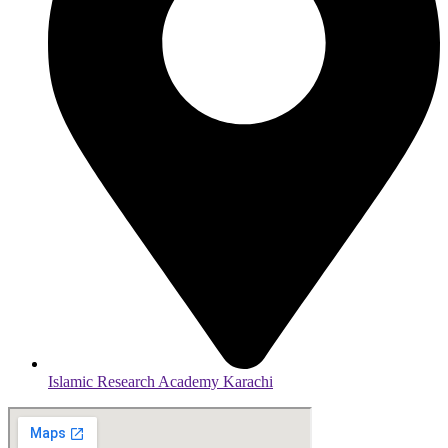
Islamic Research Academy Karachi