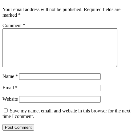
Your email address will not be published.
Required fields are
marked
*
Comment
*
Name
*
Email
*
Website
Save my name, email, and website in this browser for the next
time I comment.