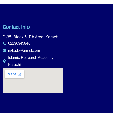
Contact Info
D-35, Block 5, F.b Area, Karachi.
02136349840
irak.pk@gmail.com
Islamic Research Academy
Karachi