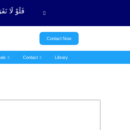
توبة آیت - 122)
Contact Now
als
Contact
Library