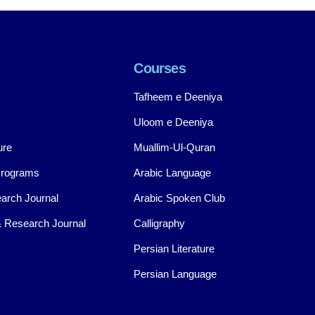
Courses
Tafheem e Deeniya
Uloom e Deeniya
ure
Muallim-Ul-Quran
Programs
Arabic Language
arch Journal
Arabic Spoken Club
 Research Journal
Calligraphy
Persian Literature
Persian Language