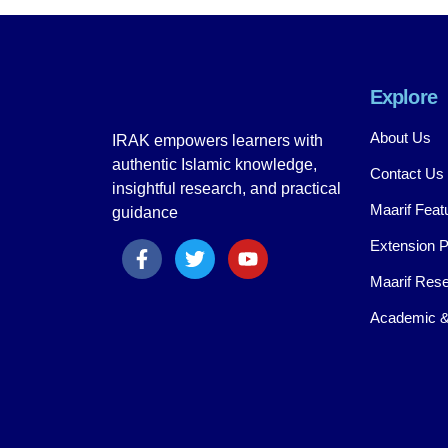
Explore
About Us
IRAK empowers learners with
authentic Islamic knowledge,
Contact Us
insightful research, and practical
Maarif Feat
guidance
Extension 
Maarif Rese
Academic &