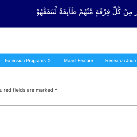
رْقَةٍ مِّنْهُمْ طَآىٕفَةٌ لِّیَتَفَقَّهُوْا فِی الدِّیْن (سورة ٱل
Extension Programs
Maarif Feature
Research Journ
uired fields are marked
*