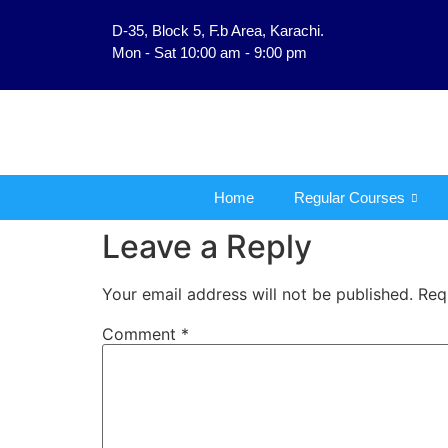
D-35, Block 5, F.b Area, Karachi.
فَلَوْ لَا نَفَرَ مِنْ كُلِّ فِ
Mon - Sat 10:00 am - 9:00 pm
Home
Regular Courses
Leave a Reply
Your email address will not be published.
Req
Comment
*