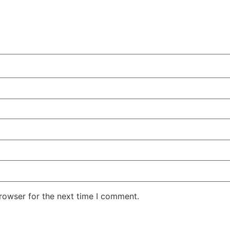
rowser for the next time I comment.