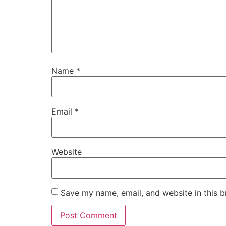
Name
*
Email
*
Website
Save my name, email, and website in this b