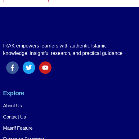
IRAK empowers learners with authentic Islamic
knowledge, insightful research, and practical guidance
Explore
About Us
Contact Us
Maarif Feature