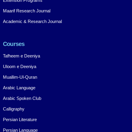
Extension Programs
Maarif Research Journal
Academic & Research Journal
Courses
Tafheem e Deeniya
Uloom e Deeniya
Muallim-Ul-Quran
Arabic Language
Arabic Spoken Club
Calligraphy
Persian Literature
Persian Language