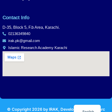
Contact Info
D-35, Block 5, F.b Area, Karachi.
02136349840
irak.pk@gmail.com
Islamic Research Academy Karachi
Urdu
© Copyright
2026
by IRAK, Developed by
KodMarc
English