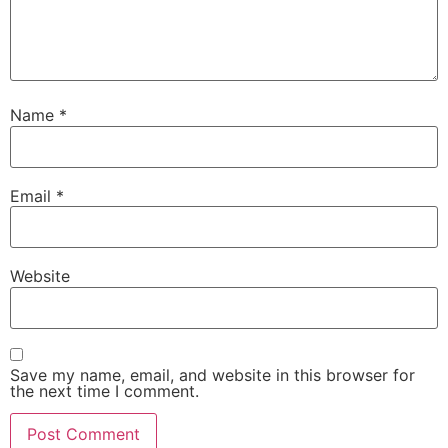
Name
*
Email
*
Website
Save my name, email, and website in this browser for
the next time I comment.