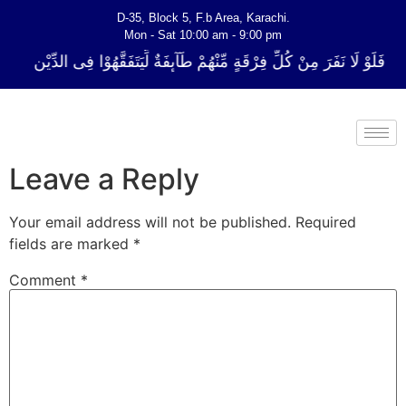
D-35, Block 5, F.b Area, Karachi.
Mon - Sat 10:00 am - 9:00 pm
لِّ فِرْقَةٍ مِّنْهُمْ طَآىٕفَةٌ لِّیَتَفَقَّهُوْا فِی الدِّیْن (سورة ٱلتوبة آیت - 122)
Leave a Reply
Your email address will not be published.
Required
fields are marked
*
Comment
*