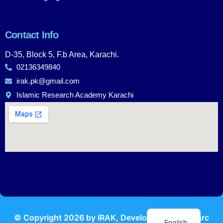
Contact Info
D-35, Block 5, F.b Area, Karachi.
02136349840
irak.pk@gmail.com
Islamic Research Academy Karachi
Urdu
© Copyright
2026
by IRAK, Developed by
KodMarc
English