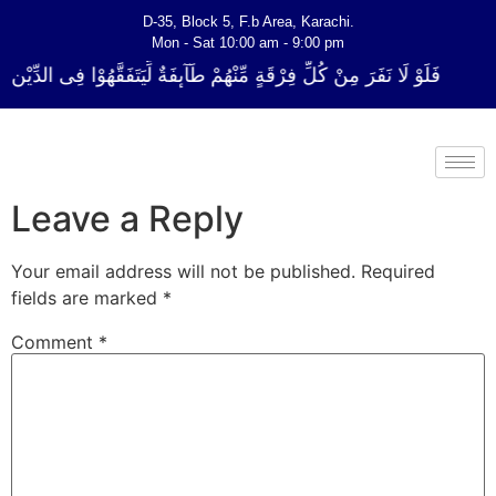
D-35, Block 5, F.b Area, Karachi.
Mon - Sat 10:00 am - 9:00 pm
ِرْقَةٍ مِّنْهُمْ طَآىٕفَةٌ لِّیَتَفَقَّهُوْا فِی الدِّیْن (سورة ٱلتوبة آیت - 122)
Leave a Reply
Your email address will not be published.
Required
fields are marked
*
Comment
*