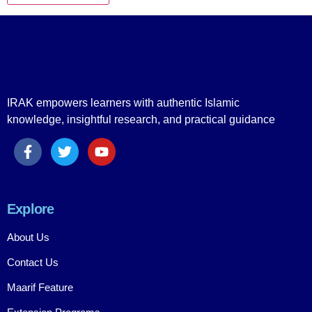
IRAK empowers learners with authentic Islamic
knowledge, insightful research, and practical guidance
Explore
About Us
Contact Us
Maarif Feature