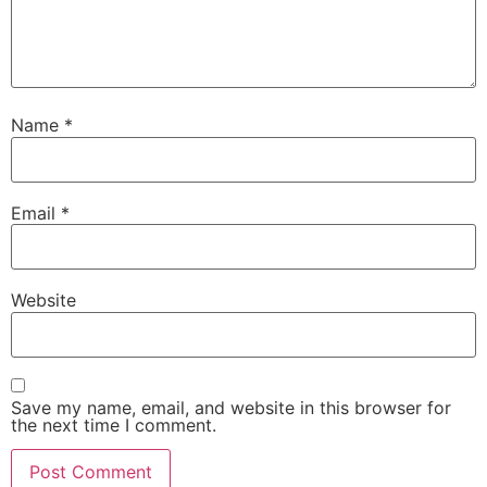
Name
*
Email
*
Website
Save my name, email, and website in this browser for
the next time I comment.