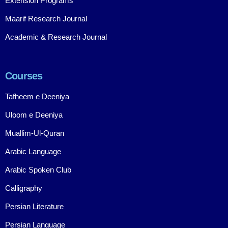
Extension Programs
Maarif Research Journal
Academic & Research Journal
Courses
Tafheem e Deeniya
Uloom e Deeniya
Muallim-Ul-Quran
Arabic Language
Arabic Spoken Club
Calligraphy
Persian Literature
Persian Language