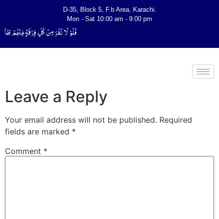
D-35, Block 5, F.b Area, Karachi.
Mon - Sat 10:00 am - 9:00 pm
َتَفَقَّهُوْا فِی الدِّیْن (سورة ٱلتوبة آیت - 122)
Leave a Reply
Your email address will not be published.
Required
fields are marked
*
Comment
*