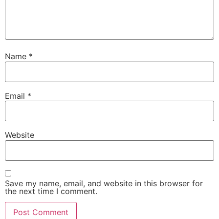
Name
*
Email
*
Website
Save my name, email, and website in this browser for
the next time I comment.