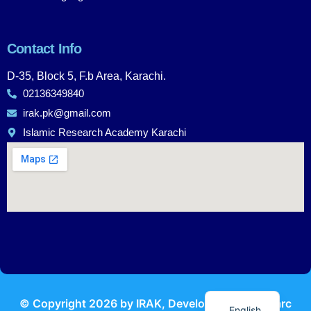
Contact Info
D-35, Block 5, F.b Area, Karachi.
02136349840
irak.pk@gmail.com
Islamic Research Academy Karachi
Urdu
© Copyright
2026
by IRAK, Developed by
KodMarc
English