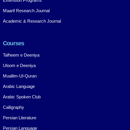
Extension Programs
Maarif Research Journal
Academic & Research Journal
Courses
Tafheem e Deeniya
Uloom e Deeniya
Muallim-Ul-Quran
Arabic Language
Arabic Spoken Club
Calligraphy
Persian Literature
Persian Language