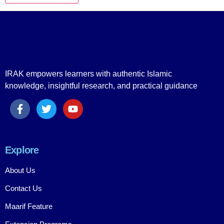
IRAK empowers learners with authentic Islamic
knowledge, insightful research, and practical guidance
Explore
About Us
Contact Us
Maarif Feature