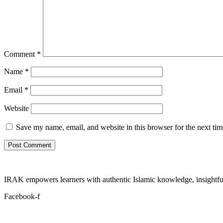
Comment
*
Name
*
Email
*
Website
Save my name, email, and website in this browser for the next ti
IRAK empowers learners with authentic Islamic knowledge, insightful
Facebook-f