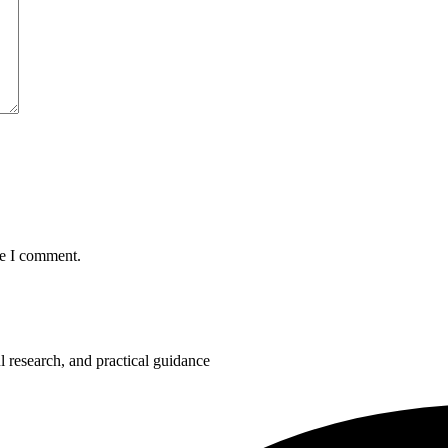
me I comment.
 research, and practical guidance