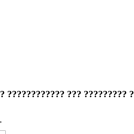
? ???????????? ??? ????????? 
*