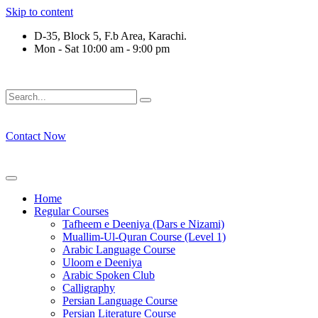
Skip to content
D-35, Block 5, F.b Area, Karachi.
Mon - Sat 10:00 am - 9:00 pm
ِرْقَةٍ مِّنْهُمْ طَآىٕفَةٌ لِّیَتَفَقَّهُوْا فِی الدِّیْن (سورة ٱ
Contact Now
Home
Regular Courses
Tafheem e Deeniya (Dars e Nizami)
Muallim-Ul-Quran Course (Level 1)
Arabic Language Course
Uloom e Deeniya
Arabic Spoken Club
Calligraphy
Persian Language Course
Persian Literature Course