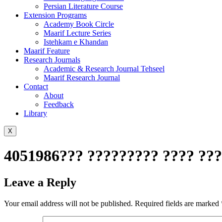
Persian Literature Course
Extension Programs
Academy Book Circle
Maarif Lecture Series
Istehkam e Khandan
Maarif Feature
Research Journals
Academic & Research Journal Tehseel
Maarif Research Journal
Contact
About
Feedback
Library
X
4051986??? ????????? ???? ???
Leave a Reply
Your email address will not be published.
Required fields are marked