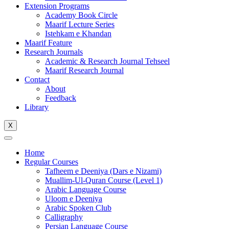
Extension Programs
Academy Book Circle
Maarif Lecture Series
Istehkam e Khandan
Maarif Feature
Research Journals
Academic & Research Journal Tehseel
Maarif Research Journal
Contact
About
Feedback
Library
X
Home
Regular Courses
Tafheem e Deeniya (Dars e Nizami)
Muallim-Ul-Quran Course (Level 1)
Arabic Language Course
Uloom e Deeniya
Arabic Spoken Club
Calligraphy
Persian Language Course