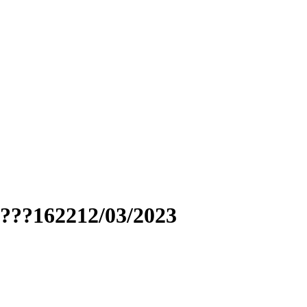
????162212/03/2023