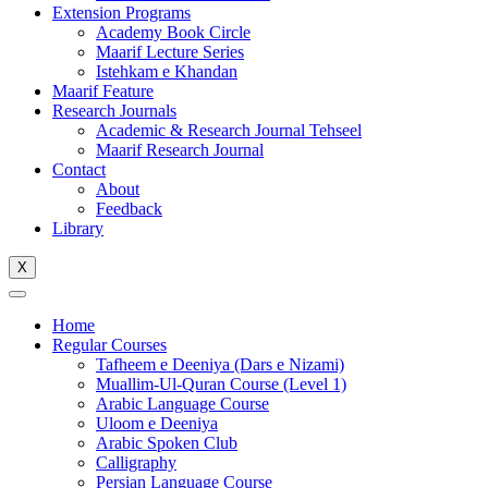
Extension Programs
Academy Book Circle
Maarif Lecture Series
Istehkam e Khandan
Maarif Feature
Research Journals
Academic & Research Journal Tehseel
Maarif Research Journal
Contact
About
Feedback
Library
X
Home
Regular Courses
Tafheem e Deeniya (Dars e Nizami)
Muallim-Ul-Quran Course (Level 1)
Arabic Language Course
Uloom e Deeniya
Arabic Spoken Club
Calligraphy
Persian Language Course