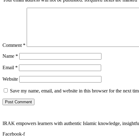
Comment
*
Name
*
Email
*
Website
Save my name, email, and website in this browser for the next ti
IRAK empowers learners with authentic Islamic knowledge, insightful
Facebook-f