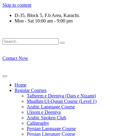
Skip to content
D-35, Block 5, F.b Area, Karachi.
Mon - Sat 10:00 am - 9:00 pm
ِرْقَةٍ مِّنْهُمْ طَآىٕفَةٌ لِّیَتَفَقَّهُوْا فِی الدِّیْن (سورة ٱ
Contact Now
Home
Regular Courses
Tafheem e Deeniya (Dars e Nizami)
Muallim-Ul-Quran Course (Level 1)
Arabic Language Course
Uloom e Deeniya
Arabic Spoken Club
Calligraphy
Persian Language Course
Persian Literature Course