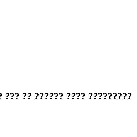
 ??? ?? ?????? ???? ?????????