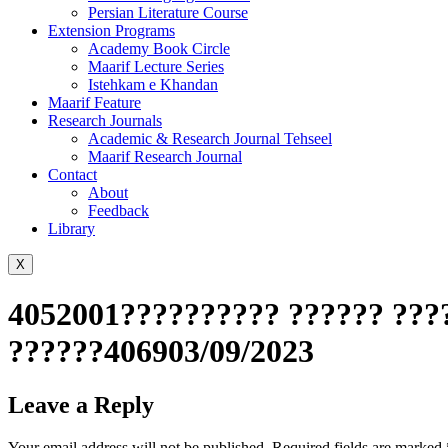
Persian Literature Course
Extension Programs
Academy Book Circle
Maarif Lecture Series
Istehkam e Khandan
Maarif Feature
Research Journals
Academic & Research Journal Tehseel
Maarif Research Journal
Contact
About
Feedback
Library
X
4052001?????????? ?????? ????
??????406903/09/2023
Leave a Reply
Your email address will not be published.
Required fields are marked