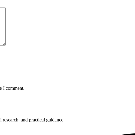
me I comment.
 research, and practical guidance