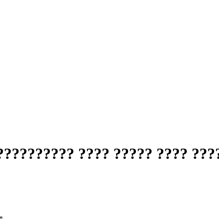
????????? ???? ????? ???? ????
*