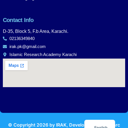
Contact Info
D-35, Block 5, F.b Area, Karachi.
02136349840
irak.pk@gmail.com
Islamic Research Academy Karachi
Urdu
© Copyright
2026
by IRAK, Developed by
KodMarc
English