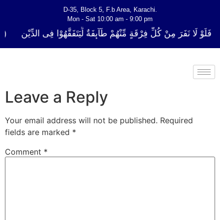
D-35, Block 5, F.b Area, Karachi.
Mon - Sat 10:00 am - 9:00 pm
ُلِّ فِرْقَةٍ مِّنْهُمْ طَآىٕفَةٌ لِّیَتَفَقَّهُوْا فِی الدِّیْن (سورة ٱلتوبة آیت - 122)
Leave a Reply
Your email address will not be published.
Required
fields are marked
*
Comment
*