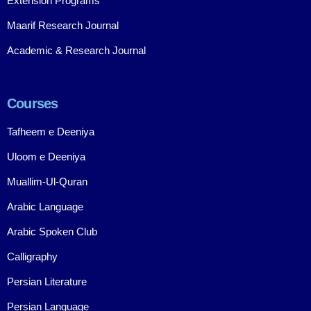
Extension Programs
Maarif Research Journal
Academic & Research Journal
Courses
Tafheem e Deeniya
Uloom e Deeniya
Muallim-Ul-Quran
Arabic Language
Arabic Spoken Club
Calligraphy
Persian Literature
Persian Language