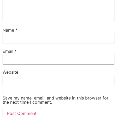
Name
*
Email
*
Website
Save my name, email, and website in this browser for
the next time I comment.