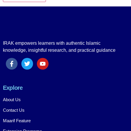
IRAK empowers learners with authentic Islamic
knowledge, insightful research, and practical guidance
Explore
About Us
Contact Us
Maarif Feature