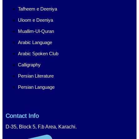
Tafheem e Deeniya
Uloom e Deeniya
Muallim-Ul-Quran
Arabic Language
Arabic Spoken Club
Calligraphy
Persian Literature
Persian Language
Contact Info
D-35, Block 5, F.b Area, Karachi.