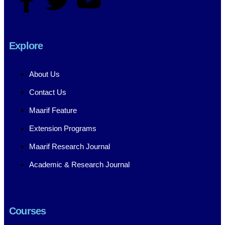
Explore
About Us
Contact Us
Maarif Feature
Extension Programs
Maarif Research Journal
Academic & Research Journal
Courses