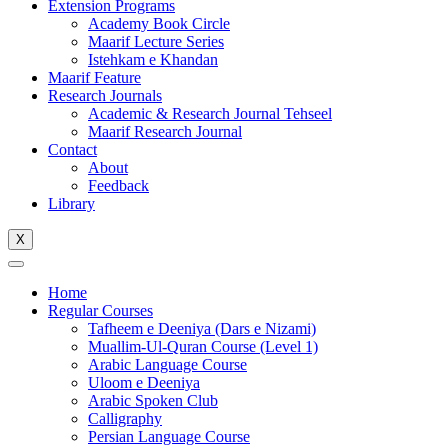
Extension Programs
Academy Book Circle
Maarif Lecture Series
Istehkam e Khandan
Maarif Feature
Research Journals
Academic & Research Journal Tehseel
Maarif Research Journal
Contact
About
Feedback
Library
X
Home
Regular Courses
Tafheem e Deeniya (Dars e Nizami)
Muallim-Ul-Quran Course (Level 1)
Arabic Language Course
Uloom e Deeniya
Arabic Spoken Club
Calligraphy
Persian Language Course