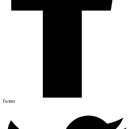
Twitter