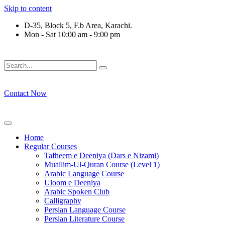
Skip to content
D-35, Block 5, F.b Area, Karachi.
Mon - Sat 10:00 am - 9:00 pm
فَلَوْ لَا نَفَرَ مِنْ كُلِّ فِرْقَةٍ مِّنْهُمْ طَآىٕفَةٌ لِّیَتَفَقَّهُوْا فِی الدِّیْن
Contact Now
Home
Regular Courses
Tafheem e Deeniya (Dars e Nizami)
Muallim-Ul-Quran Course (Level 1)
Arabic Language Course
Uloom e Deeniya
Arabic Spoken Club
Calligraphy
Persian Language Course
Persian Literature Course