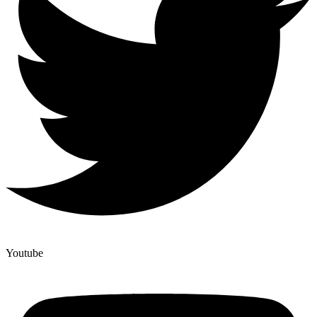
Youtube