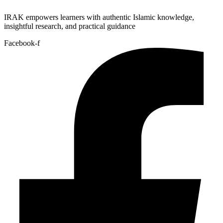
IRAK empowers learners with authentic Islamic knowledge,
insightful research, and practical guidance
Facebook-f