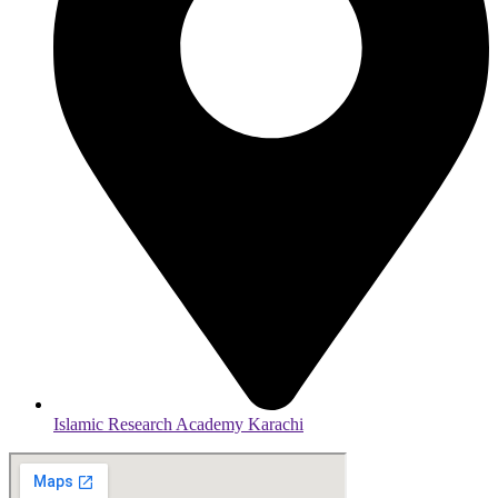
Islamic Research Academy Karachi