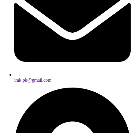
irak.pk@gmail.com