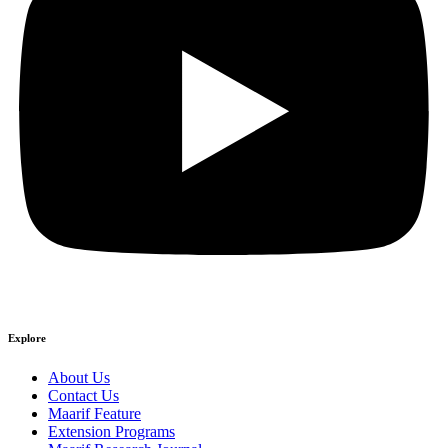
Explore
About Us
Contact Us
Maarif Feature
Extension Programs