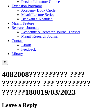
Persian Literature Course
Extension Programs
Academy Book Circle
Maarif Lecture Series
Istehkam e Khandan
Maarif Feature
Research Journals
Academic & Research Journal Tehseel
Maarif Research Journal
Contact
About
Feedback
Library
X
4082008?????????? ????
?????????? ??? ?????????
??????180019/03/2023
Leave a Reply