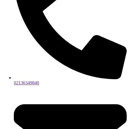
02136349840