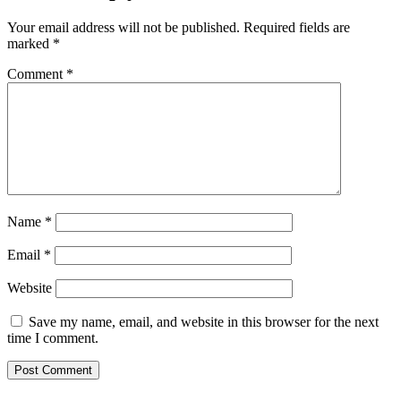
Your email address will not be published.
Required fields are
marked
*
Comment
*
Name
*
Email
*
Website
Save my name, email, and website in this browser for the next
time I comment.