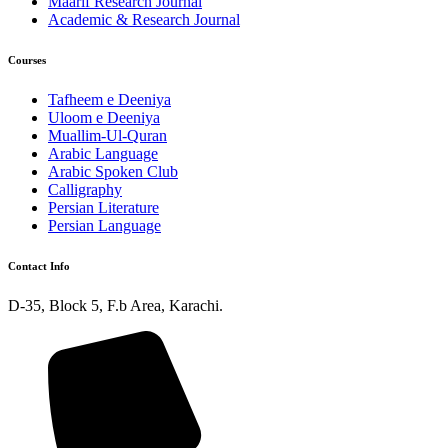
Maarif Research Journal
Academic & Research Journal
Courses
Tafheem e Deeniya
Uloom e Deeniya
Muallim-Ul-Quran
Arabic Language
Arabic Spoken Club
Calligraphy
Persian Literature
Persian Language
Contact Info
D-35, Block 5, F.b Area, Karachi.