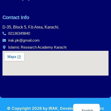
Contact Info
D-35, Block 5, F.b Area, Karachi.
02136349840
irak.pk@gmail.com
Islamic Research Academy Karachi
Urdu
© Copyright
2026
by IRAK, Developed by
KodMarc
English