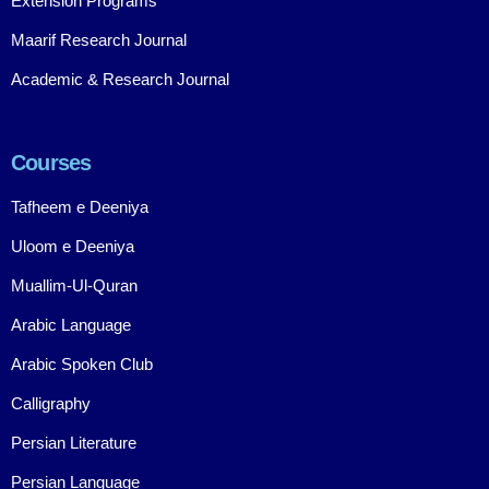
Extension Programs
Maarif Research Journal
Academic & Research Journal
Courses
Tafheem e Deeniya
Uloom e Deeniya
Muallim-Ul-Quran
Arabic Language
Arabic Spoken Club
Calligraphy
Persian Literature
Persian Language