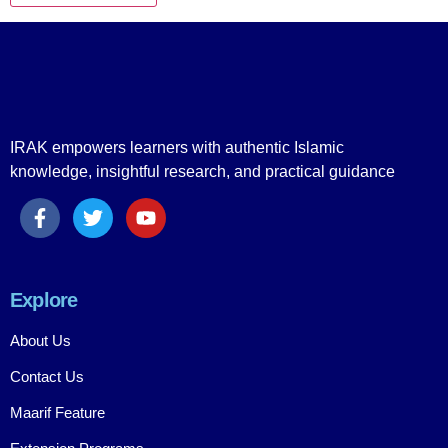
IRAK empowers learners with authentic Islamic
knowledge, insightful research, and practical guidance
Explore
About Us
Contact Us
Maarif Feature