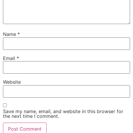
Name
*
Email
*
Website
Save my name, email, and website in this browser for
the next time I comment.