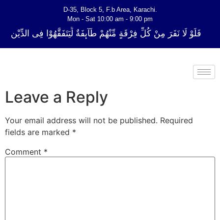
D-35, Block 5, F.b Area, Karachi.
Mon - Sat 10:00 am - 9:00 pm
 فِرْقَةٍ مِّنْهُمْ طَآىٕفَةٌ لِّیَتَفَقَّهُوْا فِی الدِّیْن (سورة ٱلتوبة آیت - 122)
Leave a Reply
Your email address will not be published.
Required
fields are marked
*
Comment
*