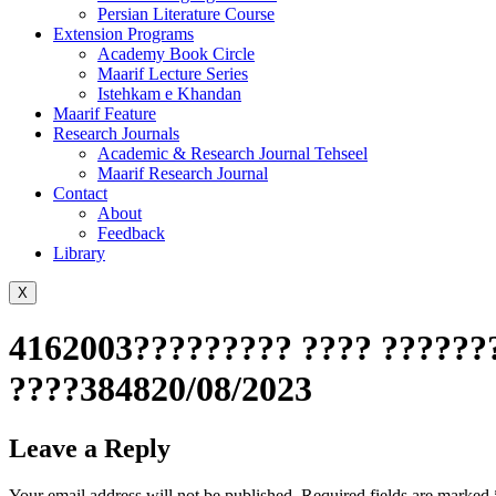
Persian Literature Course
Extension Programs
Academy Book Circle
Maarif Lecture Series
Istehkam e Khandan
Maarif Feature
Research Journals
Academic & Research Journal Tehseel
Maarif Research Journal
Contact
About
Feedback
Library
X
4162003????????? ???? ???????
????384820/08/2023
Leave a Reply
Your email address will not be published.
Required fields are marked