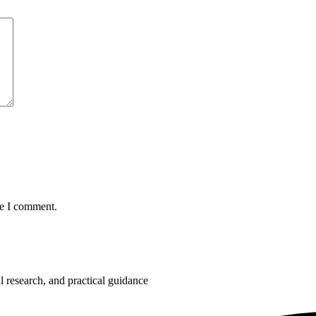
me I comment.
 research, and practical guidance