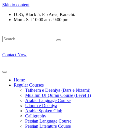
Skip to content
D-35, Block 5, F.b Area, Karachi.
Mon - Sat 10:00 am - 9:00 pm
فِرْقَةٍ مِّنْهُمْ طَآىٕفَةٌ لِّیَتَفَقَّهُوْا فِی الدِّیْن (سورة 
Contact Now
Home
Regular Courses
Tafheem e Deeniya (Dars e Nizami)
Muallim-Ul-Quran Course (Level 1)
Arabic Language Course
Uloom e Deeniya
Arabic Spoken Club
Calligraphy
Persian Language Course
Persian Literature Course