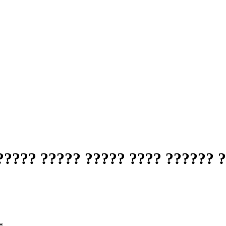
???? ????? ????? ???? ?????? 
*