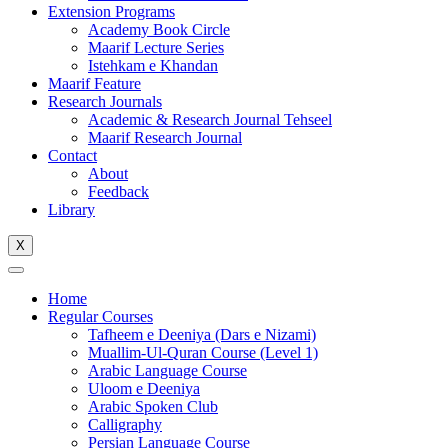
Extension Programs
Academy Book Circle
Maarif Lecture Series
Istehkam e Khandan
Maarif Feature
Research Journals
Academic & Research Journal Tehseel
Maarif Research Journal
Contact
About
Feedback
Library
X
Home
Regular Courses
Tafheem e Deeniya (Dars e Nizami)
Muallim-Ul-Quran Course (Level 1)
Arabic Language Course
Uloom e Deeniya
Arabic Spoken Club
Calligraphy
Persian Language Course