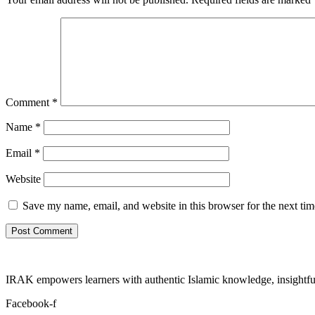
Comment
*
Name
*
Email
*
Website
Save my name, email, and website in this browser for the next ti
IRAK empowers learners with authentic Islamic knowledge, insightful
Facebook-f