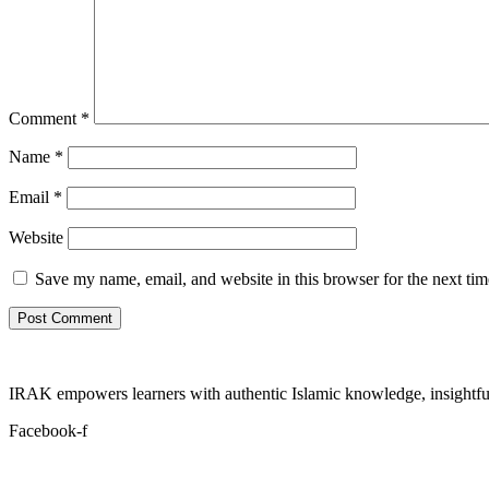
Comment
*
Name
*
Email
*
Website
Save my name, email, and website in this browser for the next ti
IRAK empowers learners with authentic Islamic knowledge, insightful
Facebook-f