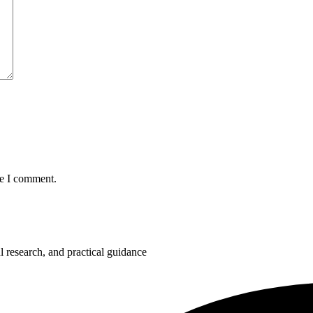
me I comment.
 research, and practical guidance