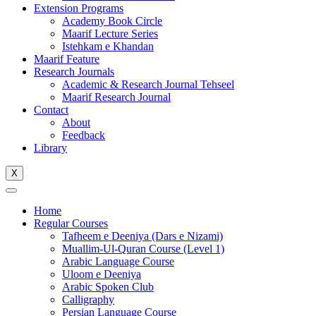
Extension Programs
Academy Book Circle
Maarif Lecture Series
Istehkam e Khandan
Maarif Feature
Research Journals
Academic & Research Journal Tehseel
Maarif Research Journal
Contact
About
Feedback
Library
X
Home
Regular Courses
Tafheem e Deeniya (Dars e Nizami)
Muallim-Ul-Quran Course (Level 1)
Arabic Language Course
Uloom e Deeniya
Arabic Spoken Club
Calligraphy
Persian Language Course