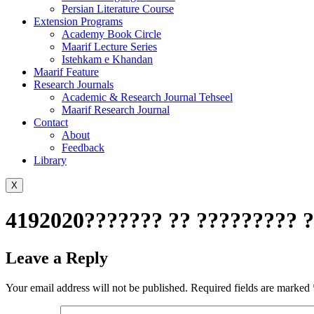
Persian Literature Course
Extension Programs
Academy Book Circle
Maarif Lecture Series
Istehkam e Khandan
Maarif Feature
Research Journals
Academic & Research Journal Tehseel
Maarif Research Journal
Contact
About
Feedback
Library
X
4192020??????? ?? ????????? ?
Leave a Reply
Your email address will not be published.
Required fields are marked