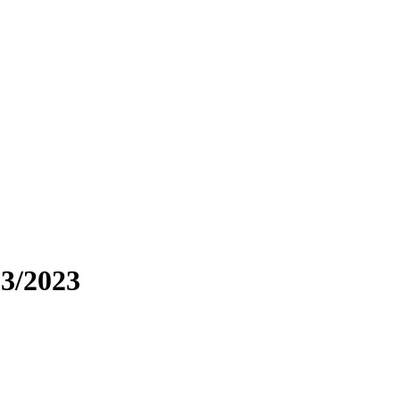
3/2023