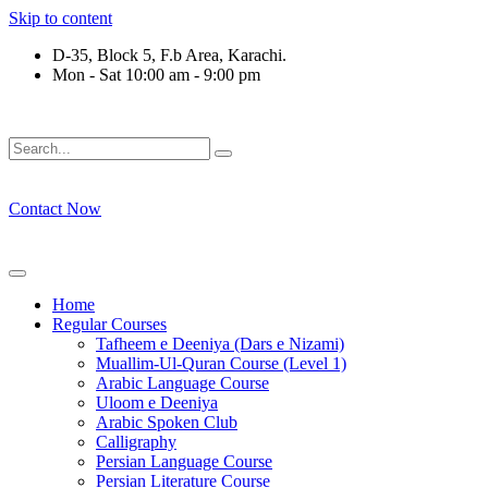
Skip to content
D-35, Block 5, F.b Area, Karachi.
Mon - Sat 10:00 am - 9:00 pm
ِرْقَةٍ مِّنْهُمْ طَآىٕفَةٌ لِّیَتَفَقَّهُوْا فِی الدِّیْن (سورة ٱ
Contact Now
Home
Regular Courses
Tafheem e Deeniya (Dars e Nizami)
Muallim-Ul-Quran Course (Level 1)
Arabic Language Course
Uloom e Deeniya
Arabic Spoken Club
Calligraphy
Persian Language Course
Persian Literature Course