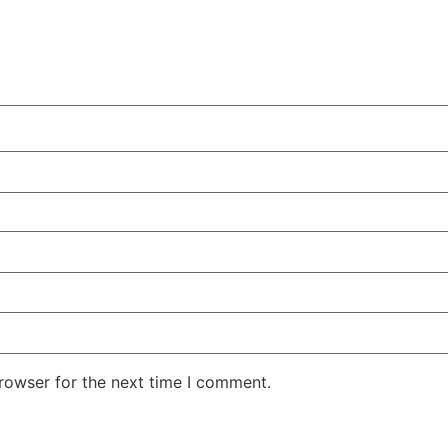
rowser for the next time I comment.