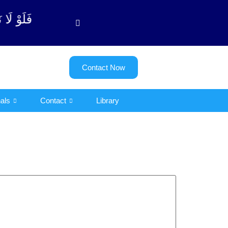
بة آیت - 122)
Contact Now
als
Contact
Library