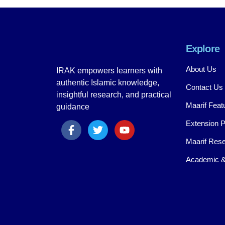
Explore
About Us
IRAK empowers learners with
authentic Islamic knowledge,
Contact Us
insightful research, and practical
Maarif Feat
guidance
Extension 
Maarif Rese
Academic &