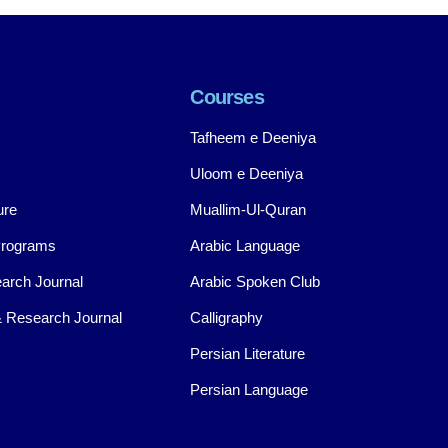
Courses
Tafheem e Deeniya
Uloom e Deeniya
ure
Muallim-Ul-Quran
Programs
Arabic Language
arch Journal
Arabic Spoken Club
 Research Journal
Calligraphy
Persian Literature
Persian Language