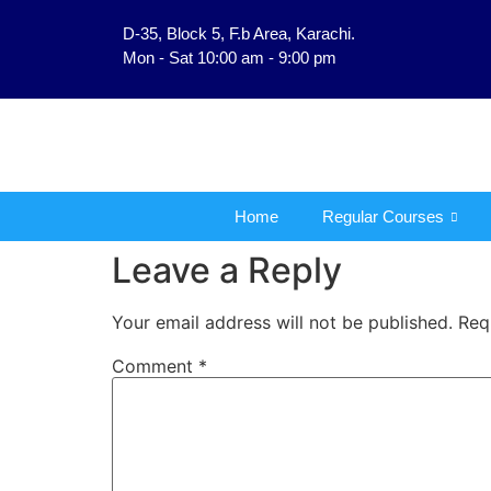
D-35, Block 5, F.b Area, Karachi.
فَلَوْ لَا نَفَرَ مِنْ كُلِّ فِرْ
Mon - Sat 10:00 am - 9:00 pm
Home
Regular Courses
Leave a Reply
Your email address will not be published.
Req
Comment
*