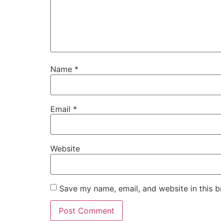
Name
*
Email
*
Website
Save my name, email, and website in this b