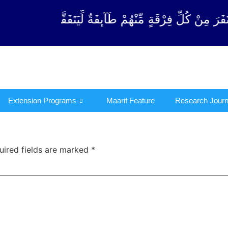
قَةٍ مِّنْهُمْ طَآىٕفَةٌ لِّیَتَفَقَّهُوْا فِی الدِّیْن (سورة ٱلتو
Extension Programs
Maarif Feature
Research Journ
uired fields are marked
*