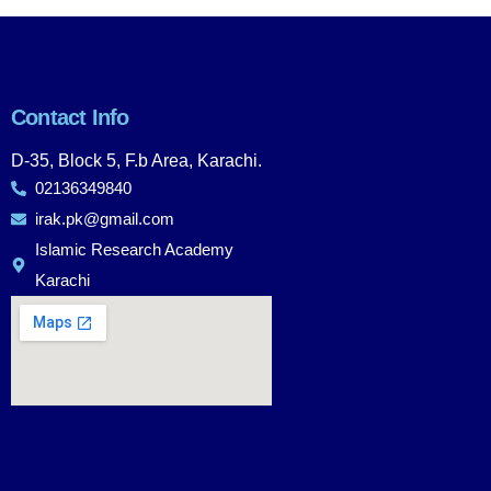
Contact Info
D-35, Block 5, F.b Area, Karachi.
02136349840
irak.pk@gmail.com
Islamic Research Academy
Karachi