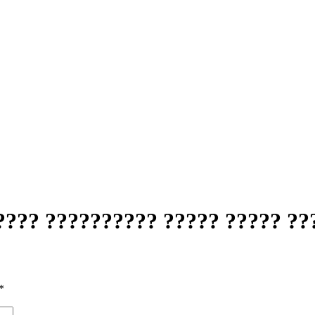
???? ?????????? ????? ????? ??
*