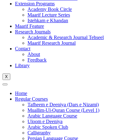
Extension Programs
Academy Book Circle
Maarif Lecture Series
Istehkam e Khandan
Maarif Feature
Research Journals
Academic & Research Journal Tehseel
Maarif Research Journal
Contact
About
Feedback
Library
X
Home
Regular Courses
Tafheem e Deeniya (Dars e Nizami)
Muallim-Ul-Quran Course (Level 1)
Arabic Language Course
Uloom e Deeniya
Arabic Spoken Club
Calligraphy
Persian Language Course