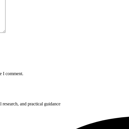
me I comment.
 research, and practical guidance