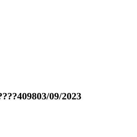
????409803/09/2023