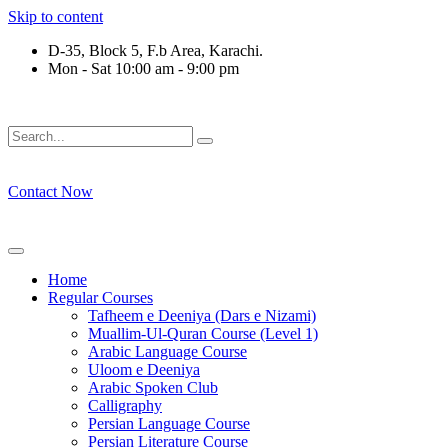
Skip to content
D-35, Block 5, F.b Area, Karachi.
Mon - Sat 10:00 am - 9:00 pm
ْقَةٍ مِّنْهُمْ طَآىٕفَةٌ لِّیَتَفَقَّهُوْا فِی الدِّیْن (سورة ٱلت
Contact Now
Home
Regular Courses
Tafheem e Deeniya (Dars e Nizami)
Muallim-Ul-Quran Course (Level 1)
Arabic Language Course
Uloom e Deeniya
Arabic Spoken Club
Calligraphy
Persian Language Course
Persian Literature Course