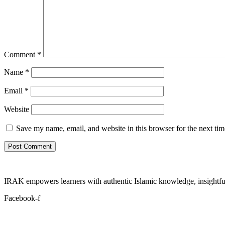
Comment
*
Name
*
Email
*
Website
Save my name, email, and website in this browser for the next ti
IRAK empowers learners with authentic Islamic knowledge, insightful
Facebook-f