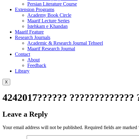
Persian Literature Course
Extension Programs
Academy Book Circle
Maarif Lecture Series
Istehkam e Khandan
Maarif Feature
Research Journals
Academic & Research Journal Tehseel
Maarif Research Journal
Contact
About
Feedback
Library
X
4242017?????? ????????????? 
Leave a Reply
Your email address will not be published.
Required fields are marked