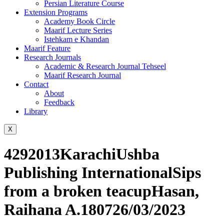
Persian Literature Course
Extension Programs
Academy Book Circle
Maarif Lecture Series
Istehkam e Khandan
Maarif Feature
Research Journals
Academic & Research Journal Tehseel
Maarif Research Journal
Contact
About
Feedback
Library
X
4292013KarachiUshba
Publishing InternationalSips
from a broken teacupHasan,
Raihana A.180726/03/2023