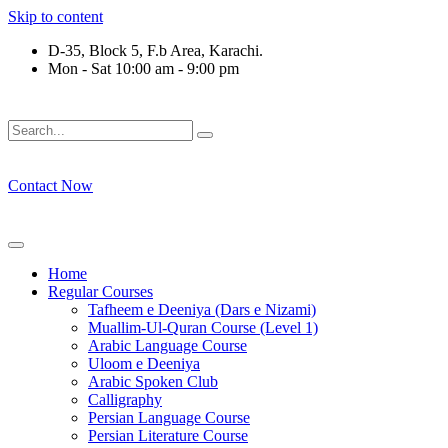
Skip to content
D-35, Block 5, F.b Area, Karachi.
Mon - Sat 10:00 am - 9:00 pm
فَلَوْ لَا نَفَرَ مِنْ كُلِّ فِرْقَةٍ مِّنْهُمْ طَآىٕفَةٌ لِّیَتَفَقَّهُوْا فِی الدِّیْ
Contact Now
Home
Regular Courses
Tafheem e Deeniya (Dars e Nizami)
Muallim-Ul-Quran Course (Level 1)
Arabic Language Course
Uloom e Deeniya
Arabic Spoken Club
Calligraphy
Persian Language Course
Persian Literature Course