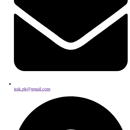
irak.pk@gmail.com