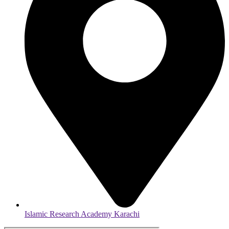
Islamic Research Academy Karachi