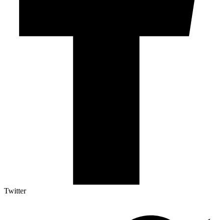
Twitter