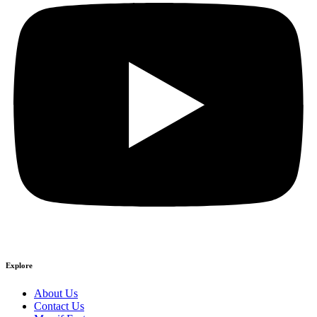
Explore
About Us
Contact Us