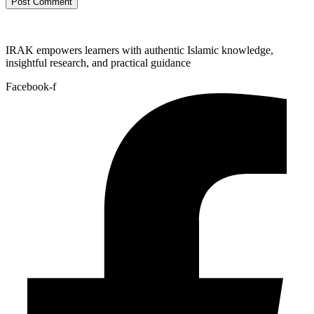
IRAK empowers learners with authentic Islamic knowledge,
insightful research, and practical guidance
Facebook-f