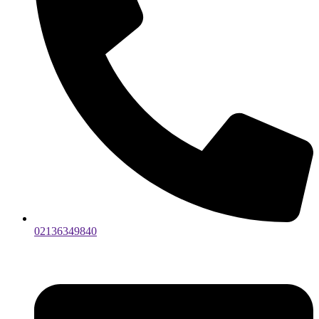
02136349840