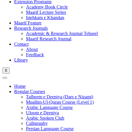
Extension Programs
Academy Book Circle
Maarif Lecture Series
Istehkam e Khandan
Maarif Feature
Research Journals
Academic & Research Journal Tehseel
Maarif Research Journal
Contact
About
Feedback
Library
X
Home
Regular Courses
Tafheem e Deeniya (Dars e Nizami)
Muallim-Ul-Quran Course (Level 1)
Arabic Language Course
Uloom e Deeniya
Arabic Spoken Club
Calligraphy
Persian Language Course