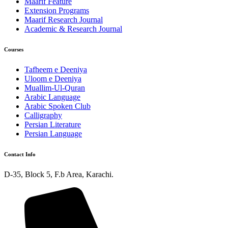
Maarif Feature
Extension Programs
Maarif Research Journal
Academic & Research Journal
Courses
Tafheem e Deeniya
Uloom e Deeniya
Muallim-Ul-Quran
Arabic Language
Arabic Spoken Club
Calligraphy
Persian Literature
Persian Language
Contact Info
D-35, Block 5, F.b Area, Karachi.