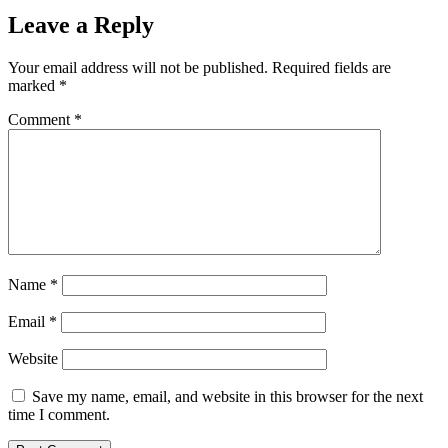
Leave a Reply
Your email address will not be published.
Required fields are
marked
*
Comment
*
Name
*
Email
*
Website
Save my name, email, and website in this browser for the next
time I comment.