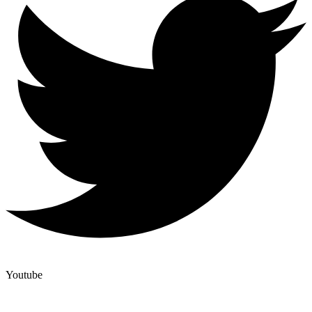
Youtube