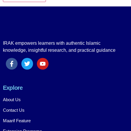
IRAK empowers learners with authentic Islamic
knowledge, insightful research, and practical guidance
Explore
About Us
Contact Us
Maarif Feature