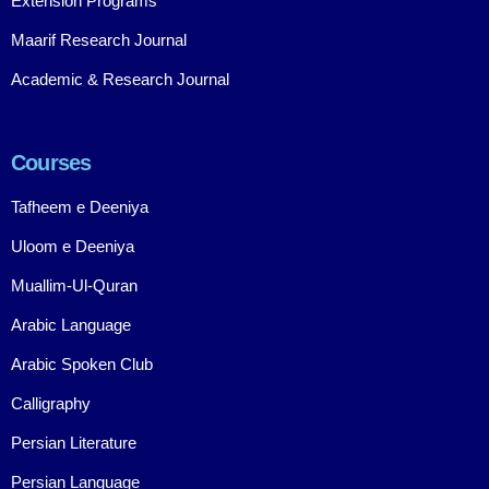
Extension Programs
Maarif Research Journal
Academic & Research Journal
Courses
Tafheem e Deeniya
Uloom e Deeniya
Muallim-Ul-Quran
Arabic Language
Arabic Spoken Club
Calligraphy
Persian Literature
Persian Language