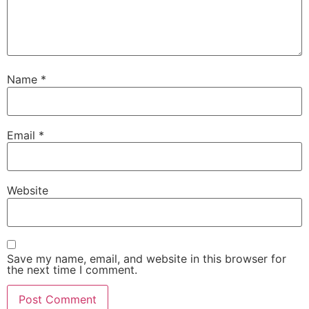
Name
*
Email
*
Website
Save my name, email, and website in this browser for
the next time I comment.