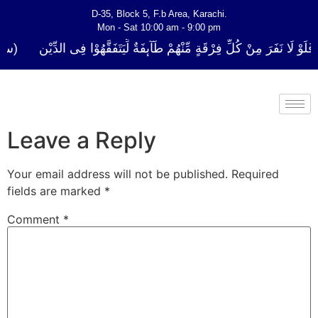
D-35, Block 5, F.b Area, Karachi.
Mon - Sat 10:00 am - 9:00 pm
 كُلِّ فِرْقَةٍ مِّنْهُمْ طَآىٕفَةٌ لِّیَتَفَقَّهُوْا فِی الدِّیْن (سورة ٱلتوبة آیت - 122
Leave a Reply
Your email address will not be published.
Required
fields are marked
*
Comment
*