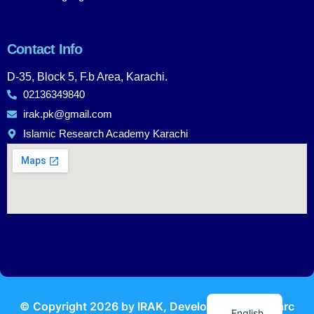
Contact Info
D-35, Block 5, F.b Area, Karachi.
02136349840
irak.pk@gmail.com
Islamic Research Academy Karachi
Urdu
© Copyright
2026
by IRAK, Developed by
KodMarc
English