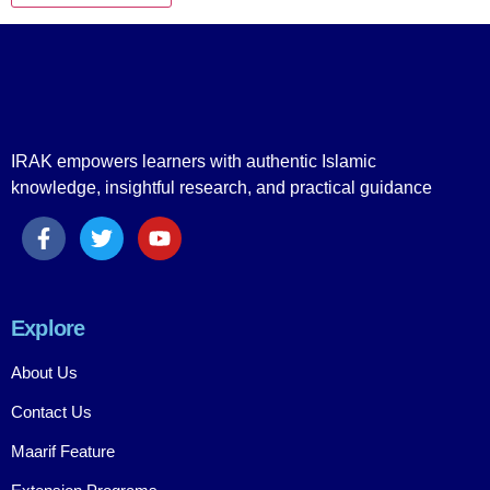
IRAK empowers learners with authentic Islamic
knowledge, insightful research, and practical guidance
Explore
About Us
Contact Us
Maarif Feature