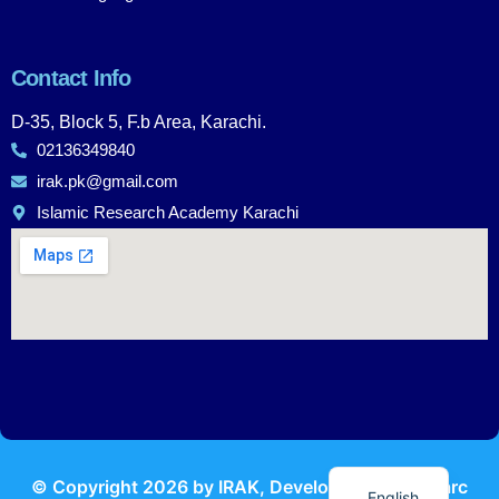
Contact Info
D-35, Block 5, F.b Area, Karachi.
02136349840
irak.pk@gmail.com
Islamic Research Academy Karachi
Urdu
© Copyright
2026
by IRAK, Developed by
KodMarc
English