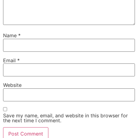
Name
*
Email
*
Website
Save my name, email, and website in this browser for
the next time I comment.