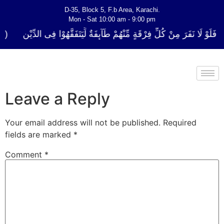
D-35, Block 5, F.b Area, Karachi.
Mon - Sat 10:00 am - 9:00 pm
ُلِّ فِرْقَةٍ مِّنْهُمْ طَآىٕفَةٌ لِّیَتَفَقَّهُوْا فِی الدِّیْن (سورة ٱلتوبة آیت - 122)
Leave a Reply
Your email address will not be published.
Required
fields are marked
*
Comment
*