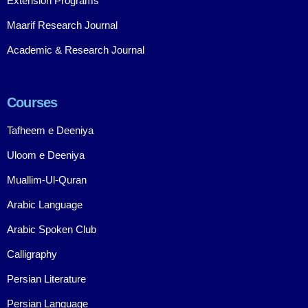
Extension Programs
Maarif Research Journal
Academic & Research Journal
Courses
Tafheem e Deeniya
Uloom e Deeniya
Muallim-Ul-Quran
Arabic Language
Arabic Spoken Club
Calligraphy
Persian Literature
Persian Language